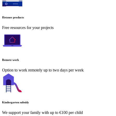
Hetzner products
Free resources for your projects
Remote work
Option to work remotely up to two days per week
Kindergarten subsidy
We support your family with up to €100 per child