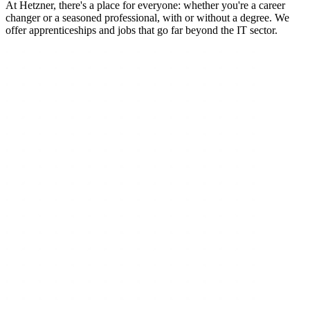
At Hetzner, there's a place for everyone: whether you're a career
changer or a seasoned professional, with or without a degree. We
offer apprenticeships and jobs that go far beyond the IT sector.