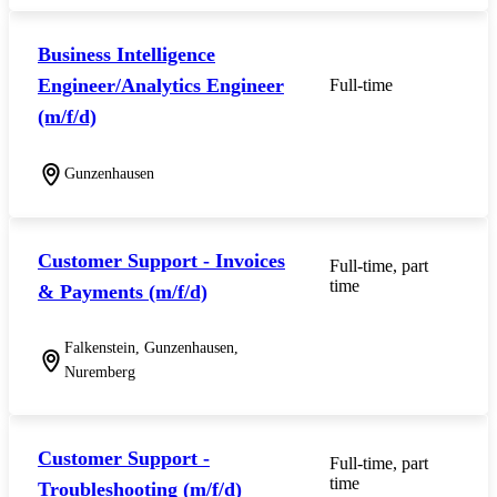
Business Intelligence
Engineer/Analytics Engineer
Full-time
(m/f/d)
Gunzenhausen
Customer Support - Invoices
Full-time, part
time
& Payments (m/f/d)
Falkenstein, Gunzenhausen,
Nuremberg
Customer Support -
Full-time, part
time
Troubleshooting (m/f/d)