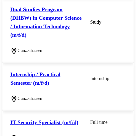
Dual Studies Program
(DHBW) in Computer Science
Study
/ Information Technology
(m/f/d)
Gunzenhausen
Internship / Practical
Internship
Semester (m/f/d)
Gunzenhausen
IT Security Specialist (m/f/d)
Full-time