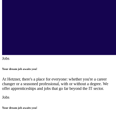
Jobs
Your dream job awaits you!
At Hetzner, there's a place for everyone: whether you're a career
changer or a seasoned professional, with or without a degree. We
offer apprenticeships and jobs that go far beyond the IT sector.
Jobs
Your dream job awaits you!