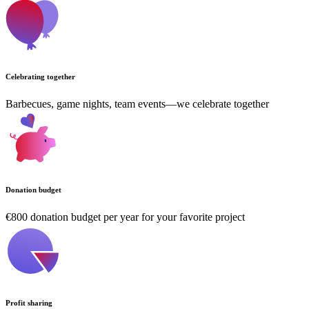
Celebrating together
Barbecues, game nights, team events—we celebrate together
Donation budget
€800 donation budget per year for your favorite project
Profit sharing