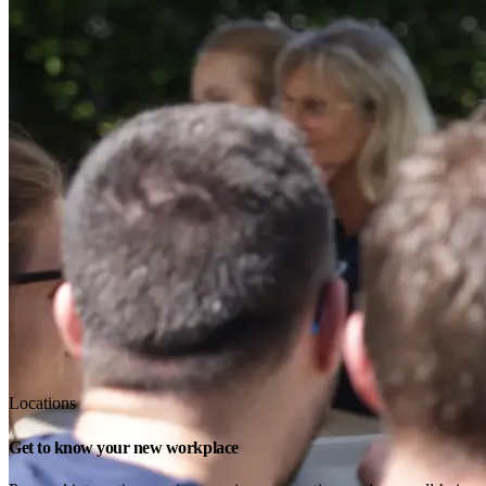
Locations
Get to know your new workplace