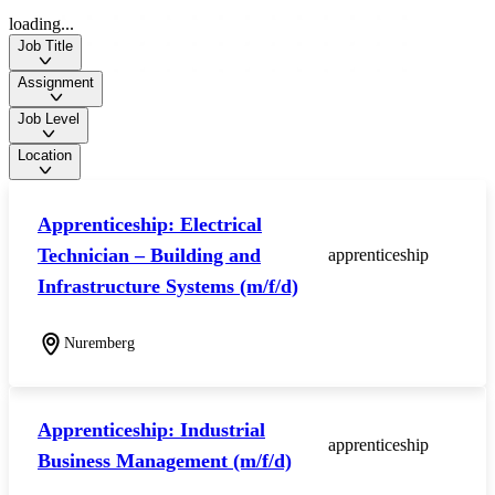
loading...
Job Title
Assignment
Job Level
Location
Apprenticeship: Electrical
Technician – Building and
apprenticeship
Infrastructure Systems (m/f/d)
Nuremberg
Apprenticeship: Industrial
apprenticeship
Business Management (m/f/d)