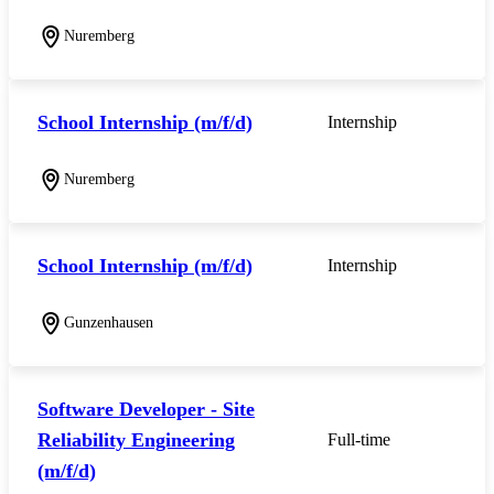
Nuremberg
School Internship (m/f/d)
Internship
Nuremberg
School Internship (m/f/d)
Internship
Gunzenhausen
Software Developer - Site
Reliability Engineering
Full-time
(m/f/d)