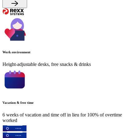
Work environment
Height-adjustable desks, free snacks & drinks
Vacation & free time
6 weeks of vacation and time off in lieu for 100% of overtime
worked