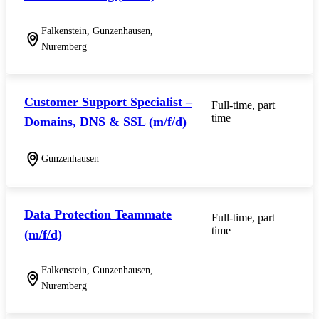
Falkenstein, Gunzenhausen,
Nuremberg
Customer Support Specialist –
Full-time, part
time
Domains, DNS & SSL (m/f/d)
Gunzenhausen
Data Protection Teammate
Full-time, part
time
(m/f/d)
Falkenstein, Gunzenhausen,
Nuremberg