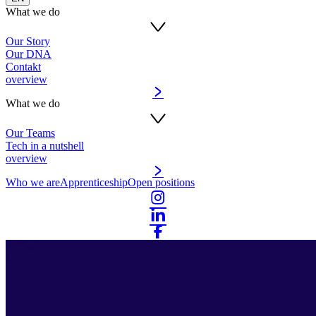
What we do
Our Story
Our DNA
Contakt
overview
What we do
Our Teams
Tech in a nutshell
overview
Who we are
Apprenticeship
Open positions