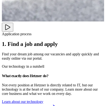
Application process
1. Find a job and apply
Find your dream job among our vacancies and apply quickly and
easily online via our portal.
Our technology in a nutshell
What exactly does Hetzner do?
Not every position at Hetzner is directly related to IT, but our 
technology is at the heart of our company. Learn more about our 
core business and what we work on every day.
Learn about our technology