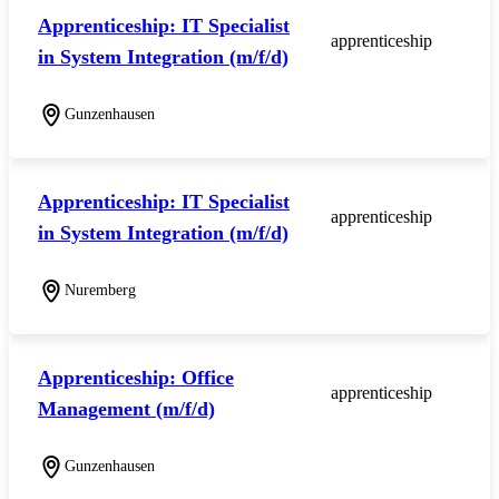
Apprenticeship: IT Specialist
apprenticeship
in System Integration (m/f/d)
Gunzenhausen
Apprenticeship: IT Specialist
apprenticeship
in System Integration (m/f/d)
Nuremberg
Apprenticeship: Office
apprenticeship
Management (m/f/d)
Gunzenhausen