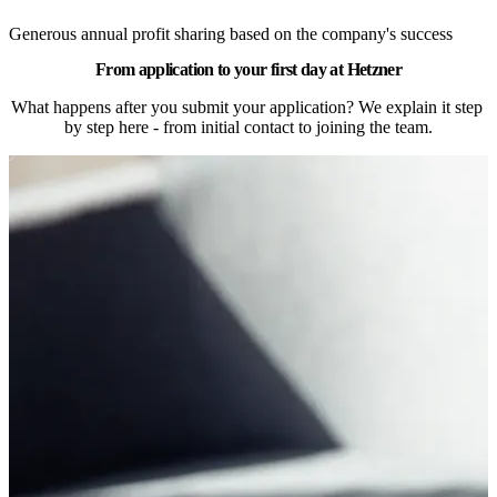
Generous annual profit sharing based on the company's success
From application to your first day at Hetzner
What happens after you submit your application? We explain it step 
by step here - from initial contact to joining the team.