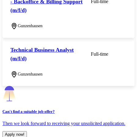
- Backoffice & Billing Support
Full-time
(m/f/d)
Gunzenhausen
Technical Business Analyst
Full-time
(m/f/d)
Gunzenhausen
Can't find a suitable job offer?
Then we look forward to receiving your unsolicited application.
Apply now!