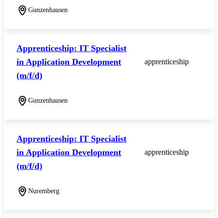
Gunzenhausen
Apprenticeship: IT Specialist
in Application Development
apprenticeship
(m/f/d)
Gunzenhausen
Apprenticeship: IT Specialist
in Application Development
apprenticeship
(m/f/d)
Nuremberg