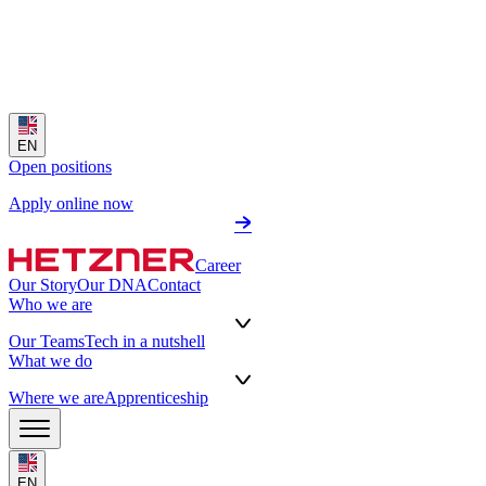
EN
Open positions
Apply online now
Career
Our Story
Our DNA
Contact
Who we are
Our Teams
Tech in a nutshell
What we do
Where we are
Apprenticeship
EN