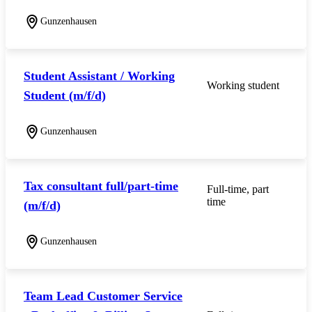
Gunzenhausen
Student Assistant / Working
Working student
Student (m/f/d)
Gunzenhausen
Tax consultant full/part-time
Full-time, part
time
(m/f/d)
Gunzenhausen
Team Lead Customer Service