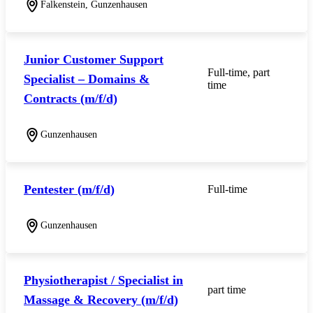
Falkenstein, Gunzenhausen
Junior Customer Support
Full-time, part
Specialist – Domains &
time
Contracts (m/f/d)
Gunzenhausen
Pentester (m/f/d)
Full-time
Gunzenhausen
Physiotherapist / Specialist in
part time
Massage & Recovery (m/f/d)