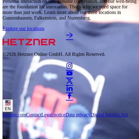
Personal interaction on site, genuine cooperation, and our well-being 
are the foundation for innovation. That's why we need space for 
more than just work. Learn more about our three locations in 
Gunzenhausen, Falkenstein, and Nuremberg. 
Explore our locations
©2026
Hetzner Online GmbH. All Rights Reserved.
EN
hetzner.com
Contact
Legal notice
Data privacy
Digital Service Act