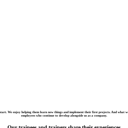
art. We enjoy helping them learn new things and implement their first projects. And what we l
employees who continue to develop alongside us as a company.
Our trainees and trainers share their experiences