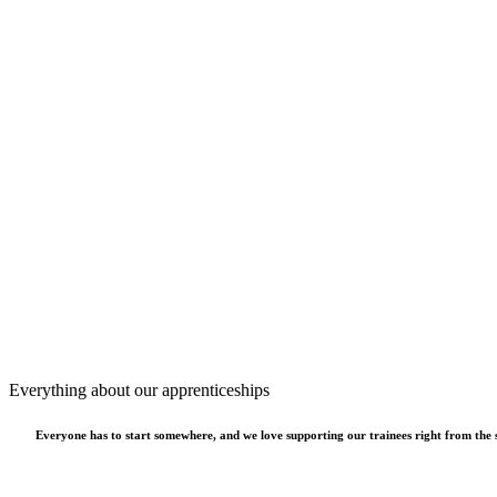
Everything about our apprenticeships
Everyone has to start somewhere, and we love supporting our trainees right from the st