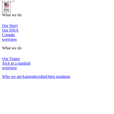
EN
What we do
Our Story
Our DNA
Contakt
overview
What we do
Our Teams
Tech in a nutshell
overview
Who we are
Apprenticeship
Open positions