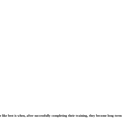
ike best is when, after successfully completing their training, they become long-term 