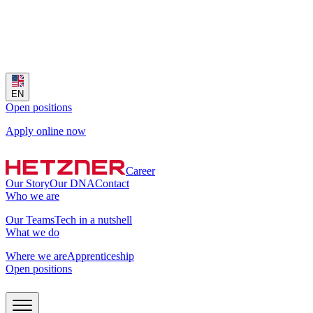
EN
Open positions
Apply online now
Career
Our Story
Our DNA
Contact
Who we are
Our Teams
Tech in a nutshell
What we do
Where we are
Apprenticeship
Open positions