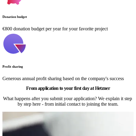
Donation budget
€800 donation budget per year for your favorite project
Profit sharing
Generous annual profit sharing based on the company's success
From application to your first day at Hetzner
What happens after you submit your application? We explain it step 
by step here - from initial contact to joining the team.