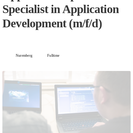
Specialist in Application
Development (m/f/d)
Nuremberg
Fulltime