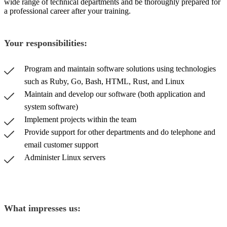
wide range of technical departments and be thoroughly prepared for
a professional career after your training.
Your responsibilities:
Program and maintain software solutions using technologies
such as Ruby, Go, Bash, HTML, Rust, and Linux
Maintain and develop our software (both application and
system software)
Implement projects within the team
Provide support for other departments and do telephone and
email customer support
Administer Linux servers
What impresses us: