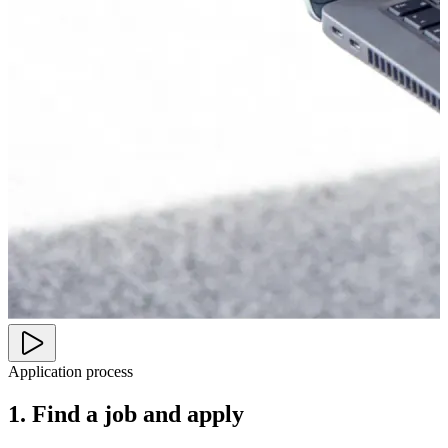
Application process
1. Find a job and apply