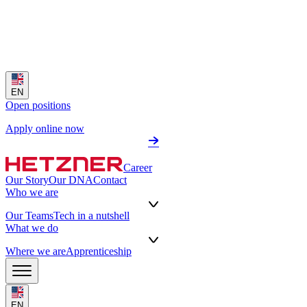
EN
Open positions
Apply online now
Career
Our Story
Our DNA
Contact
Who we are
Our Teams
Tech in a nutshell
What we do
Where we are
Apprenticeship
EN