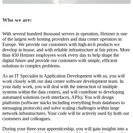
Who we are:
With several hundred thousand servers in operation, Hetzner is one
of the largest web hosting providers and data center operators in
Europe. We provide our customers with high-tech products we
develop in house, and with reliable infrastructure at fair prices. More
than 450 Hetzner employees work every day to help shape the
digital future and provide our customers with simple, efficient
solutions to complex problems.
As an IT Specialist in Application Development with us, you will
work closely with our data center software development team. In
your daily work, you will deal with the interaction of multiple
systems within the data centers, and will contribute to developing
automated solutions (web interfaces, APIs). You will design
platforms (software stacks including everything from databases to
messaging protocols) and solve scaling challenges within large
network infrastructures. Your code will be actively used by both our
customers and colleagues.
During your three-year apprenticeship, you will gain insights into a