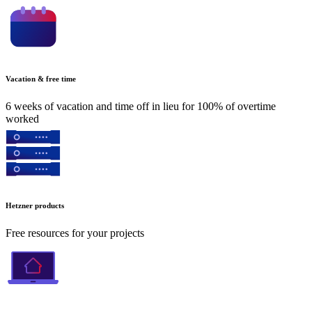
Vacation & free time
6 weeks of vacation and time off in lieu for 100% of overtime
worked
Hetzner products
Free resources for your projects