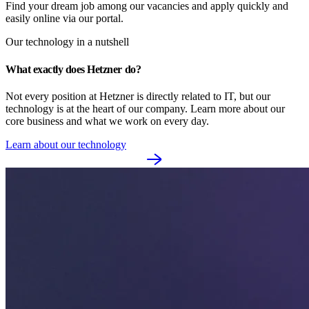
Find your dream job among our vacancies and apply quickly and
easily online via our portal.
Our technology in a nutshell
What exactly does Hetzner do?
Not every position at Hetzner is directly related to IT, but our 
technology is at the heart of our company. Learn more about our 
core business and what we work on every day.
Learn about our technology