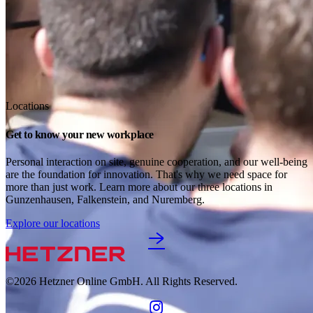
Locations
Get to know your new workplace
Personal interaction on site, genuine cooperation, and our well-being 
are the foundation for innovation. That's why we need space for 
more than just work. Learn more about our three locations in 
Gunzenhausen, Falkenstein, and Nuremberg. 
Explore our locations
©2026
Hetzner Online GmbH. All Rights Reserved.