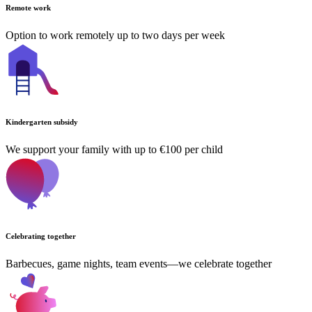
Remote work
Option to work remotely up to two days per week
Kindergarten subsidy
We support your family with up to €100 per child
Celebrating together
Barbecues, game nights, team events—we celebrate together