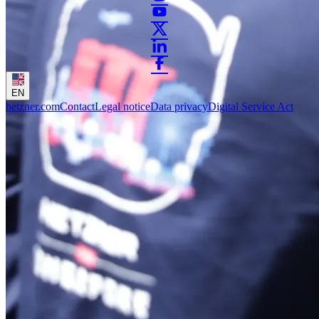
EN
hetzner.com
Contact
Legal notice
Data privacy
Digital Service Act