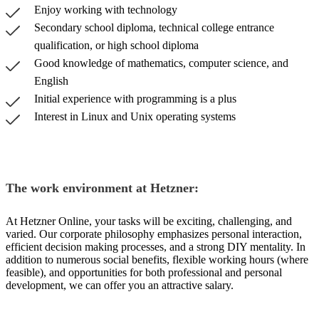
Enjoy working with technology
Secondary school diploma, technical college entrance
qualification, or high school diploma
Good knowledge of mathematics, computer science, and
English
Initial experience with programming is a plus
Interest in Linux and Unix operating systems
The work environment at Hetzner:
At Hetzner Online, your tasks will be exciting, challenging, and
varied. Our corporate philosophy emphasizes personal interaction,
efficient decision making processes, and a strong DIY mentality. In
addition to numerous social benefits, flexible working hours (where
feasible), and opportunities for both professional and personal
development, we can offer you an attractive salary.