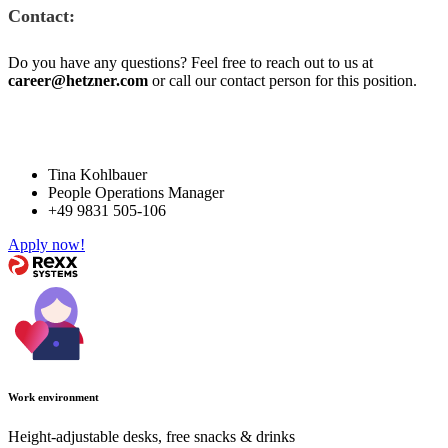
Contact:
Do you have any questions? Feel free to reach out to us at
career@hetzner.com
or call our contact person for this position.
Tina Kohlbauer
People Operations Manager
+49 9831 505-106
Apply now!
Work environment
Height-adjustable desks, free snacks & drinks