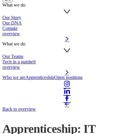
What we do
Our Story
Our DNA
Contakt
overview
What we do
Our Teams
Tech in a nutshell
overview
Who we are
Apprenticeship
Open positions
Back to overview
Apprenticeship: IT