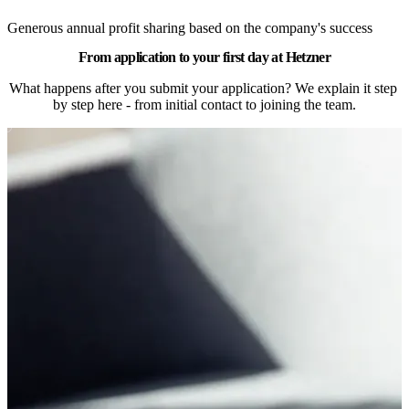
Generous annual profit sharing based on the company's success
From application to your first day at Hetzner
What happens after you submit your application? We explain it step 
by step here - from initial contact to joining the team.