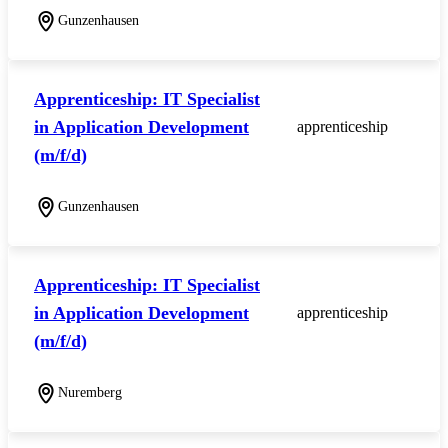
Gunzenhausen
Apprenticeship: IT Specialist
in Application Development
apprenticeship
(m/f/d)
Gunzenhausen
Apprenticeship: IT Specialist
in Application Development
apprenticeship
(m/f/d)
Nuremberg