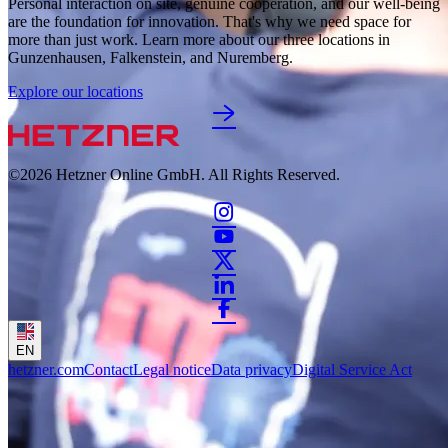
Personal interaction on site, genuine cooperation, and our well-being 
are the foundation for innovation. That's why we need space for 
more than just work. Learn more about our three locations in 
Gunzenhausen, Falkenstein, and Nuremberg. 
Explore our locations
©2026
Hetzner Online GmbH. All Rights Reserved.
EN
hetzner.com
Contact
Legal notice
Data privacy
Digital Service Act