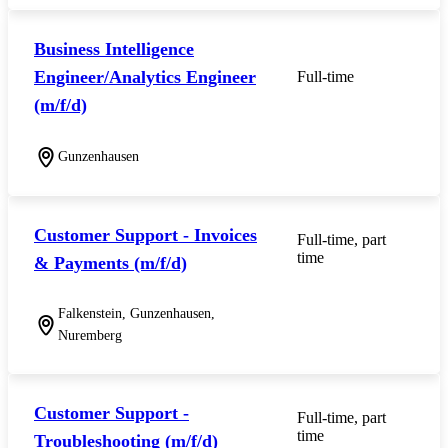
Business Intelligence
Engineer/Analytics Engineer
Full-time
(m/f/d)
Gunzenhausen
Customer Support - Invoices
Full-time, part
time
& Payments (m/f/d)
Falkenstein, Gunzenhausen,
Nuremberg
Customer Support -
Full-time, part
time
Troubleshooting (m/f/d)