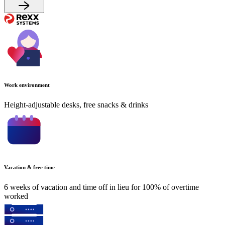
Work environment
Height-adjustable desks, free snacks & drinks
Vacation & free time
6 weeks of vacation and time off in lieu for 100% of overtime
worked