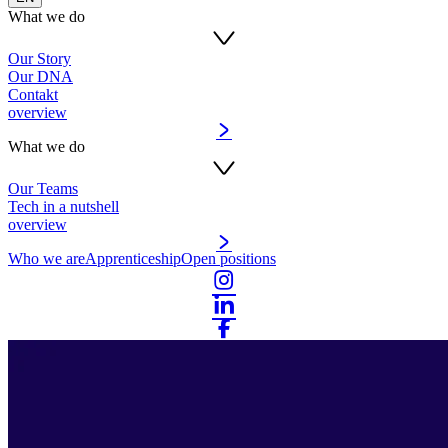
What we do
Our Story
Our DNA
Contakt
overview
What we do
Our Teams
Tech in a nutshell
overview
Who we are
Apprenticeship
Open positions