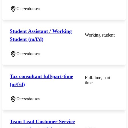
Gunzenhausen
Student Assistant / Working
Working student
Student (m/f/d)
Gunzenhausen
Tax consultant full/part-time
Full-time, part
time
(m/f/d)
Gunzenhausen
Team Lead Customer Service