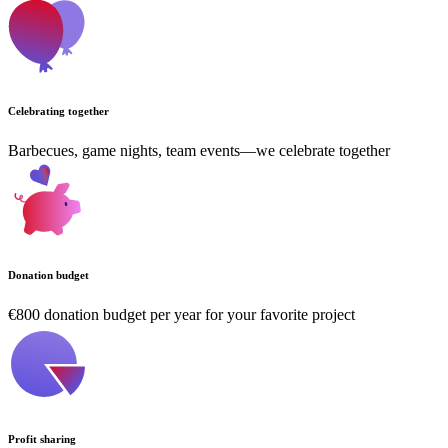
Celebrating together
Barbecues, game nights, team events—we celebrate together
Donation budget
€800 donation budget per year for your favorite project
Profit sharing