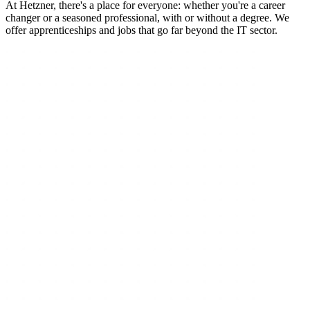
At Hetzner, there's a place for everyone: whether you're a career
changer or a seasoned professional, with or without a degree. We
offer apprenticeships and jobs that go far beyond the IT sector.