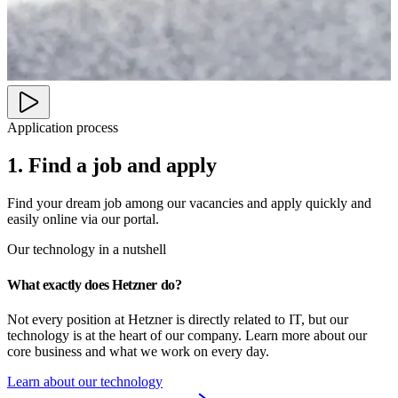
Application process
1. Find a job and apply
Find your dream job among our vacancies and apply quickly and
easily online via our portal.
Our technology in a nutshell
What exactly does Hetzner do?
Not every position at Hetzner is directly related to IT, but our 
technology is at the heart of our company. Learn more about our 
core business and what we work on every day.
Learn about our technology