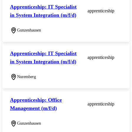
Apprenticeship: IT Specialist
apprenticeship
in System Integration (m/f/d)
Gunzenhausen
Apprenticeship: IT Specialist
apprenticeship
in System Integration (m/f/d)
Nuremberg
Apprenticeship: Office
apprenticeship
Management (m/f/d)
Gunzenhausen