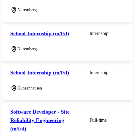
Nuremberg
School Internship (m/f/d)
Internship
Nuremberg
School Internship (m/f/d)
Internship
Gunzenhausen
Software Developer - Site
Reliability Engineering
Full-time
(m/f/d)