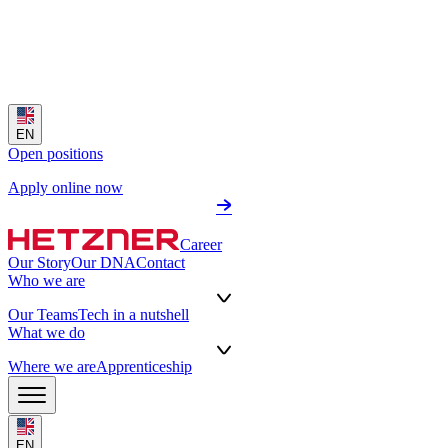
EN
Open positions
Apply online now
Career
Our Story
Our DNA
Contact
Who we are
Our Teams
Tech in a nutshell
What we do
Where we are
Apprenticeship
EN