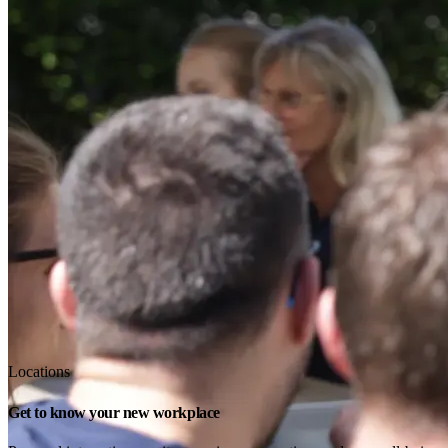
Locations
Get to know your new workplace