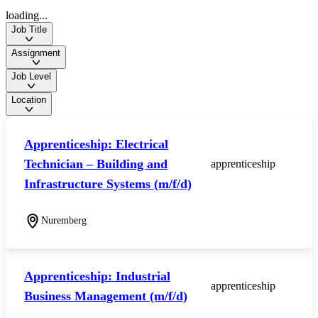
loading...
Job Title
Assignment
Job Level
Location
Apprenticeship: Electrical
Technician – Building and
apprenticeship
Infrastructure Systems (m/f/d)
Nuremberg
Apprenticeship: Industrial
apprenticeship
Business Management (m/f/d)