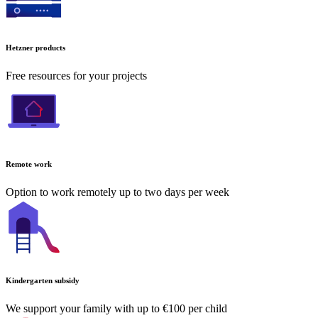
Hetzner products
Free resources for your projects
Remote work
Option to work remotely up to two days per week
Kindergarten subsidy
We support your family with up to €100 per child