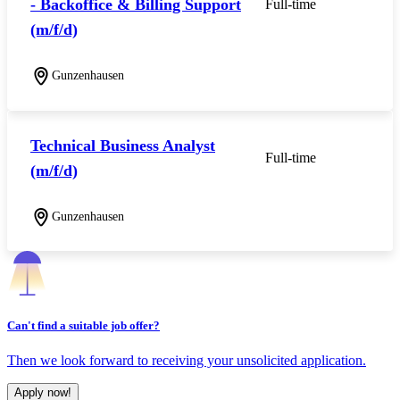
- Backoffice & Billing Support
Full-time
(m/f/d)
Gunzenhausen
Technical Business Analyst
Full-time
(m/f/d)
Gunzenhausen
Can't find a suitable job offer?
Then we look forward to receiving your unsolicited application.
Apply now!