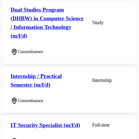
Dual Studies Program
(DHBW) in Computer Science
Study
/ Information Technology
(m/f/d)
Gunzenhausen
Internship / Practical
Internship
Semester (m/f/d)
Gunzenhausen
IT Security Specialist (m/f/d)
Full-time