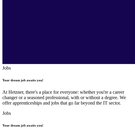
Jobs
Your dream job awaits you!
At Hetzner, there's a place for everyone: whether you're a career
changer or a seasoned professional, with or without a degree. We
offer apprenticeships and jobs that go far beyond the IT sector.
Jobs
Your dream job awaits you!