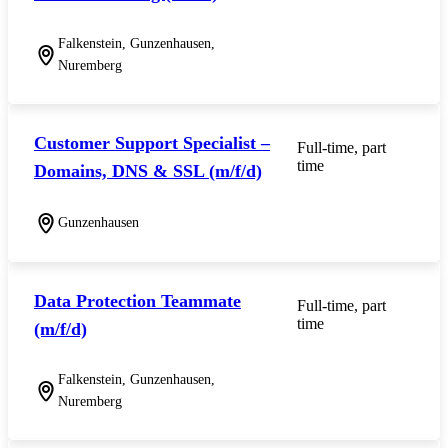
Falkenstein, Gunzenhausen,
Nuremberg
Customer Support Specialist –
Full-time, part
time
Domains, DNS & SSL (m/f/d)
Gunzenhausen
Data Protection Teammate
Full-time, part
time
(m/f/d)
Falkenstein, Gunzenhausen,
Nuremberg