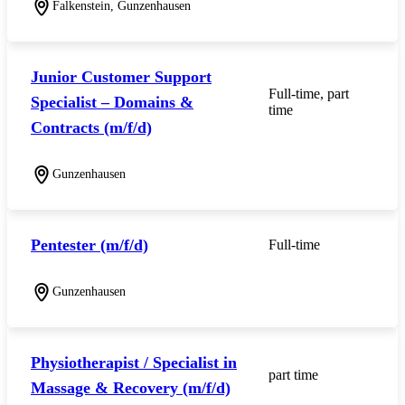
Falkenstein, Gunzenhausen
Junior Customer Support
Full-time, part
Specialist – Domains &
time
Contracts (m/f/d)
Gunzenhausen
Pentester (m/f/d)
Full-time
Gunzenhausen
Physiotherapist / Specialist in
part time
Massage & Recovery (m/f/d)