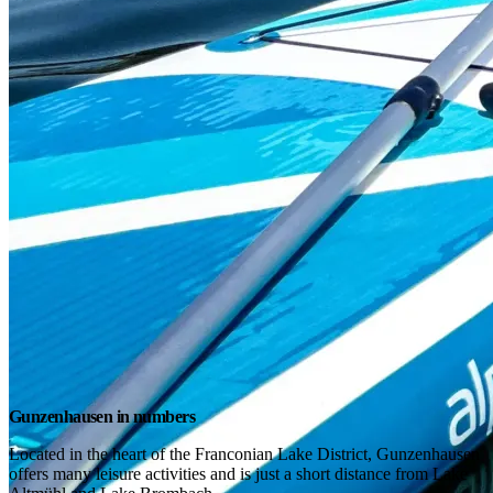
Gunzenhausen in numbers
Located in the heart of the Franconian Lake District, Gunzenhausen 
offers many leisure activities and is just a short distance from Lake 