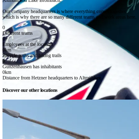
Altmühl and Lake Brombach.
Our company headquarters is where everything comes together, 
which is why there are so many different teams and work areas here.
0
Different teams
0
+
Employees at the location
0
km
Bicycle paths and hiking trails
0
Gunzenhausen has inhabitants
0
km
Distance from Hetzner headquarters to Altmühlsee
Discover our other locations