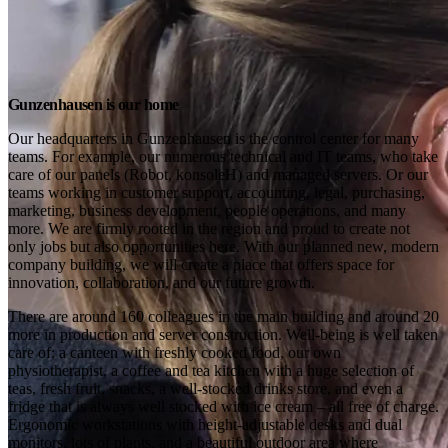
Gunzenhausen is our home
Our headquarters in Gunzenhausen is the control center for many 
teams. For example, our numerous technical and IT teams, who take 
care of our panels (Robot, konsoleH) and managed servers. Or our 
teams working in customer support, accounting, legal, purchasing, 
marketing, business development, people operations, and many 
more. We are firmly rooted in the region and proud to create not 
only jobs but also opportunities here. With our planned new, modern 
company building, we will create a place that offers space for 
innovation, collaboration, and our future growth.
There are around 160 colleagues in the main building and around 20 
more in production and server construction. Well-being is well taken 
care of: a canteen with freshly cooked food, our own 
physiotherapist, a coffee and tea kitchen with a huge selection of 
teas, fresh fruit, snacks, a well-stocked drinks store, and even a 
fridge that is always well stocked with ice cream – all free of charge. 
Ergonomic workstations with height-adjustable desks and dual 
monitors, lots of plants, and a beautiful outdoor area where 