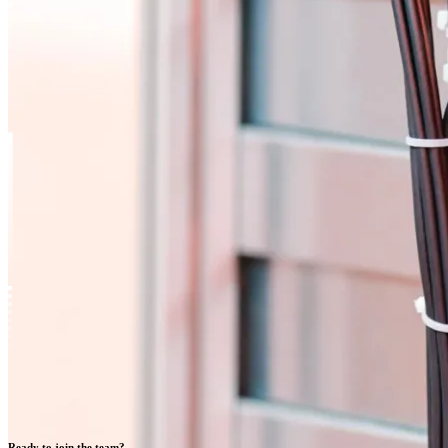
Ready to join the team?