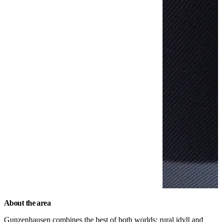
About the area
Gunzenhausen combines the best of both worlds: rural idyll and 