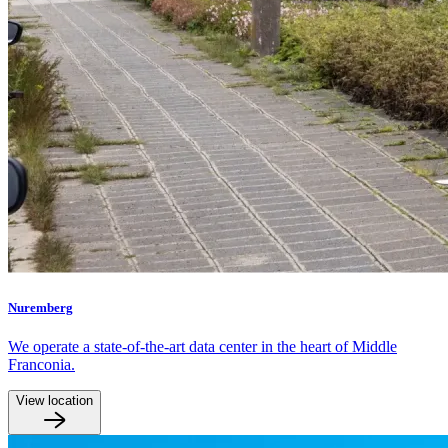
Nuremberg
We operate a state-of-the-art data center in the heart of Middle
Franconia.
View location