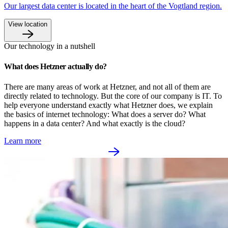
Our largest data center is located in the heart of the Vogtland region.
View location
Our technology in a nutshell
What does Hetzner actually do?
There are many areas of work at Hetzner, and not all of them are 
directly related to technology. But the core of our company is IT. To 
help everyone understand exactly what Hetzner does, we explain 
the basics of internet technology: What does a server do? What 
happens in a data center? And what exactly is the cloud?
Learn more