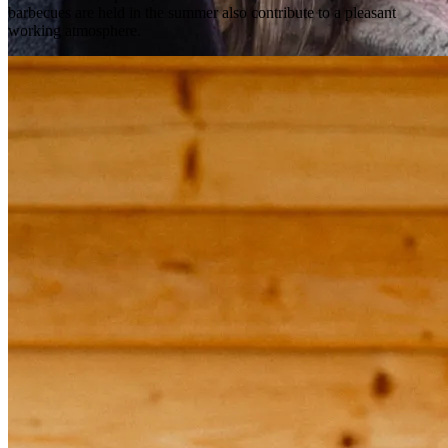
barbecues are held in the summer also contribute to a pleasant 
working atmosphere.