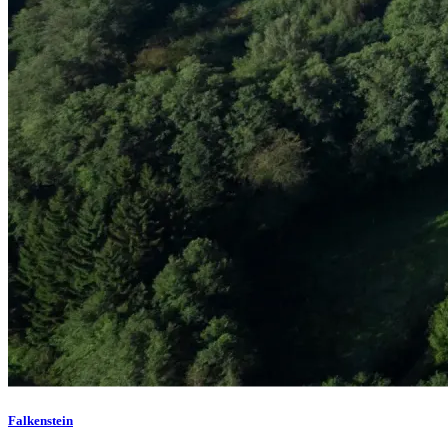
Falkenstein