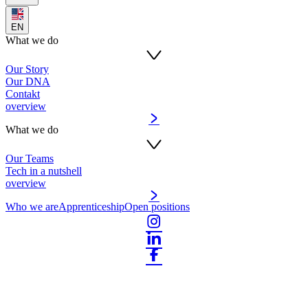
EN
What we do
Our Story
Our DNA
Contakt
overview
What we do
Our Teams
Tech in a nutshell
overview
Who we are
Apprenticeship
Open positions