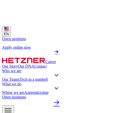
EN
Open positions
Apply online now
Career
Our Story
Our DNA
Contact
Who we are
Our Teams
Tech in a nutshell
What we do
Where we are
Apprenticeship
Open positions