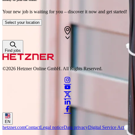
Your new job is waiting for you – discover it now and get started!
Select your location
Find jobs
©2026
Hetzner Online GmbH. All Rights Reserved.
EN
hetzner.com
Contact
Legal notice
Data privacy
Digital Service Act