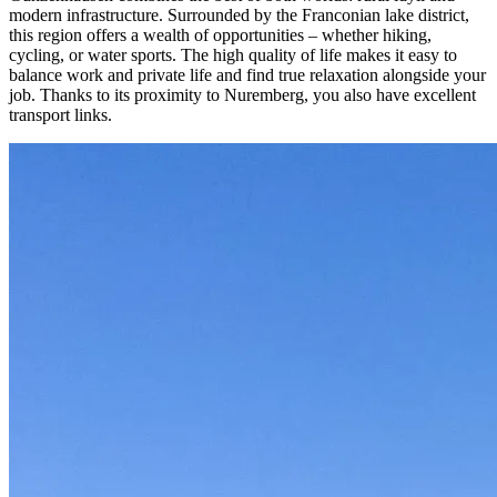
modern infrastructure. Surrounded by the Franconian lake district, 
this region offers a wealth of opportunities – whether hiking, 
cycling, or water sports. The high quality of life makes it easy to 
balance work and private life and find true relaxation alongside your 
job. Thanks to its proximity to Nuremberg, you also have excellent 
transport links.