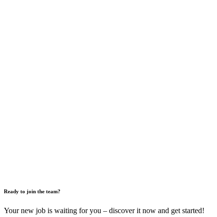
Ready to join the team?
Your new job is waiting for you – discover it now and get started!