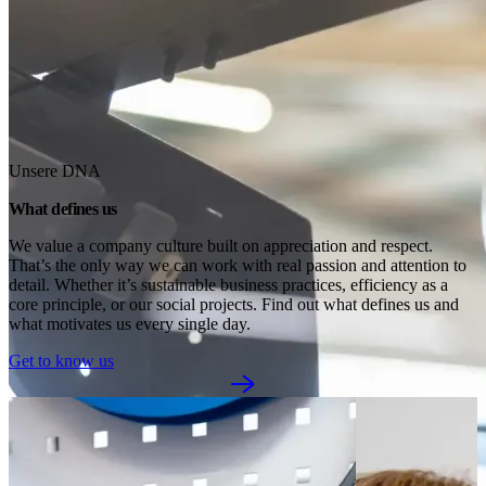
Unsere DNA
What defines us
We value a company culture built on appreciation and respect. 
That’s the only way we can work with real passion and attention to 
detail. Whether it’s sustainable business practices, efficiency as a 
core principle, or our social projects. Find out what defines us and 
what motivates us every single day.
Get to know us