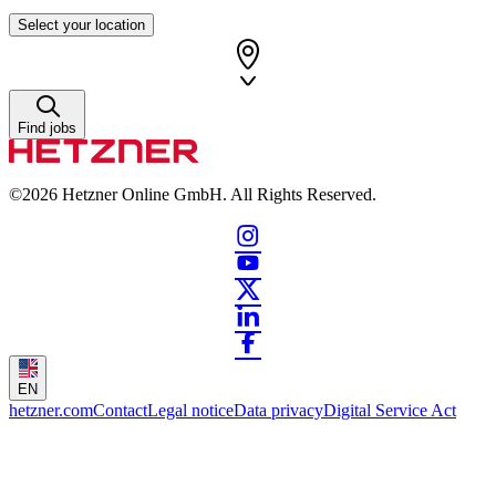
Select your location
Find jobs
©2026
Hetzner Online GmbH. All Rights Reserved.
EN
hetzner.com
Contact
Legal notice
Data privacy
Digital Service Act