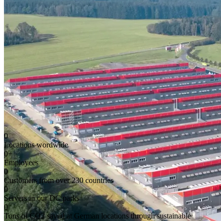
0
Locations wordwide
0
+
Employees
0
Customers from over 230 countries
0
Servers in our DC parks
0
Tons of CO2 saved at German locations through sustainable