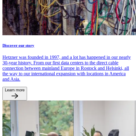
Discover our story
Hetzner was founded in 1997, and a lot has happened in our nearly
30-year history. From our first data centers to the direct cable
connection between mainland Europe in Rostock and Helsinki, all
the way to our international expansion with locations in America
and Asia.
Learn more