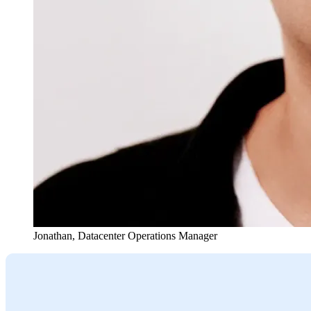
Jonathan
,
Datacenter Operations Manager