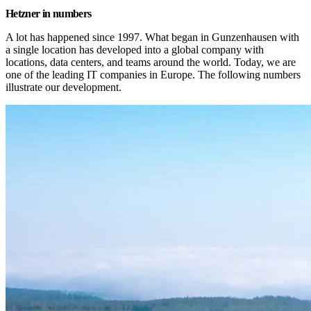
Hetzner in numbers
A lot has happened since 1997. What began in Gunzenhausen with 
a single location has developed into a global company with 
locations, data centers, and teams around the world. Today, we are 
one of the leading IT companies in Europe. The following numbers 
illustrate our development.