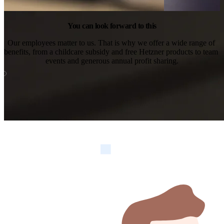
You can look forward to this
Our employees matter to us. That is why we offer a wide range of 
benefits, from a childcare subsidy and free Hetzner products to team 
events and generous annual profit sharing.