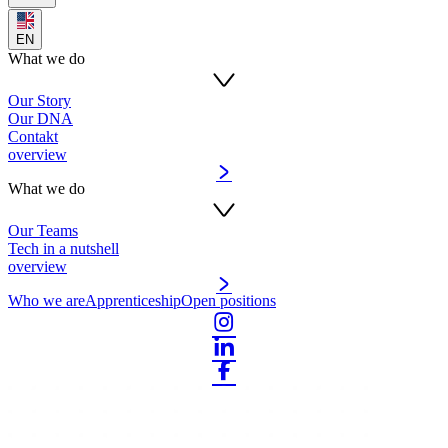
EN
What we do
Our Story
Our DNA
Contakt
overview
What we do
Our Teams
Tech in a nutshell
overview
Who we are
Apprenticeship
Open positions