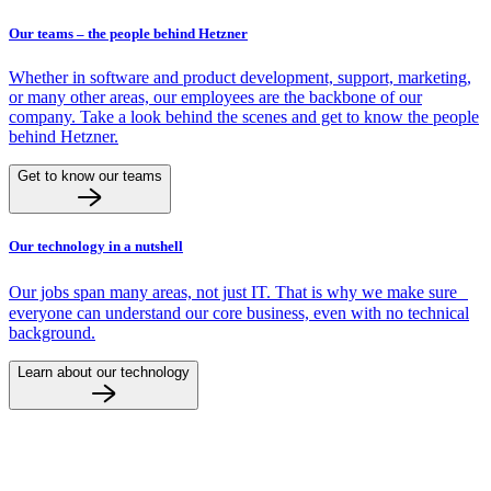
Our teams – the people behind Hetzner
Whether in software and product development, support, marketing,
or many other areas, our employees are the backbone of our
company. Take a look behind the scenes and get to know the people
behind Hetzner.
Get to know our teams
Our technology in a nutshell
Our jobs span many areas, not just IT. That is why we make sure
everyone can understand our core business, even with no technical
background.
Learn about our technology