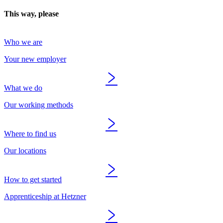
This way, please
Who we are
Your new employer
What we do
Our working methods
Where to find us
Our locations
How to get started
Apprenticeship at Hetzner