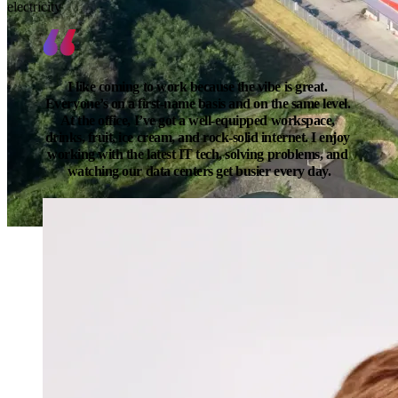
electricity
I like coming to work because the vibe is great. 
Everyone’s on a first-name basis and on the same level. 
At the office, I’ve got a well-equipped workspace, 
drinks, fruit, ice cream, and rock-solid internet. I enjoy 
working with the latest IT tech, solving problems, and 
watching our data centers get busier every day.