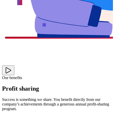
Our benefits
Profit sharing
Success is something we share. You benefit directly from our
company’s achievements through a generous annual profit-sharing
program.