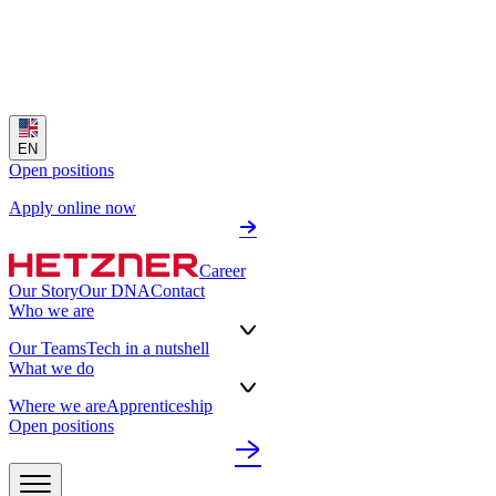
EN
Open positions
Apply online now
Career
Our Story
Our DNA
Contact
Who we are
Our Teams
Tech in a nutshell
What we do
Where we are
Apprenticeship
Open positions