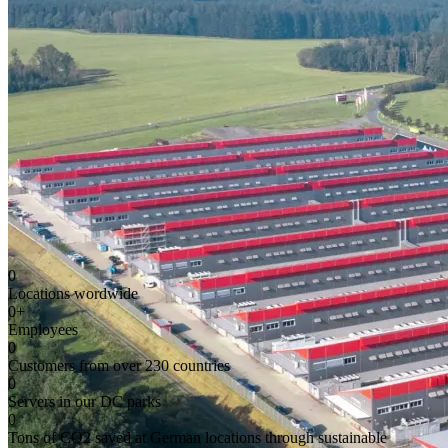
0
Locations wordwide
0
+
Employees
0
Customers from over 230 countries
0
Servers in our DC parks
0
Tons of CO2 saved at German locations through sustainable