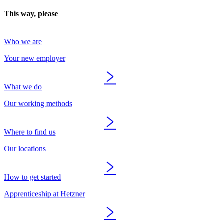
This way, please
Who we are
Your new employer
What we do
Our working methods
Where to find us
Our locations
How to get started
Apprenticeship at Hetzner