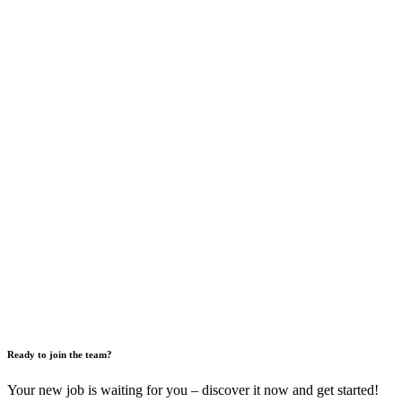
Ready to join the team?
Your new job is waiting for you – discover it now and get started!