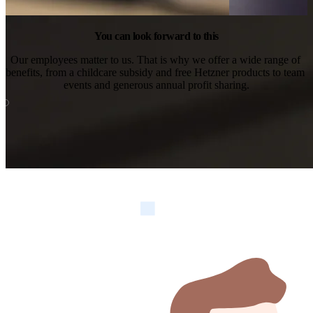
You can look forward to this
Our employees matter to us. That is why we offer a wide range of 
benefits, from a childcare subsidy and free Hetzner products to team 
events and generous annual profit sharing.