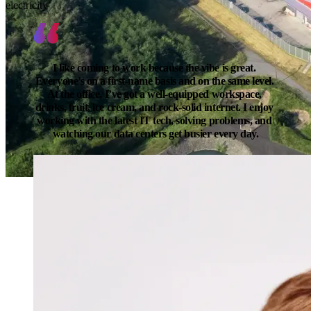
electricity
I like coming to work because the vibe is great. 
Everyone’s on a first-name basis and on the same level. 
At the office, I’ve got a well-equipped workspace, 
drinks, fruit, ice cream, and rock-solid internet. I enjoy 
working with the latest IT tech, solving problems, and 
watching our data centers get busier every day.