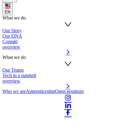
EN
What we do
Our Story
Our DNA
Contakt
overview
What we do
Our Teams
Tech in a nutshell
overview
Who we are
Apprenticeship
Open positions