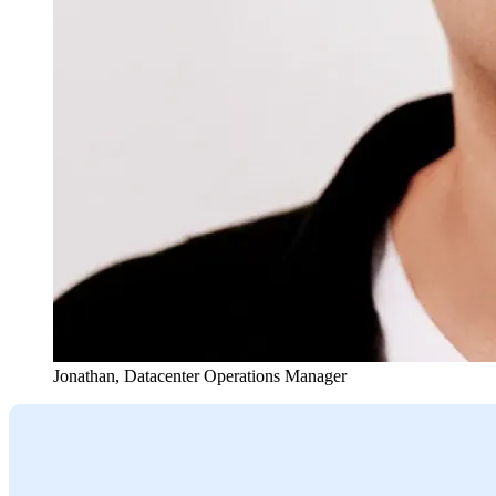
Jonathan
,
Datacenter Operations Manager