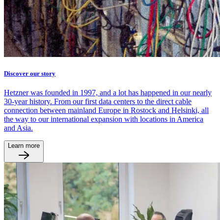
Discover our story
Hetzner was founded in 1997, and a lot has happened in our nearly
30-year history. From our first data centers to the direct cable
connection between mainland Europe in Rostock and Helsinki, all
the way to our international expansion with locations in America
and Asia.
Learn more