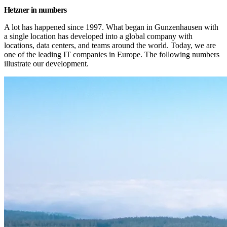
Hetzner in numbers
A lot has happened since 1997. What began in Gunzenhausen with 
a single location has developed into a global company with 
locations, data centers, and teams around the world. Today, we are 
one of the leading IT companies in Europe. The following numbers 
illustrate our development.