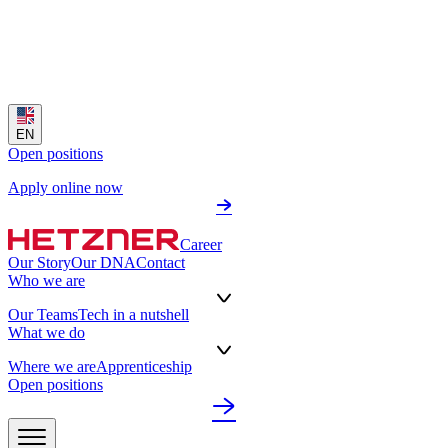
EN
Open positions
Apply online now
Career
Our Story
Our DNA
Contact
Who we are
Our Teams
Tech in a nutshell
What we do
Where we are
Apprenticeship
Open positions