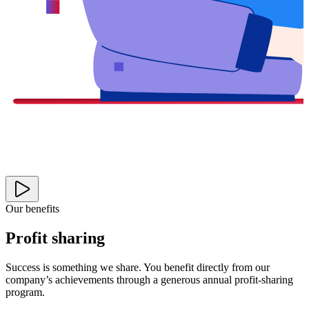
Our benefits
Profit sharing
Success is something we share. You benefit directly from our
company’s achievements through a generous annual profit-sharing
program.