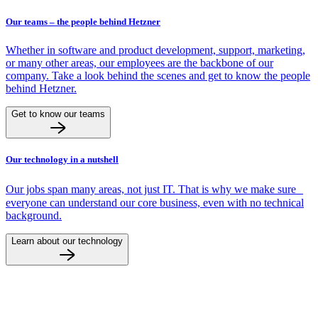
Our teams – the people behind Hetzner
Whether in software and product development, support, marketing,
or many other areas, our employees are the backbone of our
company. Take a look behind the scenes and get to know the people
behind Hetzner.
Get to know our teams
Our technology in a nutshell
Our jobs span many areas, not just IT. That is why we make sure
everyone can understand our core business, even with no technical
background.
Learn about our technology