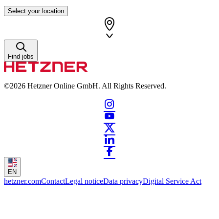
Select your location
Find jobs
©2026
Hetzner Online GmbH. All Rights Reserved.
EN
hetzner.com
Contact
Legal notice
Data privacy
Digital Service Act