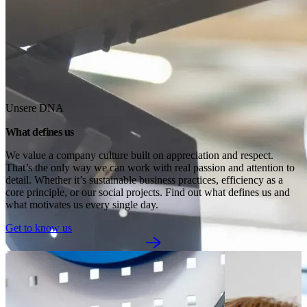
Unsere DNA
What defines us
We value a company culture built on appreciation and respect. 
That’s the only way we can work with real passion and attention to 
detail. Whether it’s sustainable business practices, efficiency as a 
core principle, or our social projects. Find out what defines us and 
what motivates us every single day.
Get to know us