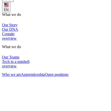
EN
What we do
Our Story
Our DNA
Contakt
overview
What we do
Our Teams
Tech in a nutshell
overview
Who we are
Apprenticeship
Open positions