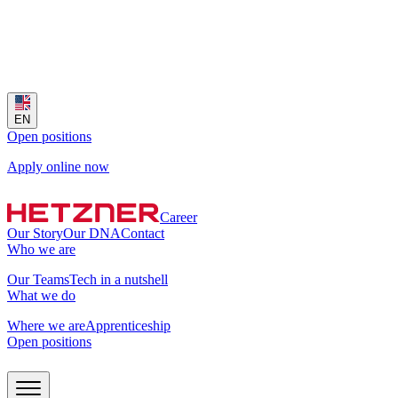
EN
Open positions
Apply online now
Career
Our Story
Our DNA
Contact
Who we are
Our Teams
Tech in a nutshell
What we do
Where we are
Apprenticeship
Open positions