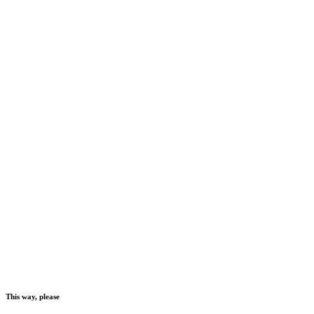
This way, please