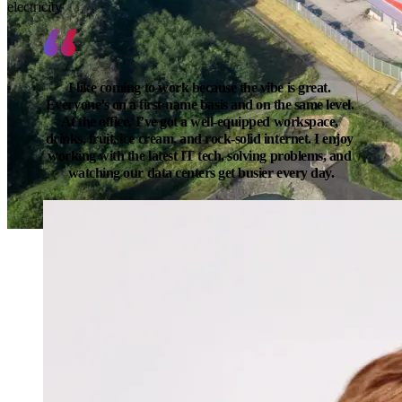
electricity
I like coming to work because the vibe is great. 
Everyone’s on a first-name basis and on the same level. 
At the office, I’ve got a well-equipped workspace, 
drinks, fruit, ice cream, and rock-solid internet. I enjoy 
working with the latest IT tech, solving problems, and 
watching our data centers get busier every day.