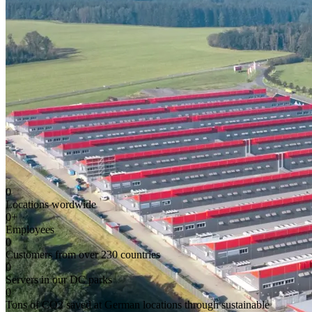
0
Locations wordwide
0
+
Employees
0
Customers from over 230 countries
0
Servers in our DC parks
0
Tons of CO2 saved at German locations through sustainable