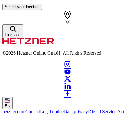
Select your location
Find jobs
©2026
Hetzner Online GmbH. All Rights Reserved.
EN
hetzner.com
Contact
Legal notice
Data privacy
Digital Service Act