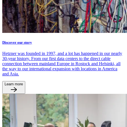
Discover our story
Hetzner was founded in 1997, and a lot has happened in our nearly
30-year history. From our first data centers to the direct cable
connection between mainland Europe in Rostock and Helsinki, all
the way to our international expansion with locations in America
and Asia.
Learn more