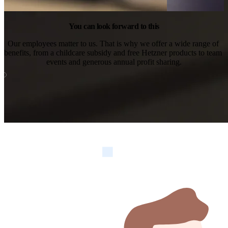
You can look forward to this
Our employees matter to us. That is why we offer a wide range of 
benefits, from a childcare subsidy and free Hetzner products to team 
events and generous annual profit sharing.