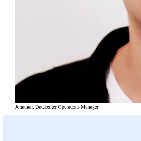
Jonathan
,
Datacenter Operations Manager