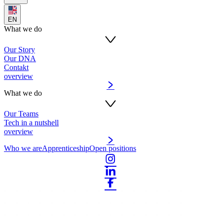
EN
What we do
Our Story
Our DNA
Contakt
overview
What we do
Our Teams
Tech in a nutshell
overview
Who we are
Apprenticeship
Open positions