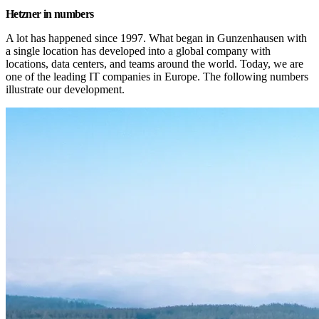
Hetzner in numbers
A lot has happened since 1997. What began in Gunzenhausen with 
a single location has developed into a global company with 
locations, data centers, and teams around the world. Today, we are 
one of the leading IT companies in Europe. The following numbers 
illustrate our development.