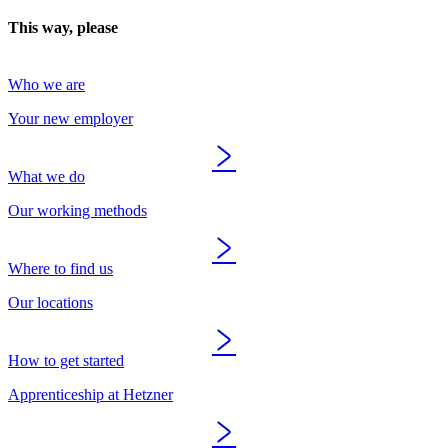
This way, please
Who we are
Your new employer
What we do
Our working methods
Where to find us
Our locations
How to get started
Apprenticeship at Hetzner