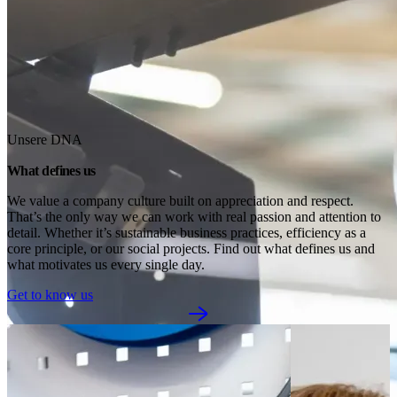
Unsere DNA
What defines us
We value a company culture built on appreciation and respect. 
That’s the only way we can work with real passion and attention to 
detail. Whether it’s sustainable business practices, efficiency as a 
core principle, or our social projects. Find out what defines us and 
what motivates us every single day.
Get to know us