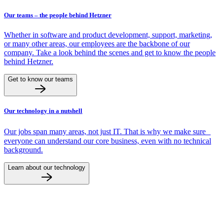
Our teams – the people behind Hetzner
Whether in software and product development, support, marketing,
or many other areas, our employees are the backbone of our
company. Take a look behind the scenes and get to know the people
behind Hetzner.
Get to know our teams
Our technology in a nutshell
Our jobs span many areas, not just IT. That is why we make sure
everyone can understand our core business, even with no technical
background.
Learn about our technology