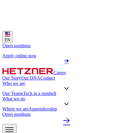
EN
Open positions
Apply online now
Career
Our Story
Our DNA
Contact
Who we are
Our Teams
Tech in a nutshell
What we do
Where we are
Apprenticeship
Open positions