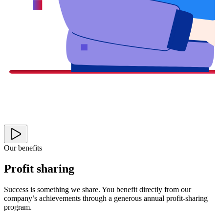
Our benefits
Profit sharing
Success is something we share. You benefit directly from our
company’s achievements through a generous annual profit-sharing
program.