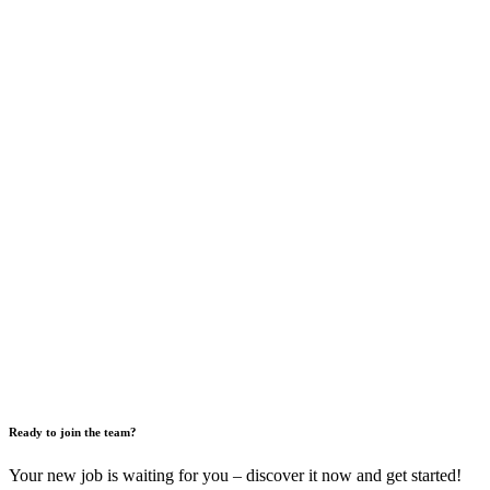
Ready to join the team?
Your new job is waiting for you – discover it now and get started!