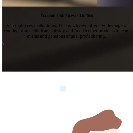
You can look forward to this
Our employees matter to us. That is why we offer a wide range of 
benefits, from a childcare subsidy and free Hetzner products to team 
events and generous annual profit sharing.