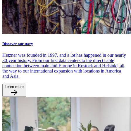
Discover our story
Hetzner was founded in 1997, and a lot has happened in our nearly
30-year history. From our first data centers to the direct cable
connection between mainland Europe in Rostock and Helsinki, all
the way to our international expansion with locations in America
and Asia.
Learn more