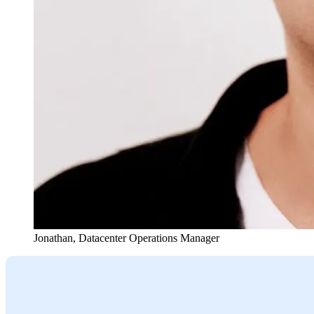
Jonathan
,
Datacenter Operations Manager