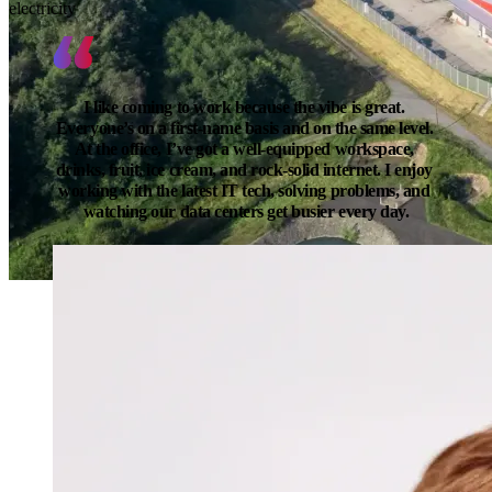
electricity
I like coming to work because the vibe is great. 
Everyone’s on a first-name basis and on the same level. 
At the office, I’ve got a well-equipped workspace, 
drinks, fruit, ice cream, and rock-solid internet. I enjoy 
working with the latest IT tech, solving problems, and 
watching our data centers get busier every day.