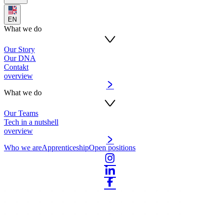
EN
What we do
Our Story
Our DNA
Contakt
overview
What we do
Our Teams
Tech in a nutshell
overview
Who we are
Apprenticeship
Open positions