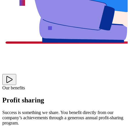
Our benefits
Profit sharing
Success is something we share. You benefit directly from our
company’s achievements through a generous annual profit-sharing
program.