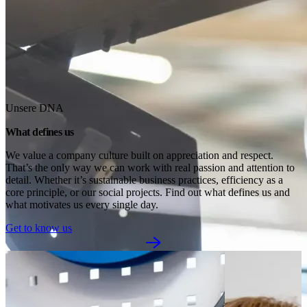
Unsere DNA
What defines us
We value a company culture built on appreciation and respect. 
That’s the only way we can work with real passion and attention to 
detail. Whether it’s sustainable business practices, efficiency as a 
core principle, or our social projects. Find out what defines us and 
what motivates us every single day.
Get to know us