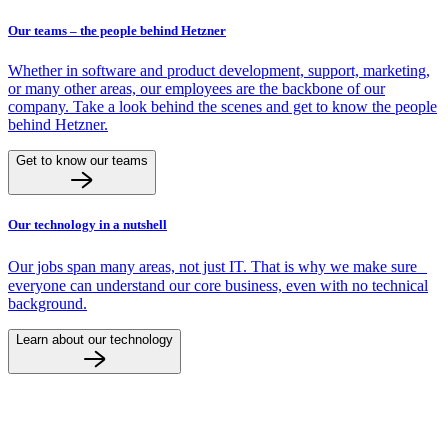
Our teams – the people behind Hetzner
Whether in software and product development, support, marketing,
or many other areas, our employees are the backbone of our
company. Take a look behind the scenes and get to know the people
behind Hetzner.
Get to know our teams
Our technology in a nutshell
Our jobs span many areas, not just IT. That is why we make sure
everyone can understand our core business, even with no technical
background.
Learn about our technology