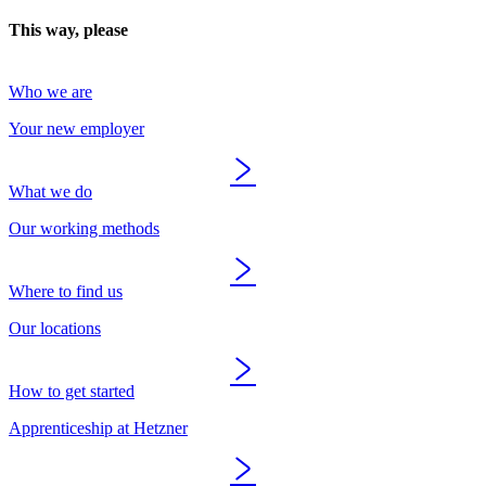
This way, please
Who we are
Your new employer
What we do
Our working methods
Where to find us
Our locations
How to get started
Apprenticeship at Hetzner