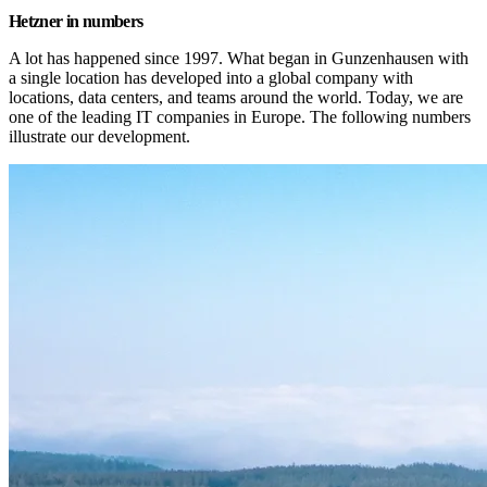
Hetzner in numbers
A lot has happened since 1997. What began in Gunzenhausen with 
a single location has developed into a global company with 
locations, data centers, and teams around the world. Today, we are 
one of the leading IT companies in Europe. The following numbers 
illustrate our development.