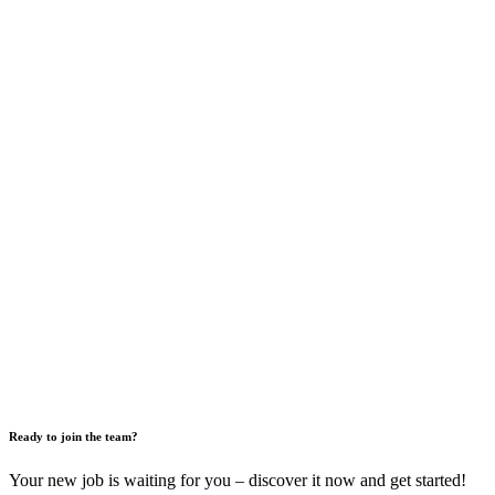
Ready to join the team?
Your new job is waiting for you – discover it now and get started!