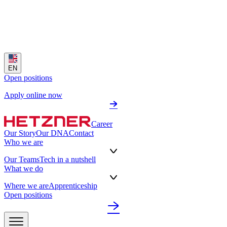
EN
Open positions
Apply online now
Career
Our Story
Our DNA
Contact
Who we are
Our Teams
Tech in a nutshell
What we do
Where we are
Apprenticeship
Open positions