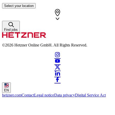
Select your location
Find jobs
©2026
Hetzner Online GmbH. All Rights Reserved.
EN
hetzner.com
Contact
Legal notice
Data privacy
Digital Service Act