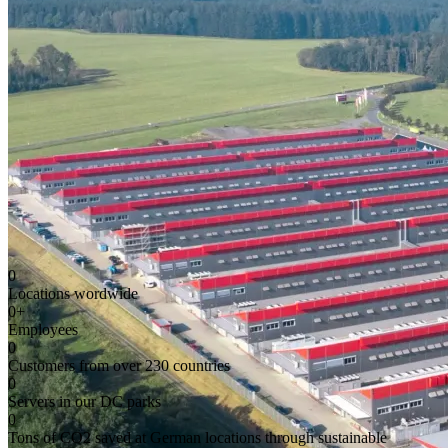
0
Locations wordwide
0
+
Employees
0
Customers from over 230 countries
0
Servers in our DC parks
0
Tons of CO2 saved at German locations through sustainable