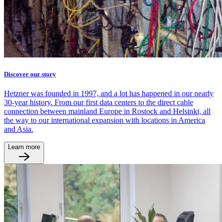
Discover our story
Hetzner was founded in 1997, and a lot has happened in our nearly
30-year history. From our first data centers to the direct cable
connection between mainland Europe in Rostock and Helsinki, all
the way to our international expansion with locations in America
and Asia.
Learn more