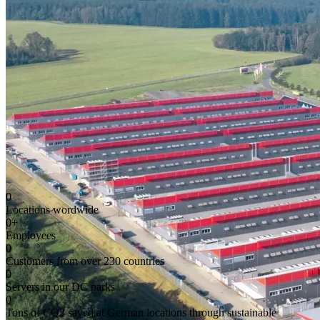
0
Locations wordwide
0
+
Employees
0
Customers from over 230 countries
0
Servers in our DC parks
0
Tons of CO2 saved at German locations through sustainable