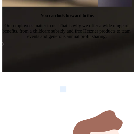
You can look forward to this
Our employees matter to us. That is why we offer a wide range of 
benefits, from a childcare subsidy and free Hetzner products to team 
events and generous annual profit sharing.