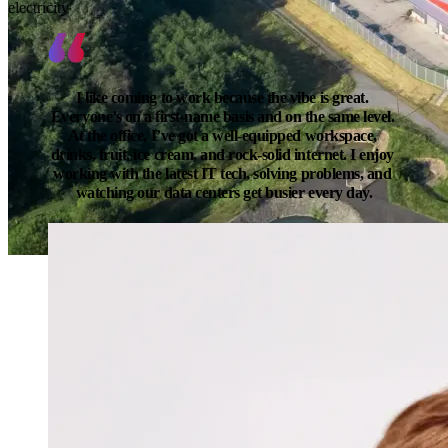
electricity
I like coming to work because the vibe is great. 
Everyone’s on a first-name basis and on the same level. 
At the office, I’ve got a well-equipped workspace, 
drinks, fruit, ice cream, and rock-solid internet. I enjoy 
working with the latest IT tech, solving problems, and 
watching our data centers get busier every day.