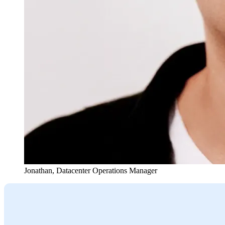
Jonathan
,
Datacenter Operations Manager