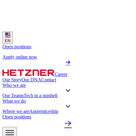
EN
Open positions
Apply online now
Career
Our Story
Our DNA
Contact
Who we are
Our Teams
Tech in a nutshell
What we do
Where we are
Apprenticeship
Open positions