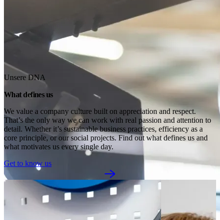
Unsere DNA
What defines us
We value a company culture built on appreciation and respect. 
That’s the only way we can work with real passion and attention to 
detail. Whether it’s sustainable business practices, efficiency as a 
core principle, or our social projects. Find out what defines us and 
what motivates us every single day.
Get to know us