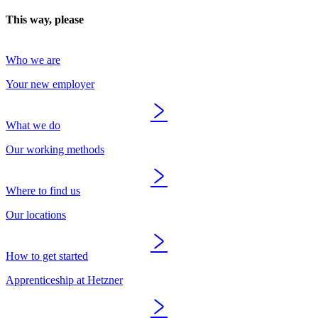
This way, please
Who we are
Your new employer
What we do
Our working methods
Where to find us
Our locations
How to get started
Apprenticeship at Hetzner