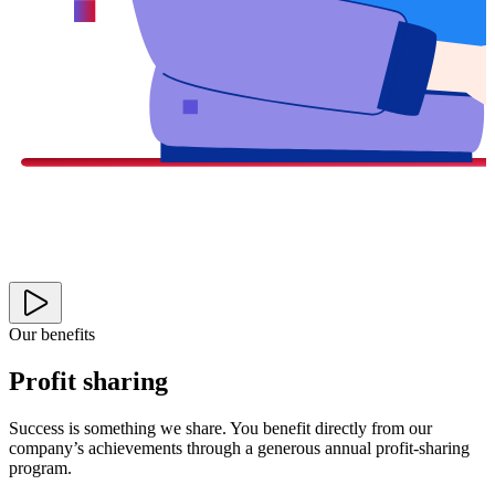
Our benefits
Profit sharing
Success is something we share. You benefit directly from our
company’s achievements through a generous annual profit-sharing
program.