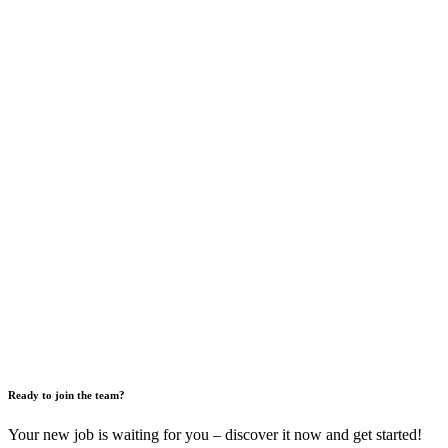
Ready to join the team?
Your new job is waiting for you – discover it now and get started!