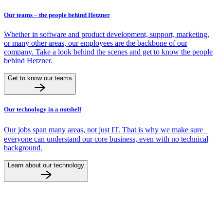
Our teams – the people behind Hetzner
Whether in software and product development, support, marketing,
or many other areas, our employees are the backbone of our
company. Take a look behind the scenes and get to know the people
behind Hetzner.
Get to know our teams
Our technology in a nutshell
Our jobs span many areas, not just IT. That is why we make sure
everyone can understand our core business, even with no technical
background.
Learn about our technology