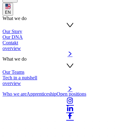
EN
What we do
Our Story
Our DNA
Contakt
overview
What we do
Our Teams
Tech in a nutshell
overview
Who we are
Apprenticeship
Open positions