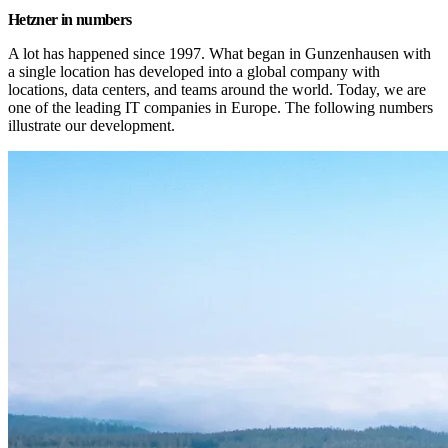
Hetzner in numbers
A lot has happened since 1997. What began in Gunzenhausen with 
a single location has developed into a global company with 
locations, data centers, and teams around the world. Today, we are 
one of the leading IT companies in Europe. The following numbers 
illustrate our development.