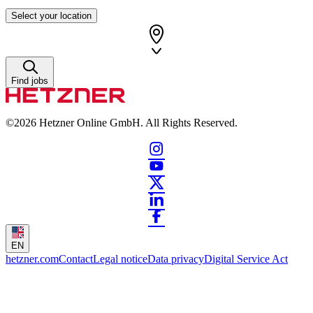
Select your location
Find jobs
©2026
Hetzner Online GmbH. All Rights Reserved.
EN
hetzner.com
Contact
Legal notice
Data privacy
Digital Service Act