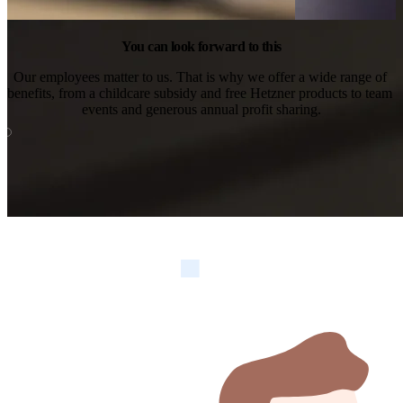
You can look forward to this
Our employees matter to us. That is why we offer a wide range of 
benefits, from a childcare subsidy and free Hetzner products to team 
events and generous annual profit sharing.