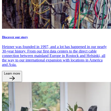
Discover our story
Hetzner was founded in 1997, and a lot has happened in our nearly
30-year history. From our first data centers to the direct cable
connection between mainland Europe in Rostock and Helsinki, all
the way to our international expansion with locations in America
and Asia.
Learn more