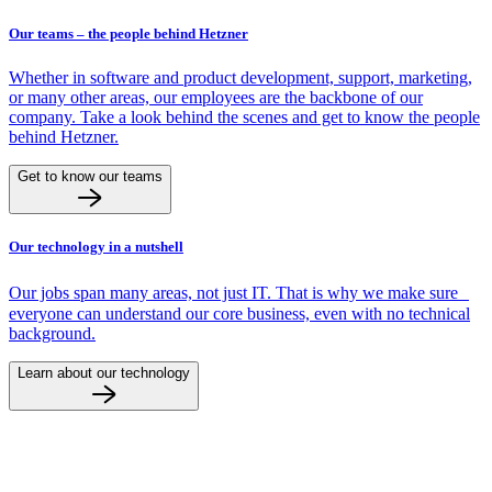
Our teams – the people behind Hetzner
Whether in software and product development, support, marketing,
or many other areas, our employees are the backbone of our
company. Take a look behind the scenes and get to know the people
behind Hetzner.
Get to know our teams
Our technology in a nutshell
Our jobs span many areas, not just IT. That is why we make sure
everyone can understand our core business, even with no technical
background.
Learn about our technology