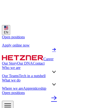
EN
Open positions
Apply online now
Career
Our Story
Our DNA
Contact
Who we are
Our Teams
Tech in a nutshell
What we do
Where we are
Apprenticeship
Open positions