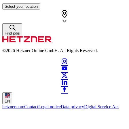
Select your location
Find jobs
©2026
Hetzner Online GmbH. All Rights Reserved.
EN
hetzner.com
Contact
Legal notice
Data privacy
Digital Service Act