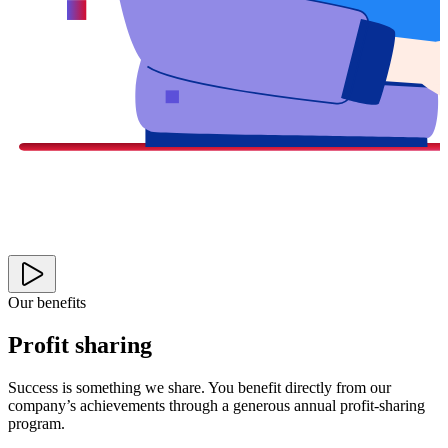
Our benefits
Profit sharing
Success is something we share. You benefit directly from our
company’s achievements through a generous annual profit-sharing
program.