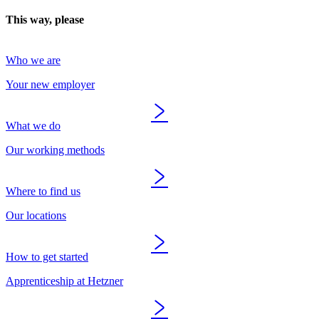
This way, please
Who we are
Your new employer
What we do
Our working methods
Where to find us
Our locations
How to get started
Apprenticeship at Hetzner