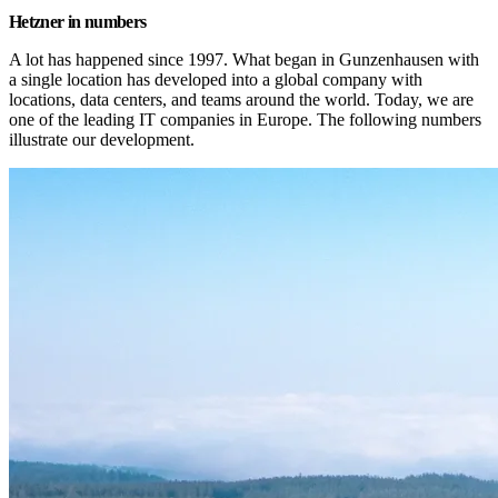
Hetzner in numbers
A lot has happened since 1997. What began in Gunzenhausen with 
a single location has developed into a global company with 
locations, data centers, and teams around the world. Today, we are 
one of the leading IT companies in Europe. The following numbers 
illustrate our development.