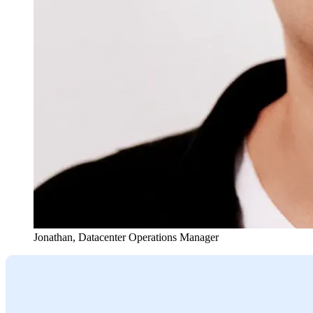
Jonathan
,
Datacenter Operations Manager