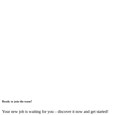
Ready to join the team?
Your new job is waiting for you – discover it now and get started!