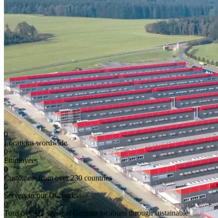
0
Locations wordwide
0
+
Employees
0
Customers from over 230 countries
0
Servers in our DC parks
0
Tons of CO2 saved at German locations through sustainable