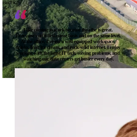
electricity
I like coming to work because the vibe is great. 
Everyone’s on a first-name basis and on the same level. 
At the office, I’ve got a well-equipped workspace, 
drinks, fruit, ice cream, and rock-solid internet. I enjoy 
working with the latest IT tech, solving problems, and 
watching our data centers get busier every day.