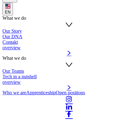
EN
What we do
Our Story
Our DNA
Contakt
overview
What we do
Our Teams
Tech in a nutshell
overview
Who we are
Apprenticeship
Open positions