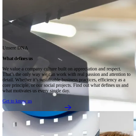
Unsere DNA
What defines us
We value a company culture built on appreciation and respect. 
That’s the only way we can work with real passion and attention to 
detail. Whether it’s sustainable business practices, efficiency as a 
core principle, or our social projects. Find out what defines us and 
what motivates us every single day.
Get to know us