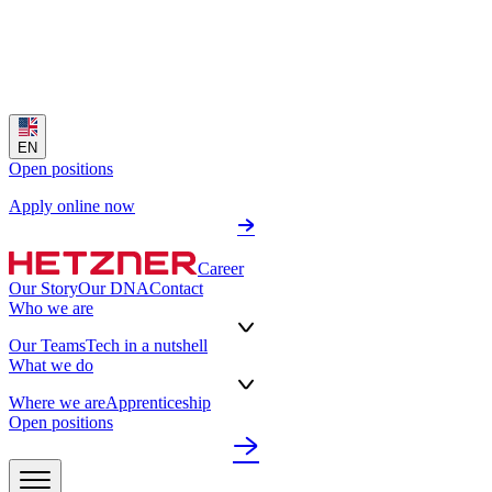
EN
Open positions
Apply online now
Career
Our Story
Our DNA
Contact
Who we are
Our Teams
Tech in a nutshell
What we do
Where we are
Apprenticeship
Open positions