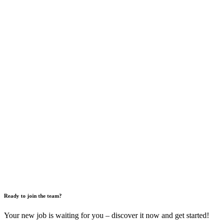
Ready to join the team?
Your new job is waiting for you – discover it now and get started!