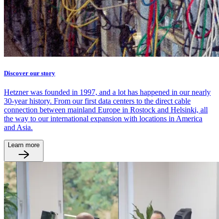
Discover our story
Hetzner was founded in 1997, and a lot has happened in our nearly
30-year history. From our first data centers to the direct cable
connection between mainland Europe in Rostock and Helsinki, all
the way to our international expansion with locations in America
and Asia.
Learn more