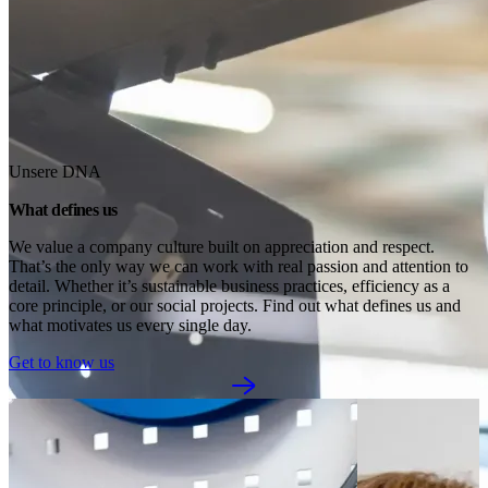
Unsere DNA
What defines us
We value a company culture built on appreciation and respect. 
That’s the only way we can work with real passion and attention to 
detail. Whether it’s sustainable business practices, efficiency as a 
core principle, or our social projects. Find out what defines us and 
what motivates us every single day.
Get to know us