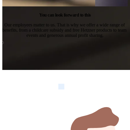
You can look forward to this
Our employees matter to us. That is why we offer a wide range of 
benefits, from a childcare subsidy and free Hetzner products to team 
events and generous annual profit sharing.