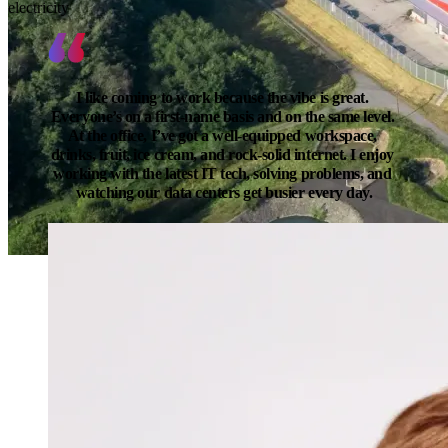
electricity
I like coming to work because the vibe is great. 
Everyone’s on a first-name basis and on the same level. 
At the office, I’ve got a well-equipped workspace, 
drinks, fruit, ice cream, and rock-solid internet. I enjoy 
working with the latest IT tech, solving problems, and 
watching our data centers get busier every day.