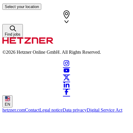
Select your location
Find jobs
©2026
Hetzner Online GmbH. All Rights Reserved.
EN
hetzner.com
Contact
Legal notice
Data privacy
Digital Service Act