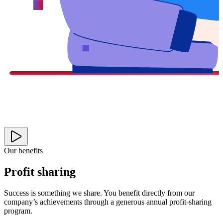
Our benefits
Profit sharing
Success is something we share. You benefit directly from our
company’s achievements through a generous annual profit-sharing
program.