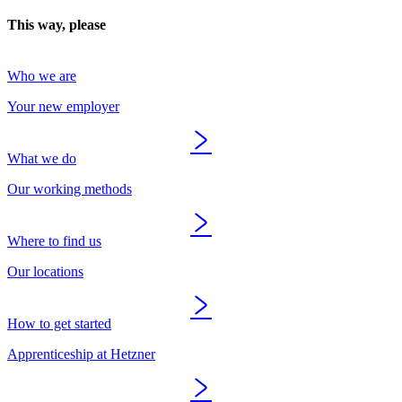
This way, please
Who we are
Your new employer
What we do
Our working methods
Where to find us
Our locations
How to get started
Apprenticeship at Hetzner