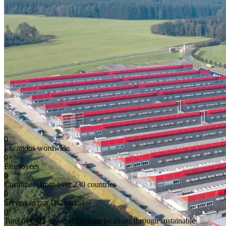
0
Locations wordwide
0
+
Employees
0
Customers from over 230 countries
0
Servers in our DC parks
0
Tons of CO2 saved at German locations through sustainable