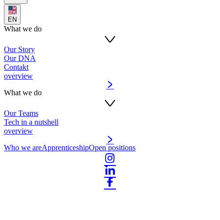
EN
What we do
Our Story
Our DNA
Contakt
overview
What we do
Our Teams
Tech in a nutshell
overview
Who we are
Apprenticeship
Open positions