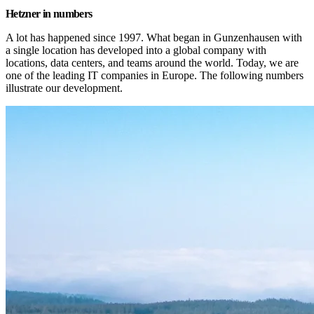
Hetzner in numbers
A lot has happened since 1997. What began in Gunzenhausen with 
a single location has developed into a global company with 
locations, data centers, and teams around the world. Today, we are 
one of the leading IT companies in Europe. The following numbers 
illustrate our development.