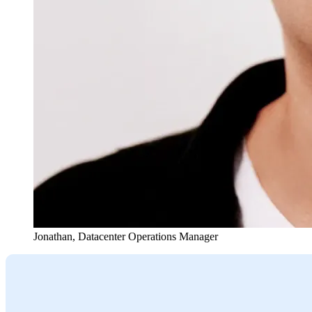
Jonathan
,
Datacenter Operations Manager