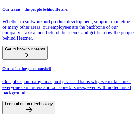
Our teams – the people behind Hetzner
Whether in software and product development, support, marketing,
or many other areas, our employees are the backbone of our
company. Take a look behind the scenes and get to know the people
behind Hetzner.
Get to know our teams
Our technology in a nutshell
Our jobs span many areas, not just IT. That is why we make sure
everyone can understand our core business, even with no technical
background.
Learn about our technology