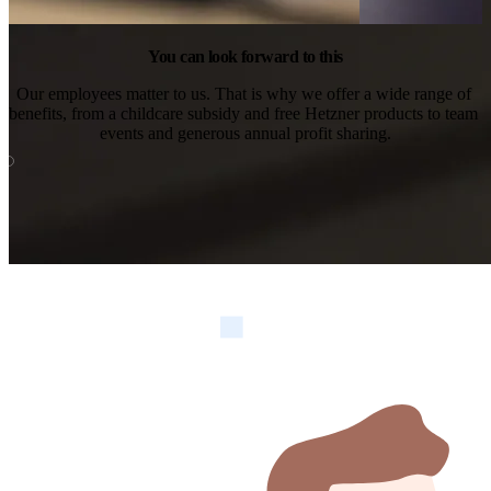
You can look forward to this
Our employees matter to us. That is why we offer a wide range of 
benefits, from a childcare subsidy and free Hetzner products to team 
events and generous annual profit sharing.