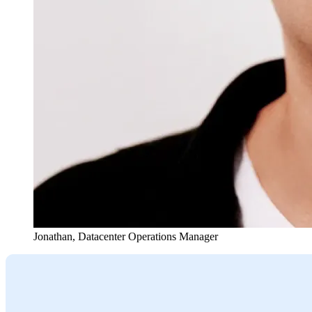
Jonathan
,
Datacenter Operations Manager