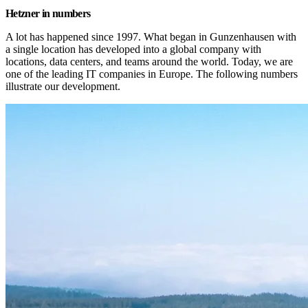
Hetzner in numbers
A lot has happened since 1997. What began in Gunzenhausen with 
a single location has developed into a global company with 
locations, data centers, and teams around the world. Today, we are 
one of the leading IT companies in Europe. The following numbers 
illustrate our development.