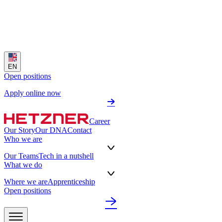
EN
Open positions
Apply online now
Career
Our Story
Our DNA
Contact
Who we are
Our Teams
Tech in a nutshell
What we do
Where we are
Apprenticeship
Open positions