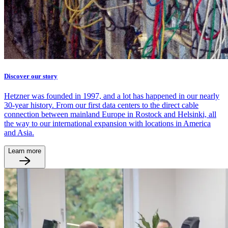
Discover our story
Hetzner was founded in 1997, and a lot has happened in our nearly
30-year history. From our first data centers to the direct cable
connection between mainland Europe in Rostock and Helsinki, all
the way to our international expansion with locations in America
and Asia.
Learn more