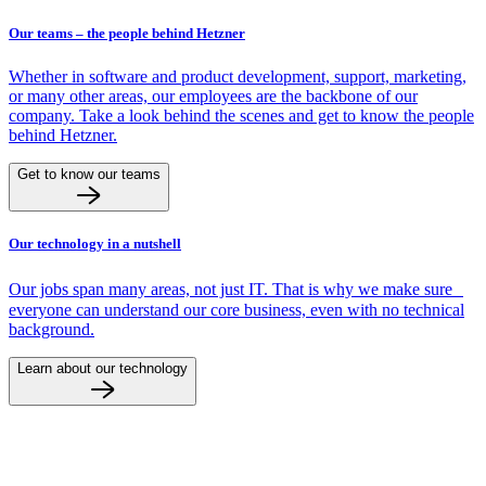
Our teams – the people behind Hetzner
Whether in software and product development, support, marketing,
or many other areas, our employees are the backbone of our
company. Take a look behind the scenes and get to know the people
behind Hetzner.
Get to know our teams
Our technology in a nutshell
Our jobs span many areas, not just IT. That is why we make sure
everyone can understand our core business, even with no technical
background.
Learn about our technology