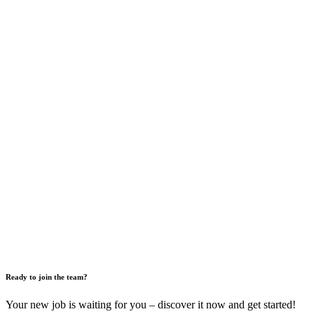
Ready to join the team?
Your new job is waiting for you – discover it now and get started!