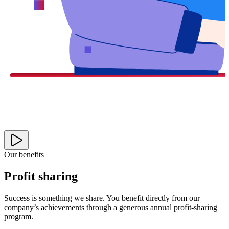
Our benefits
Profit sharing
Success is something we share. You benefit directly from our
company’s achievements through a generous annual profit-sharing
program.