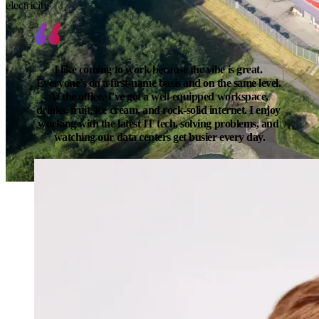
electricity
I like coming to work because the vibe is great. 
Everyone’s on a first-name basis and on the same level. 
At the office, I’ve got a well-equipped workspace, 
drinks, fruit, ice cream, and rock-solid internet. I enjoy 
working with the latest IT tech, solving problems, and 
watching our data centers get busier every day.