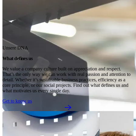
Unsere DNA
What defines us
We value a company culture built on appreciation and respect. 
That’s the only way we can work with real passion and attention to 
detail. Whether it’s sustainable business practices, efficiency as a 
core principle, or our social projects. Find out what defines us and 
what motivates us every single day.
Get to know us