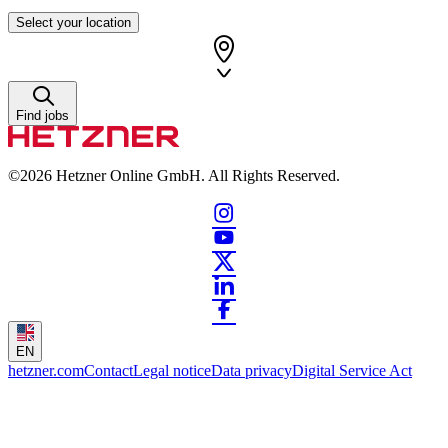
Select your location
Find jobs
©2026
Hetzner Online GmbH. All Rights Reserved.
EN
hetzner.com
Contact
Legal notice
Data privacy
Digital Service Act