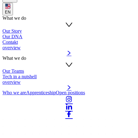
EN
What we do
Our Story
Our DNA
Contakt
overview
What we do
Our Teams
Tech in a nutshell
overview
Who we are
Apprenticeship
Open positions