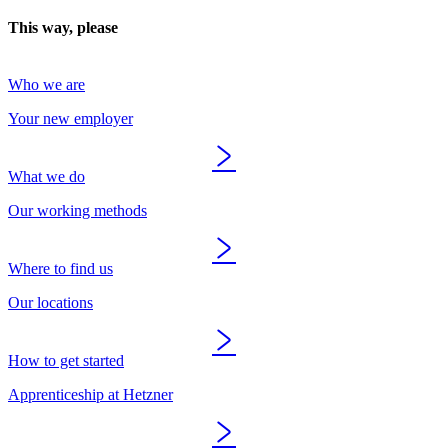
This way, please
Who we are
Your new employer
What we do
Our working methods
Where to find us
Our locations
How to get started
Apprenticeship at Hetzner