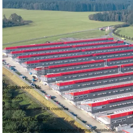
0
Locations wordwide
0
+
Employees
0
Customers from over 230 countries
0
Servers in our DC parks
0
Tons of CO2 saved at German locations through sustainable