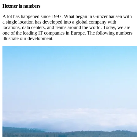
Hetzner in numbers
A lot has happened since 1997. What began in Gunzenhausen with 
a single location has developed into a global company with 
locations, data centers, and teams around the world. Today, we are 
one of the leading IT companies in Europe. The following numbers 
illustrate our development.