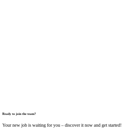
Ready to join the team?
Your new job is waiting for you – discover it now and get started!