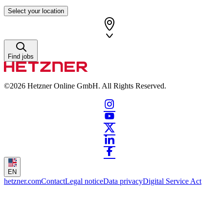
Select your location
Find jobs
©2026
Hetzner Online GmbH. All Rights Reserved.
EN
hetzner.com
Contact
Legal notice
Data privacy
Digital Service Act