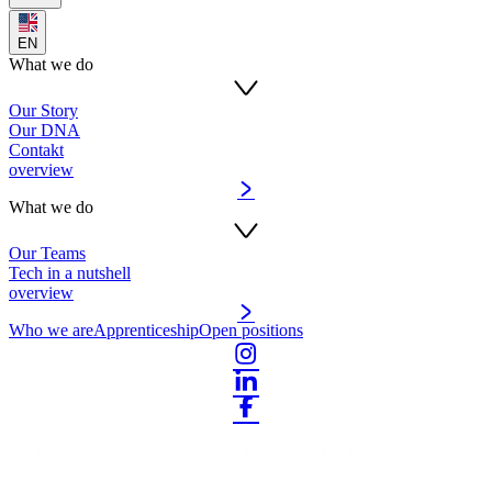
EN
What we do
Our Story
Our DNA
Contakt
overview
What we do
Our Teams
Tech in a nutshell
overview
Who we are
Apprenticeship
Open positions