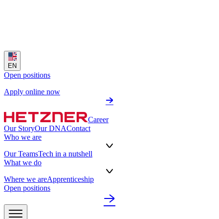
EN
Open positions
Apply online now
Career
Our Story
Our DNA
Contact
Who we are
Our Teams
Tech in a nutshell
What we do
Where we are
Apprenticeship
Open positions