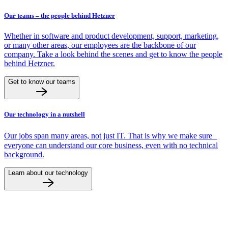
Our teams – the people behind Hetzner
Whether in software and product development, support, marketing,
or many other areas, our employees are the backbone of our
company. Take a look behind the scenes and get to know the people
behind Hetzner.
Get to know our teams
Our technology in a nutshell
Our jobs span many areas, not just IT. That is why we make sure
everyone can understand our core business, even with no technical
background.
Learn about our technology