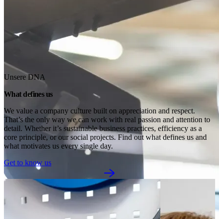
Unsere DNA
What defines us
We value a company culture built on appreciation and respect. 
That’s the only way we can work with real passion and attention to 
detail. Whether it’s sustainable business practices, efficiency as a 
core principle, or our social projects. Find out what defines us and 
what motivates us every single day.
Get to know us