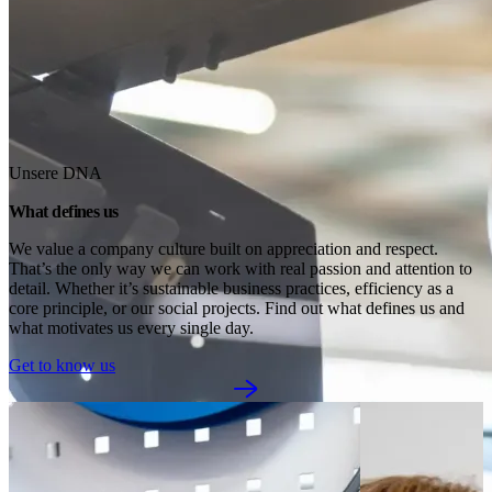
Unsere DNA
What defines us
We value a company culture built on appreciation and respect. 
That’s the only way we can work with real passion and attention to 
detail. Whether it’s sustainable business practices, efficiency as a 
core principle, or our social projects. Find out what defines us and 
what motivates us every single day.
Get to know us