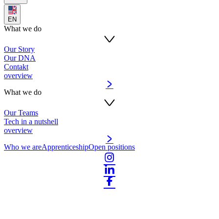
EN
What we do
Our Story
Our DNA
Contakt
overview
What we do
Our Teams
Tech in a nutshell
overview
Who we are
Apprenticeship
Open positions