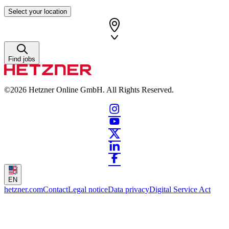
Select your location
Find jobs
©2026
Hetzner Online GmbH. All Rights Reserved.
EN
hetzner.com
Contact
Legal notice
Data privacy
Digital Service Act