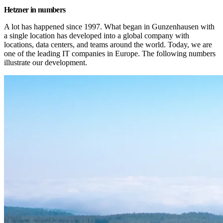
Hetzner in numbers
A lot has happened since 1997. What began in Gunzenhausen with 
a single location has developed into a global company with 
locations, data centers, and teams around the world. Today, we are 
one of the leading IT companies in Europe. The following numbers 
illustrate our development.