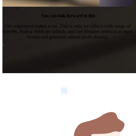
You can look forward to this
Our employees matter to us. That is why we offer a wide range of 
benefits, from a childcare subsidy and free Hetzner products to team 
events and generous annual profit sharing.