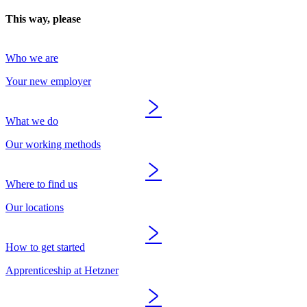
This way, please
Who we are
Your new employer
What we do
Our working methods
Where to find us
Our locations
How to get started
Apprenticeship at Hetzner