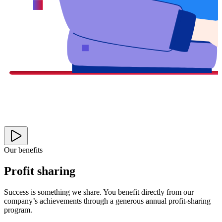
Our benefits
Profit sharing
Success is something we share. You benefit directly from our
company’s achievements through a generous annual profit-sharing
program.