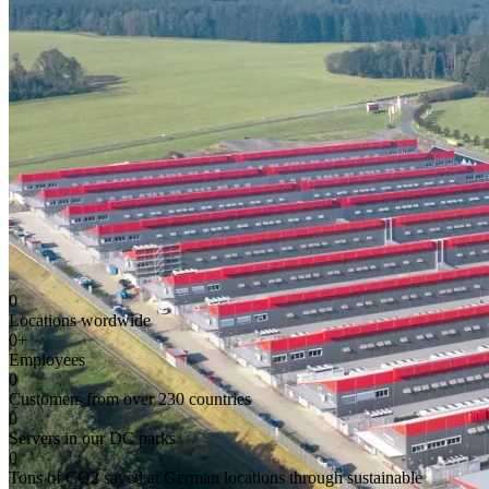
0
Locations wordwide
0
+
Employees
0
Customers from over 230 countries
0
Servers in our DC parks
0
Tons of CO2 saved at German locations through sustainable