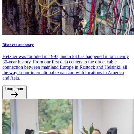
Discover our story
Hetzner was founded in 1997, and a lot has happened in our nearly
30-year history. From our first data centers to the direct cable
connection between mainland Europe in Rostock and Helsinki, all
the way to our international expansion with locations in America
and Asia.
Learn more