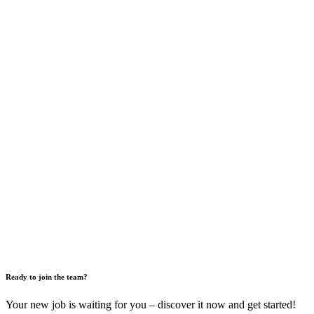
Ready to join the team?
Your new job is waiting for you – discover it now and get started!