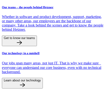
Our teams – the people behind Hetzner
Whether in software and product development, support, marketing,
or many other areas, our employees are the backbone of our
company. Take a look behind the scenes and get to know the people
behind Hetzner.
Get to know our teams
Our technology in a nutshell
Our jobs span many areas, not just IT. That is why we make sure
everyone can understand our core business, even with no technical
background.
Learn about our technology