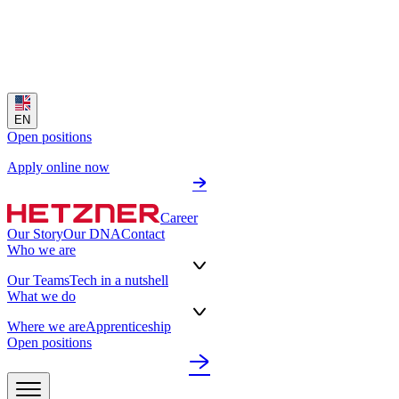
EN
Open positions
Apply online now
Career
Our Story
Our DNA
Contact
Who we are
Our Teams
Tech in a nutshell
What we do
Where we are
Apprenticeship
Open positions