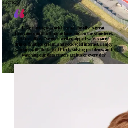
electricity
I like coming to work because the vibe is great. 
Everyone’s on a first-name basis and on the same level. 
At the office, I’ve got a well-equipped workspace, 
drinks, fruit, ice cream, and rock-solid internet. I enjoy 
working with the latest IT tech, solving problems, and 
watching our data centers get busier every day.