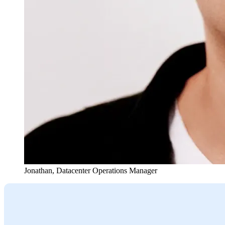
Jonathan
,
Datacenter Operations Manager