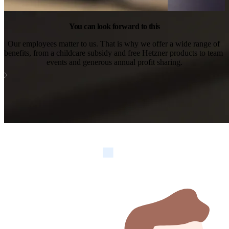
You can look forward to this
Our employees matter to us. That is why we offer a wide range of 
benefits, from a childcare subsidy and free Hetzner products to team 
events and generous annual profit sharing.