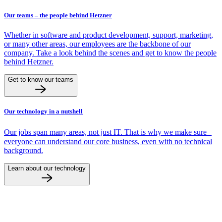
Our teams – the people behind Hetzner
Whether in software and product development, support, marketing,
or many other areas, our employees are the backbone of our
company. Take a look behind the scenes and get to know the people
behind Hetzner.
Get to know our teams
Our technology in a nutshell
Our jobs span many areas, not just IT. That is why we make sure
everyone can understand our core business, even with no technical
background.
Learn about our technology