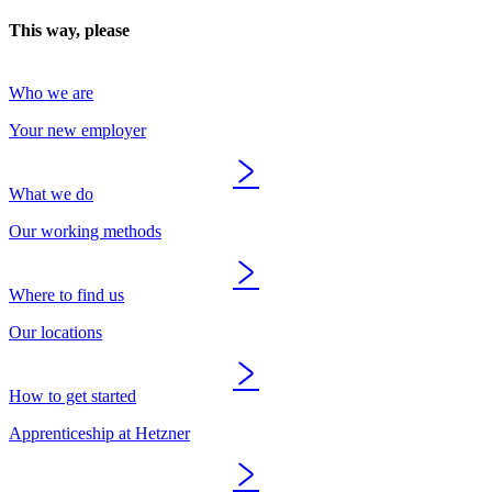
This way, please
Who we are
Your new employer
What we do
Our working methods
Where to find us
Our locations
How to get started
Apprenticeship at Hetzner