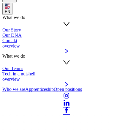
EN
What we do
Our Story
Our DNA
Contakt
overview
What we do
Our Teams
Tech in a nutshell
overview
Who we are
Apprenticeship
Open positions