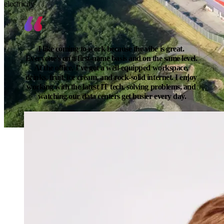
electricity
I like coming to work because the vibe is great. 
Everyone’s on a first-name basis and on the same level. 
At the office, I’ve got a well-equipped workspace, 
drinks, fruit, ice cream, and rock-solid internet. I enjoy 
working with the latest IT tech, solving problems, and 
watching our data centers get busier every day.