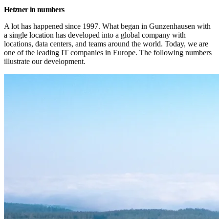
Hetzner in numbers
A lot has happened since 1997. What began in Gunzenhausen with 
a single location has developed into a global company with 
locations, data centers, and teams around the world. Today, we are 
one of the leading IT companies in Europe. The following numbers 
illustrate our development.