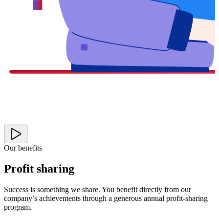
Our benefits
Profit sharing
Success is something we share. You benefit directly from our
company’s achievements through a generous annual profit-sharing
program.