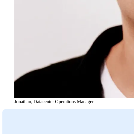
Jonathan
,
Datacenter Operations Manager