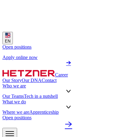
EN
Open positions
Apply online now
Career
Our Story
Our DNA
Contact
Who we are
Our Teams
Tech in a nutshell
What we do
Where we are
Apprenticeship
Open positions