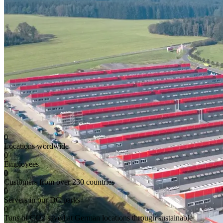
0
Locations wordwide
0
+
Employees
0
Customers from over 230 countries
0
Servers in our DC parks
0
Tons of CO2 saved at German locations through sustainable