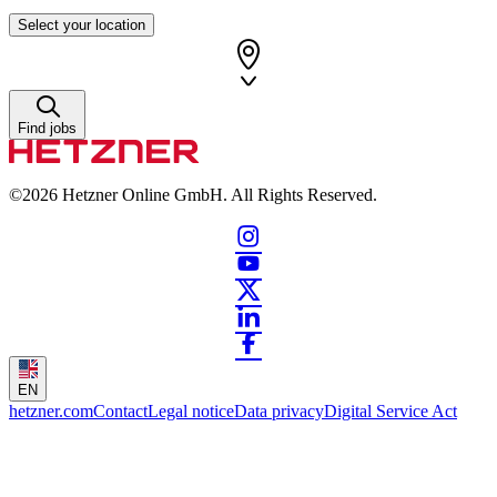
Select your location
Find jobs
©2026
Hetzner Online GmbH. All Rights Reserved.
EN
hetzner.com
Contact
Legal notice
Data privacy
Digital Service Act