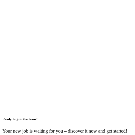
Ready to join the team?
Your new job is waiting for you – discover it now and get started!