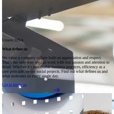
Unsere DNA
What defines us
We value a company culture built on appreciation and respect. 
That’s the only way we can work with real passion and attention to 
detail. Whether it’s sustainable business practices, efficiency as a 
core principle, or our social projects. Find out what defines us and 
what motivates us every single day.
Get to know us