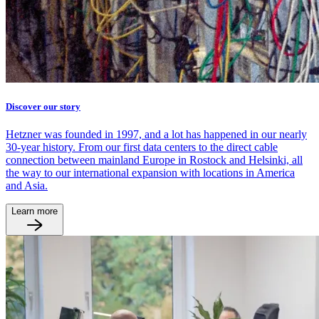
Discover our story
Hetzner was founded in 1997, and a lot has happened in our nearly
30-year history. From our first data centers to the direct cable
connection between mainland Europe in Rostock and Helsinki, all
the way to our international expansion with locations in America
and Asia.
Learn more