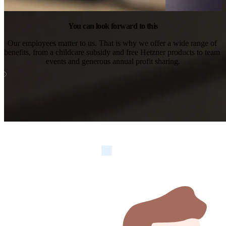
You can look forward to this
Our employees matter to us. That is why we offer a wide range of 
benefits, from a childcare subsidy and free Hetzner products to team 
events and generous annual profit sharing.