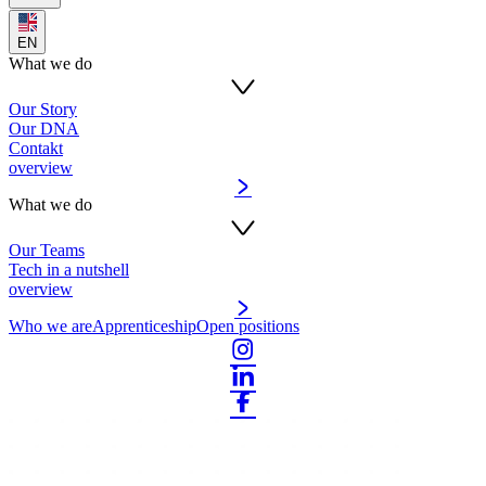
EN
What we do
Our Story
Our DNA
Contakt
overview
What we do
Our Teams
Tech in a nutshell
overview
Who we are
Apprenticeship
Open positions