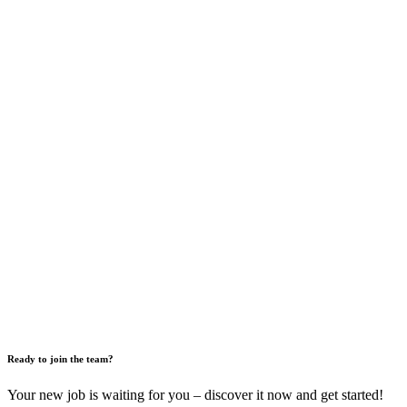
Ready to join the team?
Your new job is waiting for you – discover it now and get started!