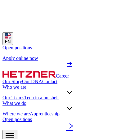
EN
Open positions
Apply online now
Career
Our Story
Our DNA
Contact
Who we are
Our Teams
Tech in a nutshell
What we do
Where we are
Apprenticeship
Open positions