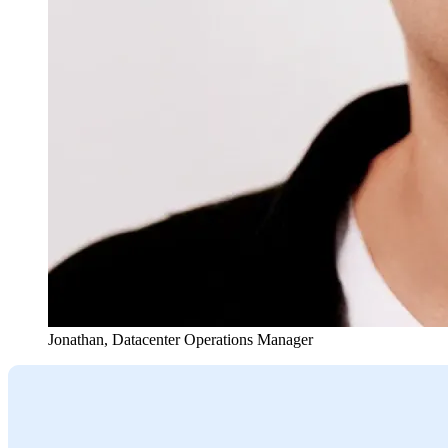
Jonathan
,
Datacenter Operations Manager