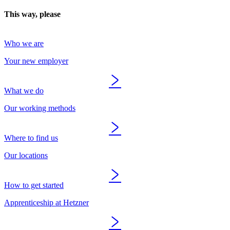
This way, please
Who we are
Your new employer
What we do
Our working methods
Where to find us
Our locations
How to get started
Apprenticeship at Hetzner