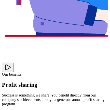
Our benefits
Profit sharing
Success is something we share. You benefit directly from our
company’s achievements through a generous annual profit-sharing
program.