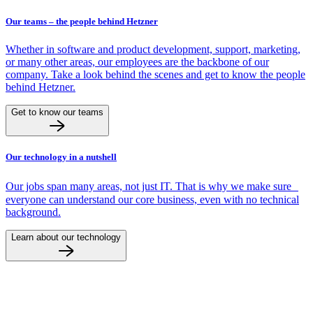
Our teams – the people behind Hetzner
Whether in software and product development, support, marketing,
or many other areas, our employees are the backbone of our
company. Take a look behind the scenes and get to know the people
behind Hetzner.
Get to know our teams
Our technology in a nutshell
Our jobs span many areas, not just IT. That is why we make sure
everyone can understand our core business, even with no technical
background.
Learn about our technology