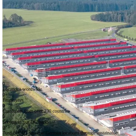
0
Locations wordwide
0
+
Employees
0
Customers from over 230 countries
0
Servers in our DC parks
0
Tons of CO2 saved at German locations through sustainable