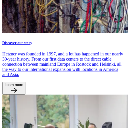
Discover our story
Hetzner was founded in 1997, and a lot has happened in our nearly
30-year history. From our first data centers to the direct cable
connection between mainland Europe in Rostock and Helsinki, all
the way to our international expansion with locations in America
and Asia.
Learn more