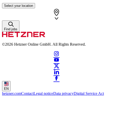
Select your location
Find jobs
©2026
Hetzner Online GmbH. All Rights Reserved.
EN
hetzner.com
Contact
Legal notice
Data privacy
Digital Service Act