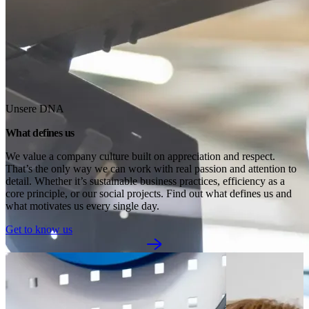
Unsere DNA
What defines us
We value a company culture built on appreciation and respect. 
That’s the only way we can work with real passion and attention to 
detail. Whether it’s sustainable business practices, efficiency as a 
core principle, or our social projects. Find out what defines us and 
what motivates us every single day.
Get to know us