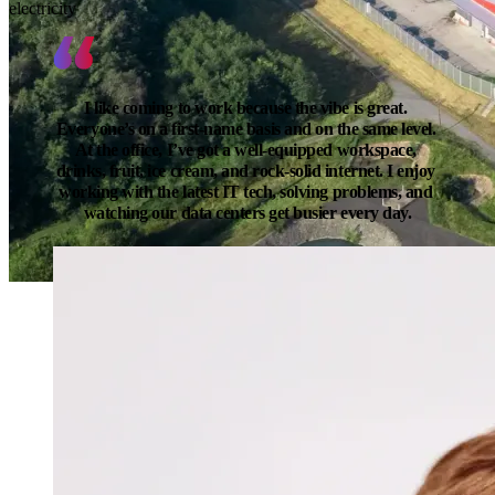
electricity
I like coming to work because the vibe is great. 
Everyone’s on a first-name basis and on the same level. 
At the office, I’ve got a well-equipped workspace, 
drinks, fruit, ice cream, and rock-solid internet. I enjoy 
working with the latest IT tech, solving problems, and 
watching our data centers get busier every day.