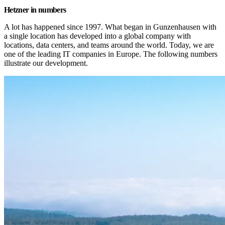
Hetzner in numbers
A lot has happened since 1997. What began in Gunzenhausen with 
a single location has developed into a global company with 
locations, data centers, and teams around the world. Today, we are 
one of the leading IT companies in Europe. The following numbers 
illustrate our development.