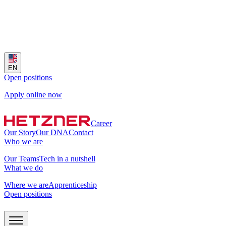
EN
Open positions
Apply online now
Career
Our Story
Our DNA
Contact
Who we are
Our Teams
Tech in a nutshell
What we do
Where we are
Apprenticeship
Open positions