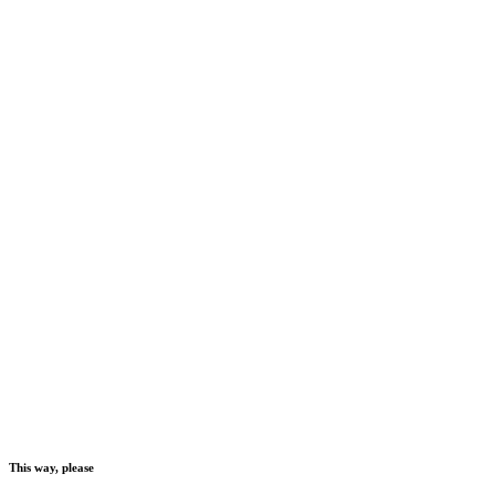
This way, please