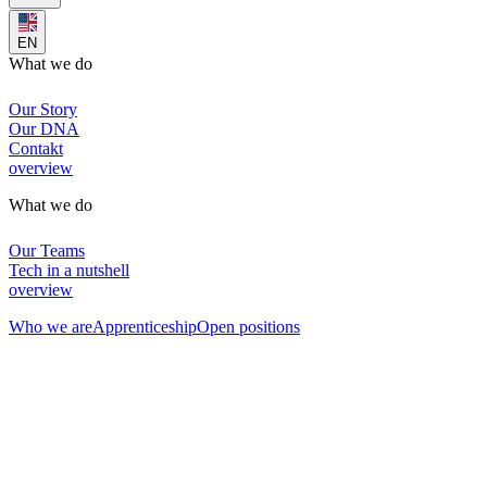
EN
What we do
Our Story
Our DNA
Contakt
overview
What we do
Our Teams
Tech in a nutshell
overview
Who we are
Apprenticeship
Open positions