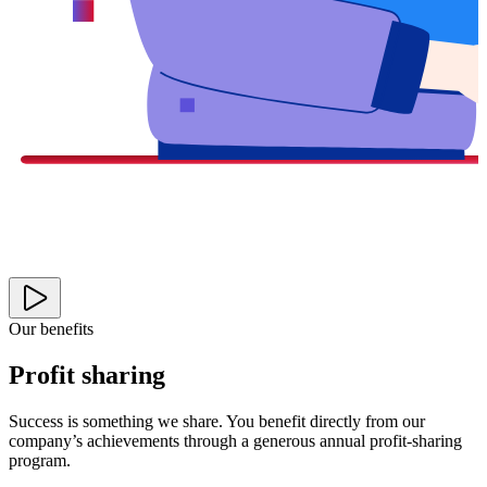
Our benefits
Profit sharing
Success is something we share. You benefit directly from our
company’s achievements through a generous annual profit-sharing
program.