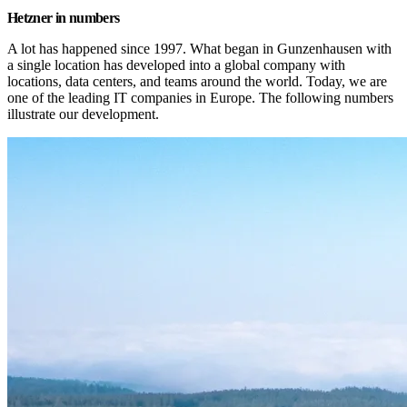
Hetzner in numbers
A lot has happened since 1997. What began in Gunzenhausen with 
a single location has developed into a global company with 
locations, data centers, and teams around the world. Today, we are 
one of the leading IT companies in Europe. The following numbers 
illustrate our development.