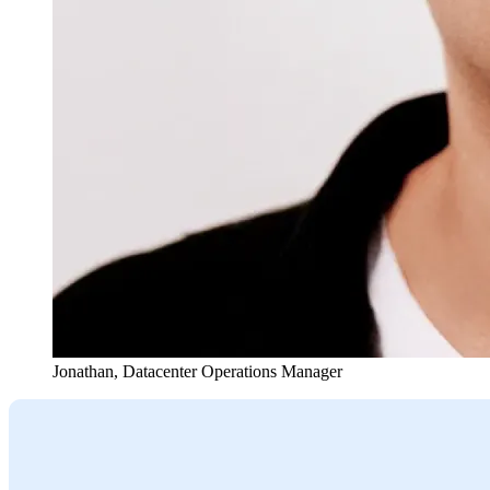
Jonathan
,
Datacenter Operations Manager