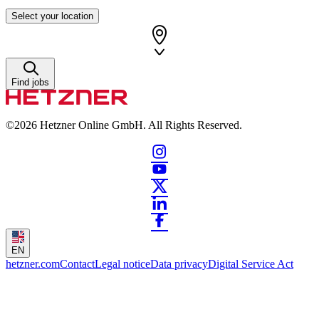
Select your location
Find jobs
©2026
Hetzner Online GmbH. All Rights Reserved.
EN
hetzner.com
Contact
Legal notice
Data privacy
Digital Service Act