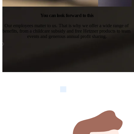
You can look forward to this
Our employees matter to us. That is why we offer a wide range of 
benefits, from a childcare subsidy and free Hetzner products to team 
events and generous annual profit sharing.