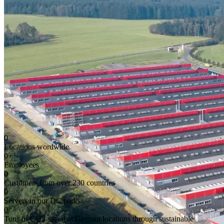
0
Locations wordwide
0
+
Employees
0
Customers from over 230 countries
0
Servers in our DC parks
0
Tons of CO2 saved at German locations through sustainable