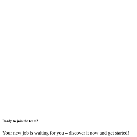
Ready to join the team?
Your new job is waiting for you – discover it now and get started!