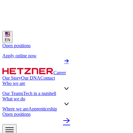
EN
Open positions
Apply online now
Career
Our Story
Our DNA
Contact
Who we are
Our Teams
Tech in a nutshell
What we do
Where we are
Apprenticeship
Open positions