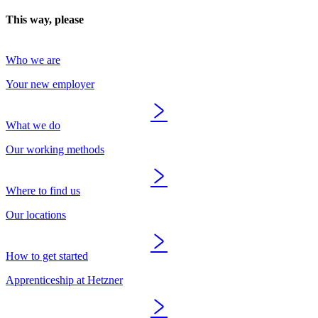
This way, please
Who we are
Your new employer
What we do
Our working methods
Where to find us
Our locations
How to get started
Apprenticeship at Hetzner