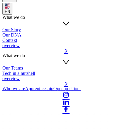
EN
What we do
Our Story
Our DNA
Contakt
overview
What we do
Our Teams
Tech in a nutshell
overview
Who we are
Apprenticeship
Open positions