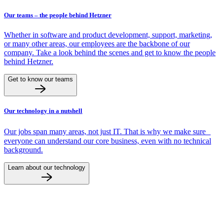
Our teams – the people behind Hetzner
Whether in software and product development, support, marketing,
or many other areas, our employees are the backbone of our
company. Take a look behind the scenes and get to know the people
behind Hetzner.
Get to know our teams
Our technology in a nutshell
Our jobs span many areas, not just IT. That is why we make sure
everyone can understand our core business, even with no technical
background.
Learn about our technology