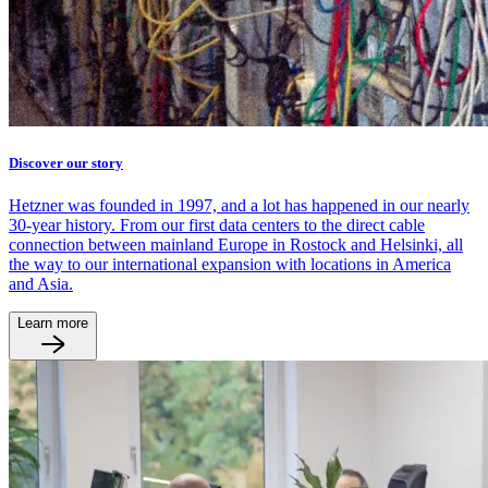
Discover our story
Hetzner was founded in 1997, and a lot has happened in our nearly
30-year history. From our first data centers to the direct cable
connection between mainland Europe in Rostock and Helsinki, all
the way to our international expansion with locations in America
and Asia.
Learn more