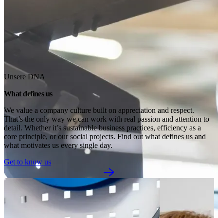
Unsere DNA
What defines us
We value a company culture built on appreciation and respect. 
That’s the only way we can work with real passion and attention to 
detail. Whether it’s sustainable business practices, efficiency as a 
core principle, or our social projects. Find out what defines us and 
what motivates us every single day.
Get to know us