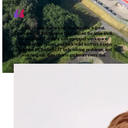
electricity
I like coming to work because the vibe is great. 
Everyone’s on a first-name basis and on the same level. 
At the office, I’ve got a well-equipped workspace, 
drinks, fruit, ice cream, and rock-solid internet. I enjoy 
working with the latest IT tech, solving problems, and 
watching our data centers get busier every day.