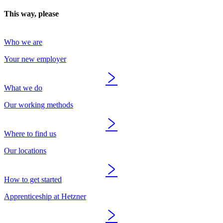
This way, please
Who we are
Your new employer
What we do
Our working methods
Where to find us
Our locations
How to get started
Apprenticeship at Hetzner