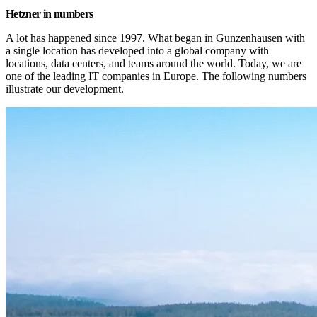
Hetzner in numbers
A lot has happened since 1997. What began in Gunzenhausen with 
a single location has developed into a global company with 
locations, data centers, and teams around the world. Today, we are 
one of the leading IT companies in Europe. The following numbers 
illustrate our development.