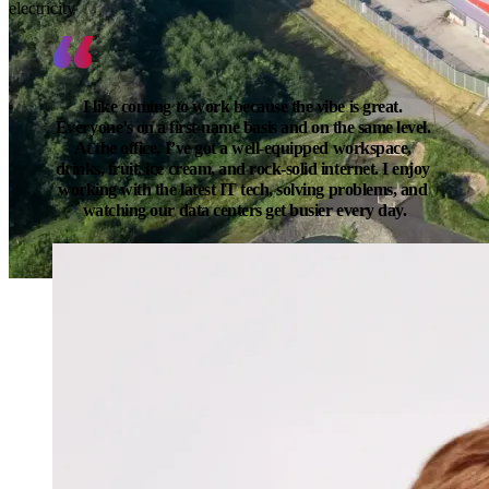
electricity
I like coming to work because the vibe is great. 
Everyone’s on a first-name basis and on the same level. 
At the office, I’ve got a well-equipped workspace, 
drinks, fruit, ice cream, and rock-solid internet. I enjoy 
working with the latest IT tech, solving problems, and 
watching our data centers get busier every day.