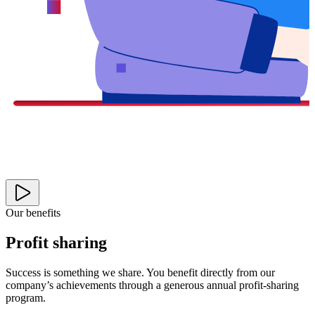
Our benefits
Profit sharing
Success is something we share. You benefit directly from our
company’s achievements through a generous annual profit-sharing
program.