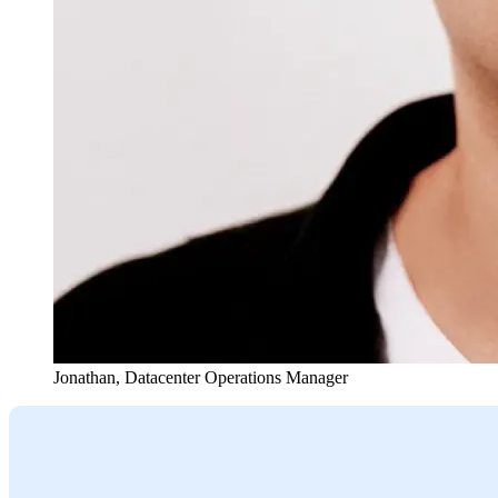
Jonathan
,
Datacenter Operations Manager