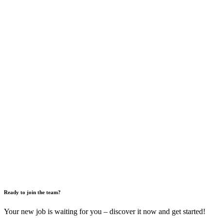
Ready to join the team?
Your new job is waiting for you – discover it now and get started!