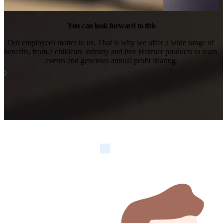
You can look forward to this
Our employees matter to us. That is why we offer a wide range of 
benefits, from a childcare subsidy and free Hetzner products to team 
events and generous annual profit sharing.