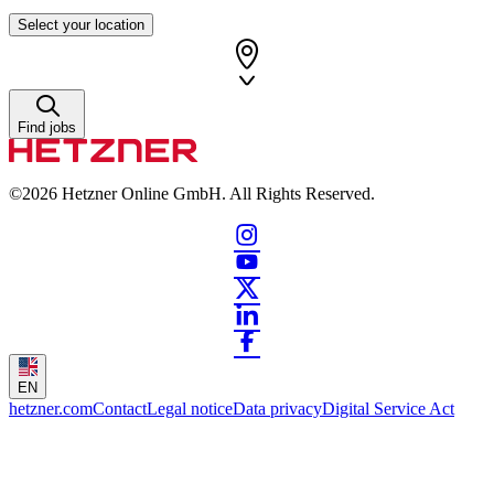
Select your location
Find jobs
©2026
Hetzner Online GmbH. All Rights Reserved.
EN
hetzner.com
Contact
Legal notice
Data privacy
Digital Service Act