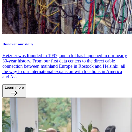
Discover our story
Hetzner was founded in 1997, and a lot has happened in our nearly
30-year history. From our first data centers to the direct cable
connection between mainland Europe in Rostock and Helsinki, all
the way to our international expansion with locations in America
and Asia.
Learn more