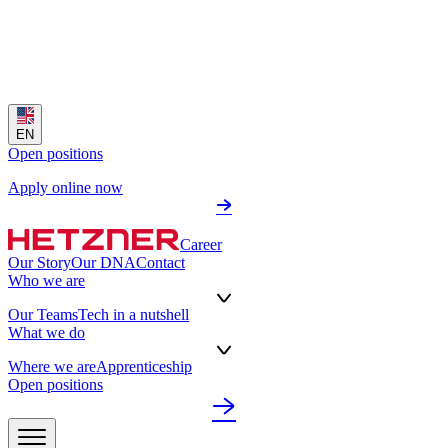
EN
Open positions
Apply online now
Career
Our Story
Our DNA
Contact
Who we are
Our Teams
Tech in a nutshell
What we do
Where we are
Apprenticeship
Open positions