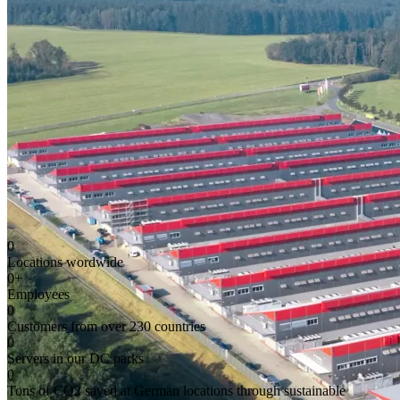
0
Locations wordwide
0
+
Employees
0
Customers from over 230 countries
0
Servers in our DC parks
0
Tons of CO2 saved at German locations through sustainable