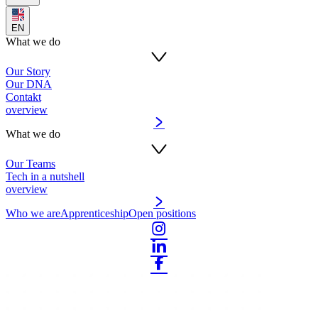
EN
What we do
Our Story
Our DNA
Contakt
overview
What we do
Our Teams
Tech in a nutshell
overview
Who we are
Apprenticeship
Open positions