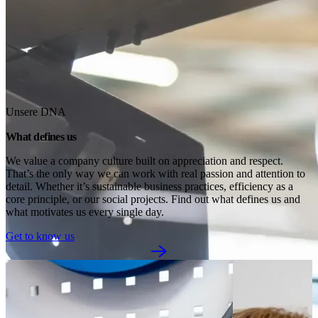
Unsere DNA
What defines us
We value a company culture built on appreciation and respect. 
That’s the only way we can work with real passion and attention to 
detail. Whether it’s sustainable business practices, efficiency as a 
core principle, or our social projects. Find out what defines us and 
what motivates us every single day.
Get to know us