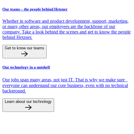
Our teams – the people behind Hetzner
Whether in software and product development, support, marketing,
or many other areas, our employees are the backbone of our
company. Take a look behind the scenes and get to know the people
behind Hetzner.
Get to know our teams
Our technology in a nutshell
Our jobs span many areas, not just IT. That is why we make sure
everyone can understand our core business, even with no technical
background.
Learn about our technology