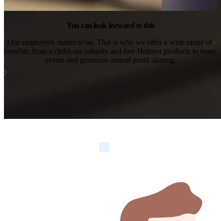
You can look forward to this
Our employees matter to us. That is why we offer a wide range of 
benefits, from a childcare subsidy and free Hetzner products to team 
events and generous annual profit sharing.