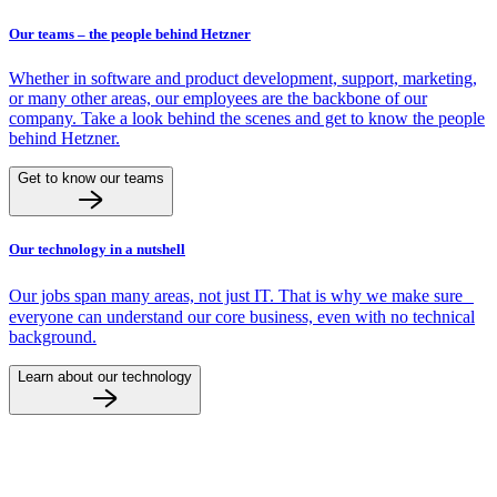
Our teams – the people behind Hetzner
Whether in software and product development, support, marketing,
or many other areas, our employees are the backbone of our
company. Take a look behind the scenes and get to know the people
behind Hetzner.
Get to know our teams
Our technology in a nutshell
Our jobs span many areas, not just IT. That is why we make sure
everyone can understand our core business, even with no technical
background.
Learn about our technology