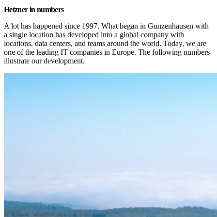
Hetzner in numbers
A lot has happened since 1997. What began in Gunzenhausen with 
a single location has developed into a global company with 
locations, data centers, and teams around the world. Today, we are 
one of the leading IT companies in Europe. The following numbers 
illustrate our development.