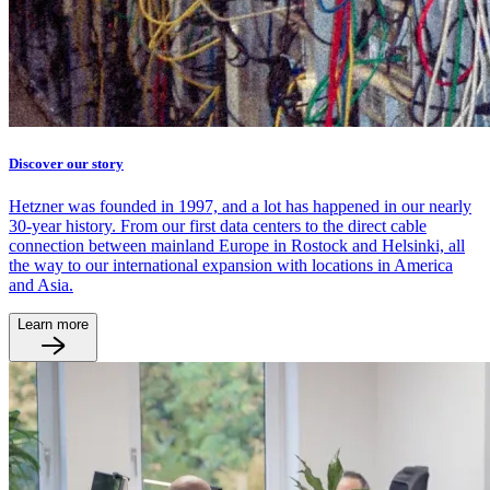
Discover our story
Hetzner was founded in 1997, and a lot has happened in our nearly
30-year history. From our first data centers to the direct cable
connection between mainland Europe in Rostock and Helsinki, all
the way to our international expansion with locations in America
and Asia.
Learn more