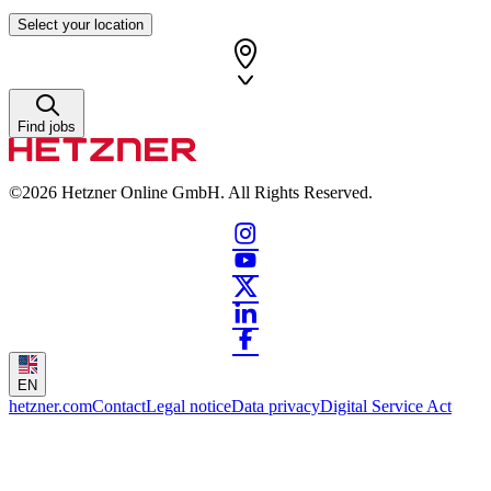
Select your location
Find jobs
©2026
Hetzner Online GmbH. All Rights Reserved.
EN
hetzner.com
Contact
Legal notice
Data privacy
Digital Service Act