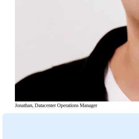
Jonathan
,
Datacenter Operations Manager