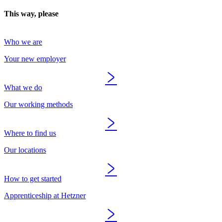
This way, please
Who we are
Your new employer
What we do
Our working methods
Where to find us
Our locations
How to get started
Apprenticeship at Hetzner