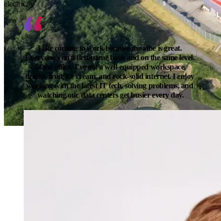
electricity
I like coming to work because the vibe is great. 
Everyone’s on a first-name basis and on the same level. 
At the office, I’ve got a well-equipped workspace, 
drinks, fruit, ice cream, and rock-solid internet. I enjoy 
working with the latest IT tech, solving problems, and 
watching our data centers get busier every day.