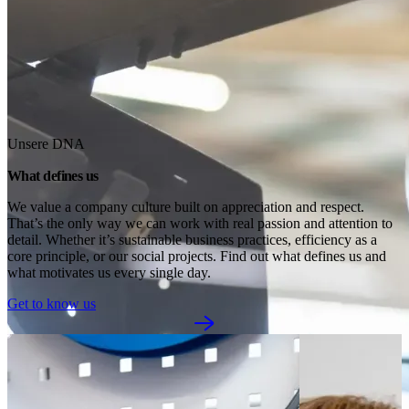
Unsere DNA
What defines us
We value a company culture built on appreciation and respect. 
That’s the only way we can work with real passion and attention to 
detail. Whether it’s sustainable business practices, efficiency as a 
core principle, or our social projects. Find out what defines us and 
what motivates us every single day.
Get to know us