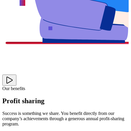
Our benefits
Profit sharing
Success is something we share. You benefit directly from our
company’s achievements through a generous annual profit-sharing
program.