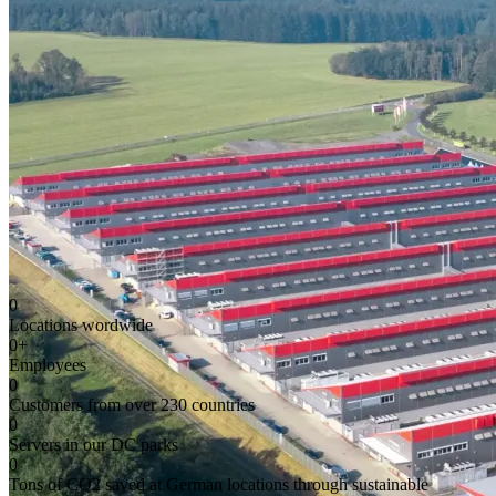
0
Locations wordwide
0
+
Employees
0
Customers from over 230 countries
0
Servers in our DC parks
0
Tons of CO2 saved at German locations through sustainable