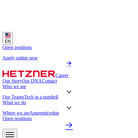
EN
Open positions
Apply online now
Career
Our Story
Our DNA
Contact
Who we are
Our Teams
Tech in a nutshell
What we do
Where we are
Apprenticeship
Open positions