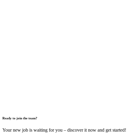
Ready to join the team?
Your new job is waiting for you – discover it now and get started!