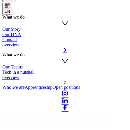
EN
What we do
Our Story
Our DNA
Contakt
overview
What we do
Our Teams
Tech in a nutshell
overview
Who we are
Apprenticeship
Open positions