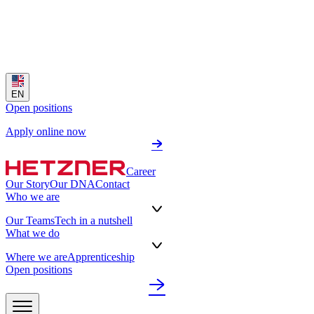
EN
Open positions
Apply online now
Career
Our Story
Our DNA
Contact
Who we are
Our Teams
Tech in a nutshell
What we do
Where we are
Apprenticeship
Open positions