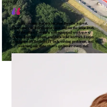
electricity
I like coming to work because the vibe is great. 
Everyone’s on a first-name basis and on the same level. 
At the office, I’ve got a well-equipped workspace, 
drinks, fruit, ice cream, and rock-solid internet. I enjoy 
working with the latest IT tech, solving problems, and 
watching our data centers get busier every day.