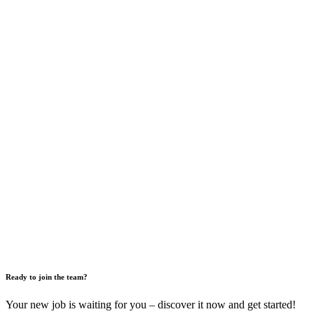
Ready to join the team?
Your new job is waiting for you – discover it now and get started!