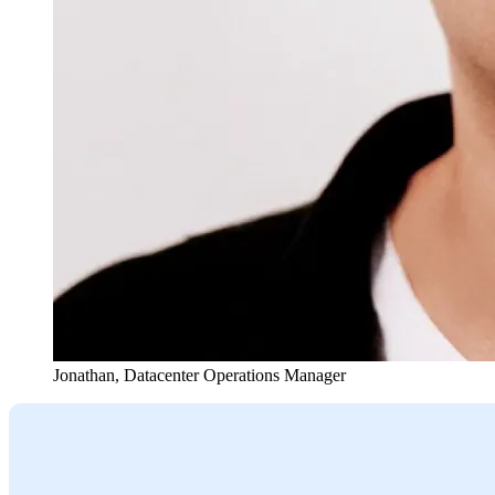
Jonathan
,
Datacenter Operations Manager