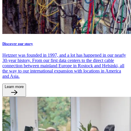
Discover our story
Hetzner was founded in 1997, and a lot has happened in our nearly
30-year history. From our first data centers to the direct cable
connection between mainland Europe in Rostock and Helsinki, all
the way to our international expansion with locations in America
and Asia.
Learn more