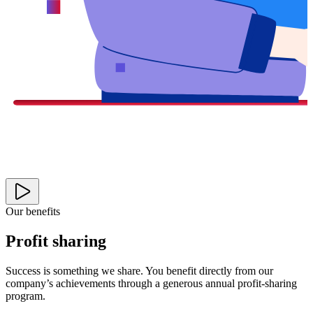
Our benefits
Profit sharing
Success is something we share. You benefit directly from our
company’s achievements through a generous annual profit-sharing
program.