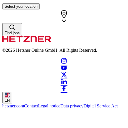
Select your location
Find jobs
©2026
Hetzner Online GmbH. All Rights Reserved.
EN
hetzner.com
Contact
Legal notice
Data privacy
Digital Service Act