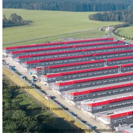
0
Locations wordwide
0
+
Employees
0
Customers from over 230 countries
0
Servers in our DC parks
0
Tons of CO2 saved at German locations through sustainable