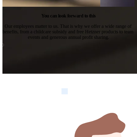
You can look forward to this
Our employees matter to us. That is why we offer a wide range of 
benefits, from a childcare subsidy and free Hetzner products to team 
events and generous annual profit sharing.