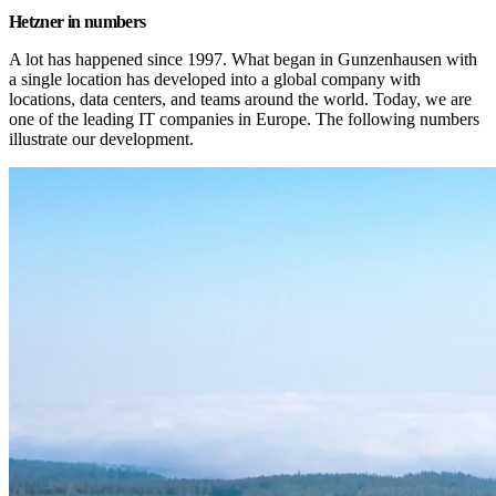
Hetzner in numbers
A lot has happened since 1997. What began in Gunzenhausen with 
a single location has developed into a global company with 
locations, data centers, and teams around the world. Today, we are 
one of the leading IT companies in Europe. The following numbers 
illustrate our development.