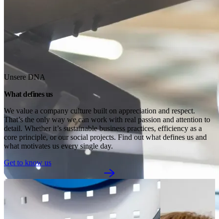
Unsere DNA
What defines us
We value a company culture built on appreciation and respect. 
That’s the only way we can work with real passion and attention to 
detail. Whether it’s sustainable business practices, efficiency as a 
core principle, or our social projects. Find out what defines us and 
what motivates us every single day.
Get to know us