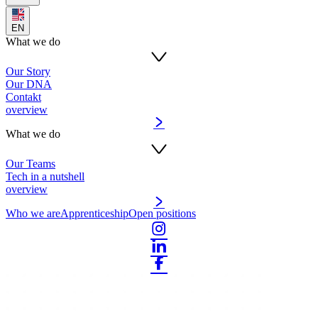
EN
What we do
Our Story
Our DNA
Contakt
overview
What we do
Our Teams
Tech in a nutshell
overview
Who we are
Apprenticeship
Open positions