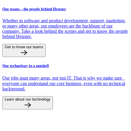
Our teams – the people behind Hetzner
Whether in software and product development, support, marketing,
or many other areas, our employees are the backbone of our
company. Take a look behind the scenes and get to know the people
behind Hetzner.
Get to know our teams
Our technology in a nutshell
Our jobs span many areas, not just IT. That is why we make sure
everyone can understand our core business, even with no technical
background.
Learn about our technology