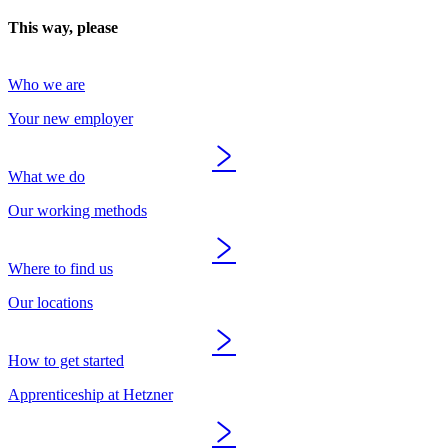
This way, please
Who we are
Your new employer
What we do
Our working methods
Where to find us
Our locations
How to get started
Apprenticeship at Hetzner