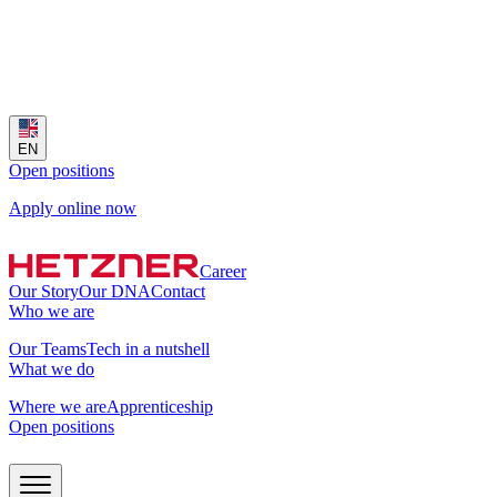
EN
Open positions
Apply online now
Career
Our Story
Our DNA
Contact
Who we are
Our Teams
Tech in a nutshell
What we do
Where we are
Apprenticeship
Open positions