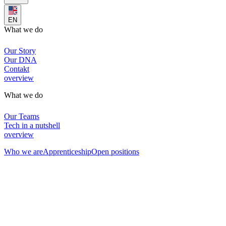
EN
What we do
Our Story
Our DNA
Contakt
overview
What we do
Our Teams
Tech in a nutshell
overview
Who we are
Apprenticeship
Open positions