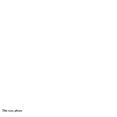
This way, please