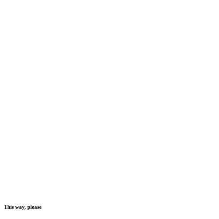
This way, please