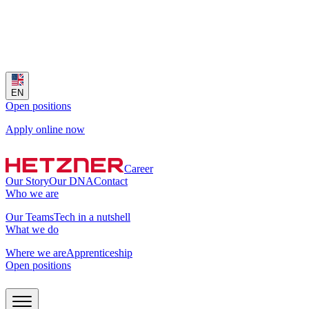
EN
Open positions
Apply online now
Career
Our Story
Our DNA
Contact
Who we are
Our Teams
Tech in a nutshell
What we do
Where we are
Apprenticeship
Open positions