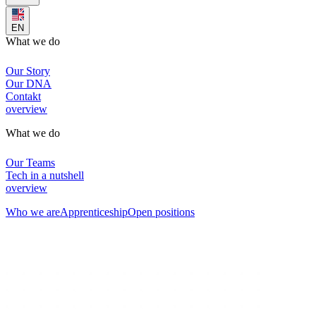
EN
What we do
Our Story
Our DNA
Contakt
overview
What we do
Our Teams
Tech in a nutshell
overview
Who we are
Apprenticeship
Open positions