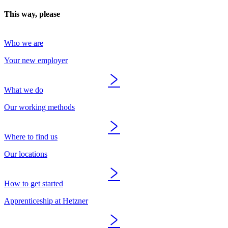
This way, please
Who we are
Your new employer
What we do
Our working methods
Where to find us
Our locations
How to get started
Apprenticeship at Hetzner