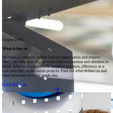
Unsere DNA
What defines us
We value a company culture built on appreciation and respect. 
That’s the only way we can work with real passion and attention to 
detail. Whether it’s sustainable business practices, efficiency as a 
core principle, or our social projects. Find out what defines us and 
what motivates us every single day.
Get to know us