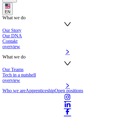
EN
What we do
Our Story
Our DNA
Contakt
overview
What we do
Our Teams
Tech in a nutshell
overview
Who we are
Apprenticeship
Open positions