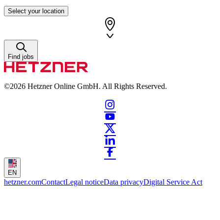
Select your location
Find jobs
©2026
Hetzner Online GmbH. All Rights Reserved.
EN
hetzner.com
Contact
Legal notice
Data privacy
Digital Service Act