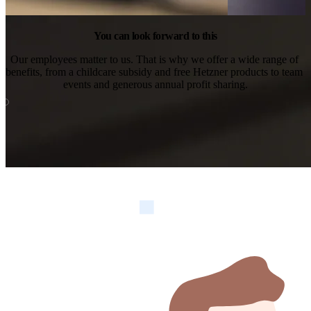
You can look forward to this
Our employees matter to us. That is why we offer a wide range of 
benefits, from a childcare subsidy and free Hetzner products to team 
events and generous annual profit sharing.