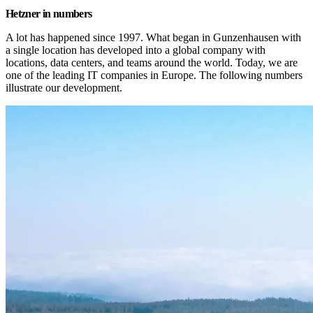
Hetzner in numbers
A lot has happened since 1997. What began in Gunzenhausen with 
a single location has developed into a global company with 
locations, data centers, and teams around the world. Today, we are 
one of the leading IT companies in Europe. The following numbers 
illustrate our development.