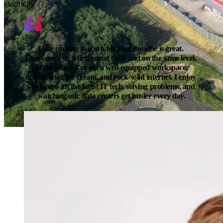
electricity
I like coming to work because the vibe is great. 
Everyone’s on a first-name basis and on the same level. 
At the office, I’ve got a well-equipped workspace, 
drinks, fruit, ice cream, and rock-solid internet. I enjoy 
working with the latest IT tech, solving problems, and 
watching our data centers get busier every day.