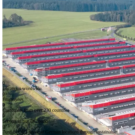
0
Locations wordwide
0
+
Employees
0
Customers from over 230 countries
0
Servers in our DC parks
0
Tons of CO2 saved at German locations through sustainable