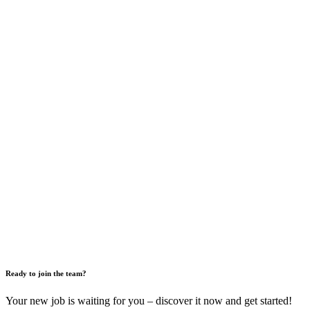
Ready to join the team?
Your new job is waiting for you – discover it now and get started!