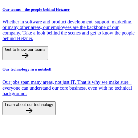
Our teams – the people behind Hetzner
Whether in software and product development, support, marketing,
or many other areas, our employees are the backbone of our
company. Take a look behind the scenes and get to know the people
behind Hetzner.
Get to know our teams
Our technology in a nutshell
Our jobs span many areas, not just IT. That is why we make sure
everyone can understand our core business, even with no technical
background.
Learn about our technology