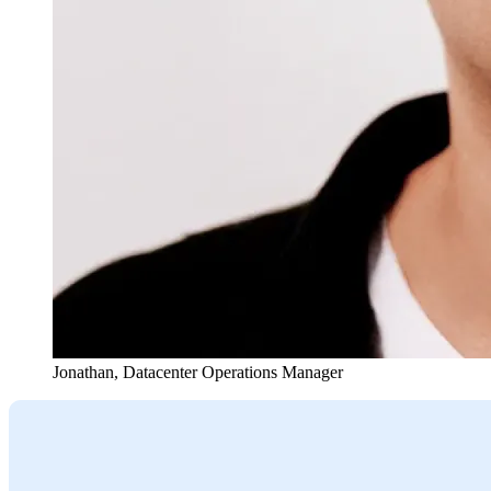
Jonathan
,
Datacenter Operations Manager