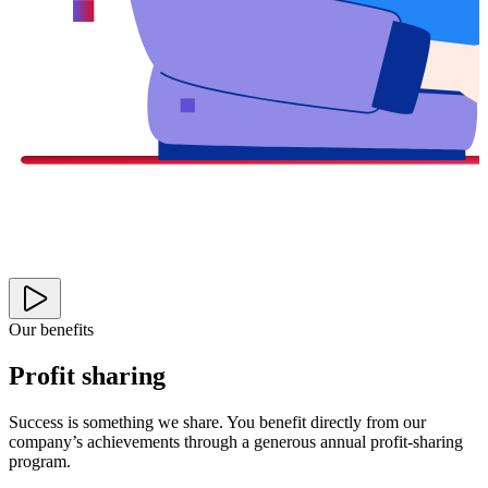
Our benefits
Profit sharing
Success is something we share. You benefit directly from our
company’s achievements through a generous annual profit-sharing
program.