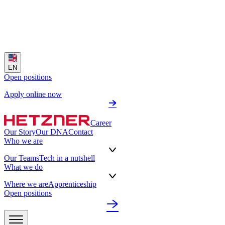
EN
Open positions
Apply online now
Career
Our Story
Our DNA
Contact
Who we are
Our Teams
Tech in a nutshell
What we do
Where we are
Apprenticeship
Open positions