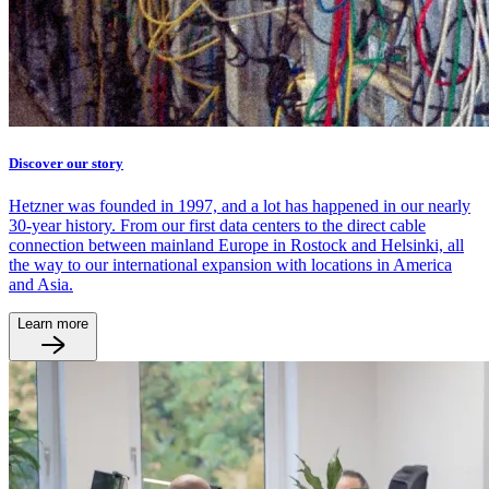
Discover our story
Hetzner was founded in 1997, and a lot has happened in our nearly
30-year history. From our first data centers to the direct cable
connection between mainland Europe in Rostock and Helsinki, all
the way to our international expansion with locations in America
and Asia.
Learn more