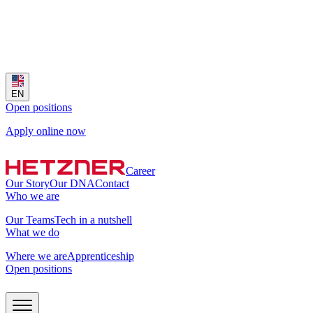
EN
Open positions
Apply online now
Career
Our Story
Our DNA
Contact
Who we are
Our Teams
Tech in a nutshell
What we do
Where we are
Apprenticeship
Open positions