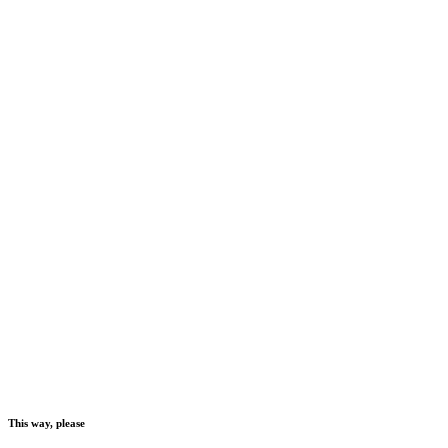
This way, please