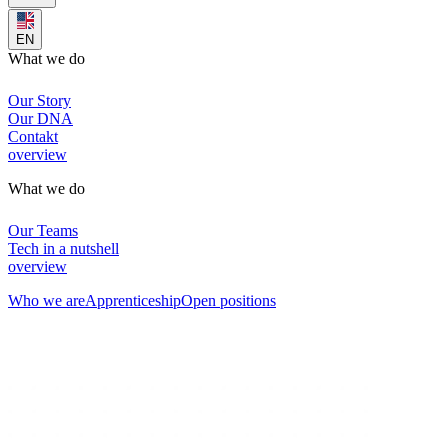
EN
What we do
Our Story
Our DNA
Contakt
overview
What we do
Our Teams
Tech in a nutshell
overview
Who we are
Apprenticeship
Open positions