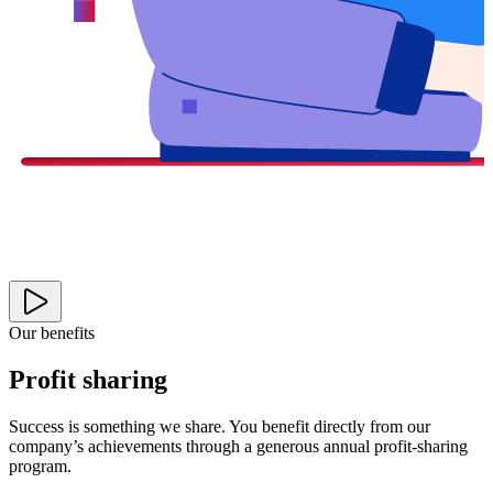
Our benefits
Profit sharing
Success is something we share. You benefit directly from our
company’s achievements through a generous annual profit-sharing
program.