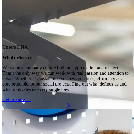
Unsere DNA
What defines us
We value a company culture built on appreciation and respect. 
That’s the only way we can work with real passion and attention to 
detail. Whether it’s sustainable business practices, efficiency as a 
core principle, or our social projects. Find out what defines us and 
what motivates us every single day.
Get to know us