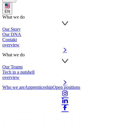
EN
What we do
Our Story
Our DNA
Contakt
overview
What we do
Our Teams
Tech in a nutshell
overview
Who we are
Apprenticeship
Open positions