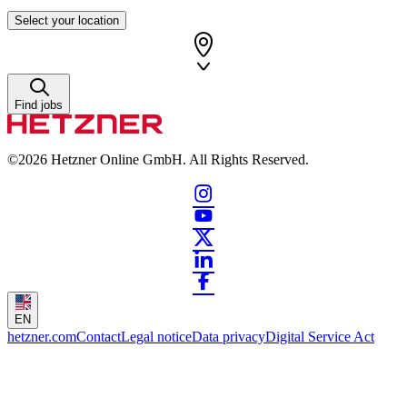
Select your location
Find jobs
©2026
Hetzner Online GmbH. All Rights Reserved.
EN
hetzner.com
Contact
Legal notice
Data privacy
Digital Service Act