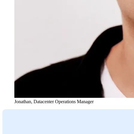
Jonathan
,
Datacenter Operations Manager