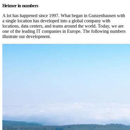
Hetzner in numbers
A lot has happened since 1997. What began in Gunzenhausen with 
a single location has developed into a global company with 
locations, data centers, and teams around the world. Today, we are 
one of the leading IT companies in Europe. The following numbers 
illustrate our development.