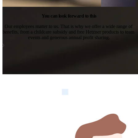
You can look forward to this
Our employees matter to us. That is why we offer a wide range of 
benefits, from a childcare subsidy and free Hetzner products to team 
events and generous annual profit sharing.