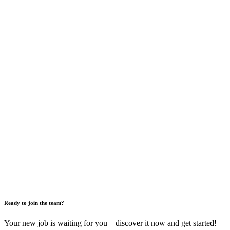
Ready to join the team?
Your new job is waiting for you – discover it now and get started!