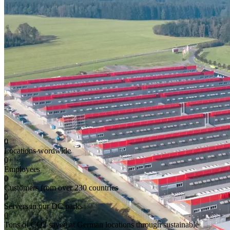
0
Locations wordwide
0
+
Employees
0
Customers from over 230 countries
0
Servers in our DC parks
0
Tons of CO2 saved at German locations through sustainable