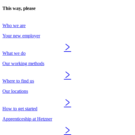
This way, please
Who we are
Your new employer
What we do
Our working methods
Where to find us
Our locations
How to get started
Apprenticeship at Hetzner