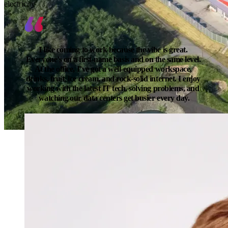
electricity
I like coming to work because the vibe is great. 
Everyone’s on a first-name basis and on the same level. 
At the office, I’ve got a well-equipped workspace, 
drinks, fruit, ice cream, and rock-solid internet. I enjoy 
working with the latest IT tech, solving problems, and 
watching our data centers get busier every day.