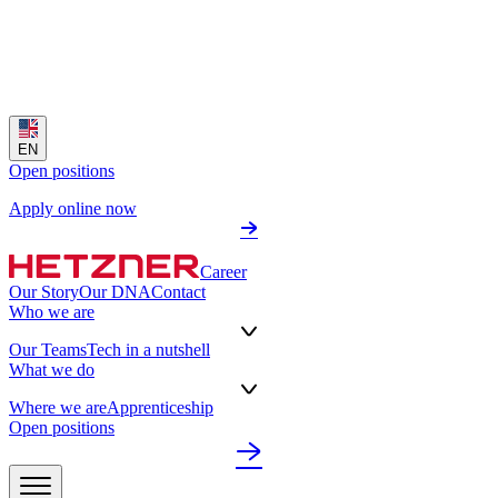
EN
Open positions
Apply online now
Career
Our Story
Our DNA
Contact
Who we are
Our Teams
Tech in a nutshell
What we do
Where we are
Apprenticeship
Open positions