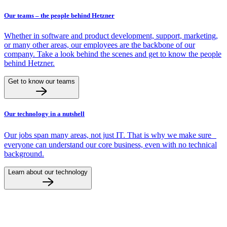
Our teams – the people behind Hetzner
Whether in software and product development, support, marketing,
or many other areas, our employees are the backbone of our
company. Take a look behind the scenes and get to know the people
behind Hetzner.
Get to know our teams
Our technology in a nutshell
Our jobs span many areas, not just IT. That is why we make sure
everyone can understand our core business, even with no technical
background.
Learn about our technology