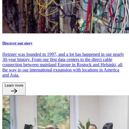
Discover our story
Hetzner was founded in 1997, and a lot has happened in our nearly
30-year history. From our first data centers to the direct cable
connection between mainland Europe in Rostock and Helsinki, all
the way to our international expansion with locations in America
and Asia.
Learn more