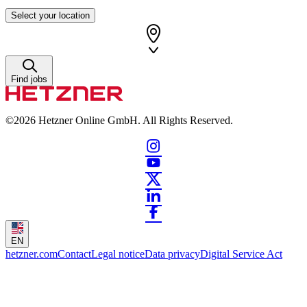
Select your location
Find jobs
©2026
Hetzner Online GmbH. All Rights Reserved.
EN
hetzner.com
Contact
Legal notice
Data privacy
Digital Service Act