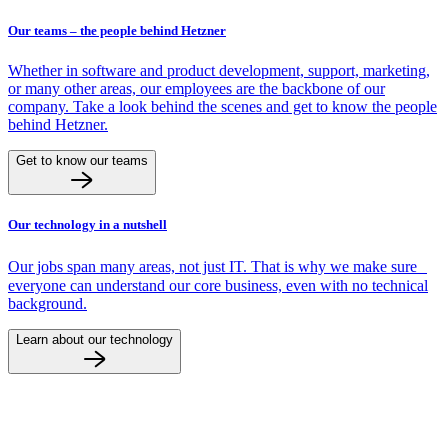
Our teams – the people behind Hetzner
Whether in software and product development, support, marketing,
or many other areas, our employees are the backbone of our
company. Take a look behind the scenes and get to know the people
behind Hetzner.
Get to know our teams
Our technology in a nutshell
Our jobs span many areas, not just IT. That is why we make sure
everyone can understand our core business, even with no technical
background.
Learn about our technology