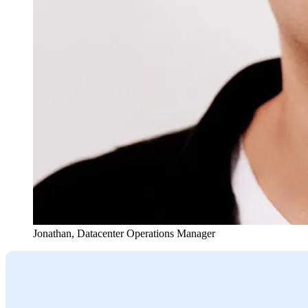
Jonathan
,
Datacenter Operations Manager