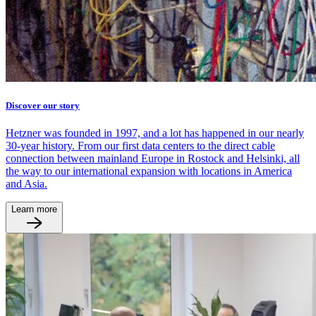
Discover our story
Hetzner was founded in 1997, and a lot has happened in our nearly
30-year history. From our first data centers to the direct cable
connection between mainland Europe in Rostock and Helsinki, all
the way to our international expansion with locations in America
and Asia.
Learn more