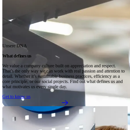
Unsere DNA
What defines us
We value a company culture built on appreciation and respect. 
That’s the only way we can work with real passion and attention to 
detail. Whether it’s sustainable business practices, efficiency as a 
core principle, or our social projects. Find out what defines us and 
what motivates us every single day.
Get to know us