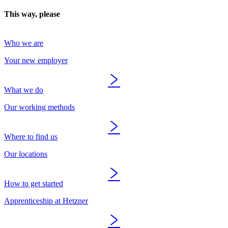
This way, please
Who we are
Your new employer
What we do
Our working methods
Where to find us
Our locations
How to get started
Apprenticeship at Hetzner