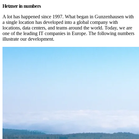
Hetzner in numbers
A lot has happened since 1997. What began in Gunzenhausen with 
a single location has developed into a global company with 
locations, data centers, and teams around the world. Today, we are 
one of the leading IT companies in Europe. The following numbers 
illustrate our development.