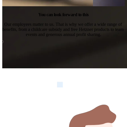
You can look forward to this
Our employees matter to us. That is why we offer a wide range of 
benefits, from a childcare subsidy and free Hetzner products to team 
events and generous annual profit sharing.