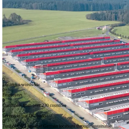
0
Locations wordwide
0
+
Employees
0
Customers from over 230 countries
0
Servers in our DC parks
0
Tons of CO2 saved at German locations through sustainable