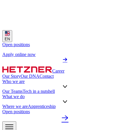
EN
Open positions
Apply online now
Career
Our Story
Our DNA
Contact
Who we are
Our Teams
Tech in a nutshell
What we do
Where we are
Apprenticeship
Open positions