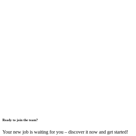
Ready to join the team?
Your new job is waiting for you – discover it now and get started!