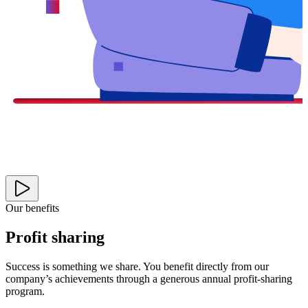
Our benefits
Profit sharing
Success is something we share. You benefit directly from our
company’s achievements through a generous annual profit-sharing
program.