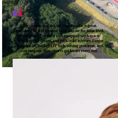
electricity
I like coming to work because the vibe is great. 
Everyone’s on a first-name basis and on the same level. 
At the office, I’ve got a well-equipped workspace, 
drinks, fruit, ice cream, and rock-solid internet. I enjoy 
working with the latest IT tech, solving problems, and 
watching our data centers get busier every day.