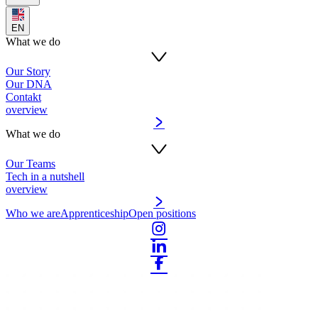
EN
What we do
Our Story
Our DNA
Contakt
overview
What we do
Our Teams
Tech in a nutshell
overview
Who we are
Apprenticeship
Open positions