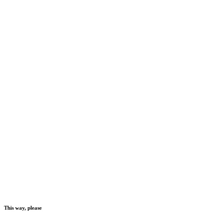
This way, please