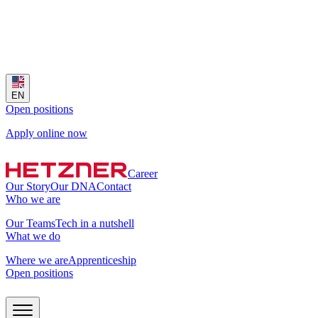
EN
Open positions
Apply online now
Career
Our Story
Our DNA
Contact
Who we are
Our Teams
Tech in a nutshell
What we do
Where we are
Apprenticeship
Open positions