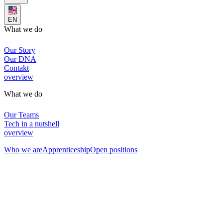
EN
What we do
Our Story
Our DNA
Contakt
overview
What we do
Our Teams
Tech in a nutshell
overview
Who we are
Apprenticeship
Open positions