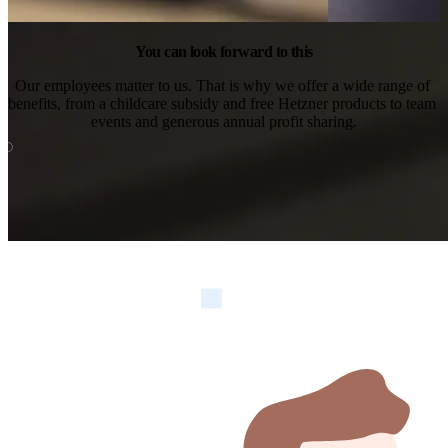
You can look forward to this
Our employees matter to us. That is why we offer a wide range of 
benefits, from a childcare subsidy and free Hetzner products to team 
events and generous annual profit sharing.