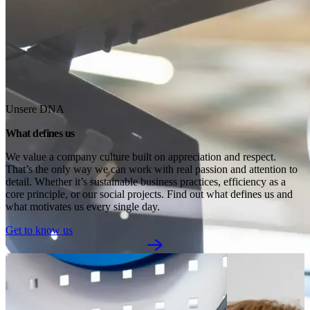
Unsere DNA
What defines us
We value a company culture built on appreciation and respect. 
That’s the only way we can work with real passion and attention to 
detail. Whether it’s sustainable business practices, efficiency as a 
core principle, or our social projects. Find out what defines us and 
what motivates us every single day.
Get to know us