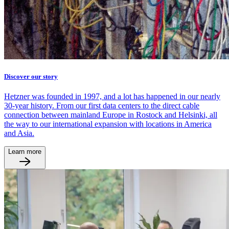
Discover our story
Hetzner was founded in 1997, and a lot has happened in our nearly
30-year history. From our first data centers to the direct cable
connection between mainland Europe in Rostock and Helsinki, all
the way to our international expansion with locations in America
and Asia.
Learn more