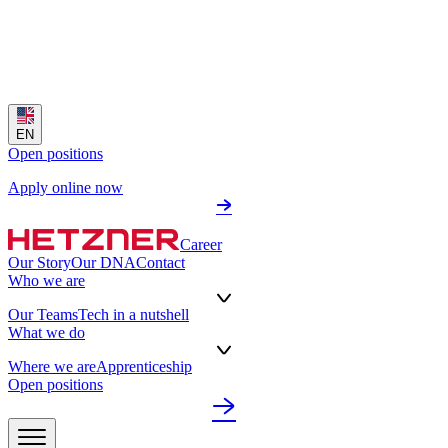
EN
Open positions
Apply online now
Career
Our Story
Our DNA
Contact
Who we are
Our Teams
Tech in a nutshell
What we do
Where we are
Apprenticeship
Open positions