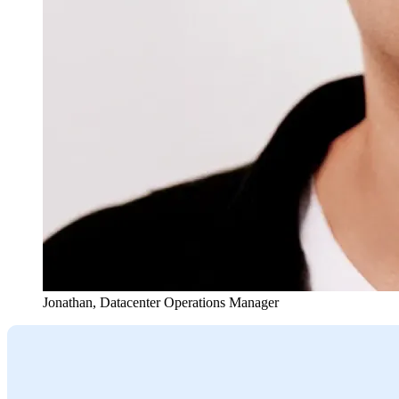
Jonathan
,
Datacenter Operations Manager