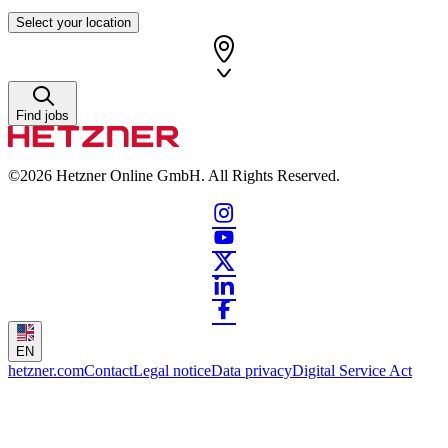
Select your location
Find jobs
©2026
Hetzner Online GmbH. All Rights Reserved.
EN
hetzner.com
Contact
Legal notice
Data privacy
Digital Service Act