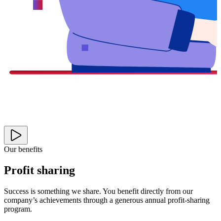
Our benefits
Profit sharing
Success is something we share. You benefit directly from our
company’s achievements through a generous annual profit-sharing
program.