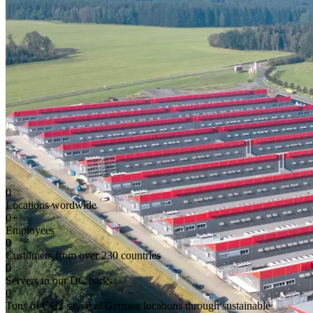
0
Locations wordwide
0
+
Employees
0
Customers from over 230 countries
0
Servers in our DC parks
0
Tons of CO2 saved at German locations through sustainable