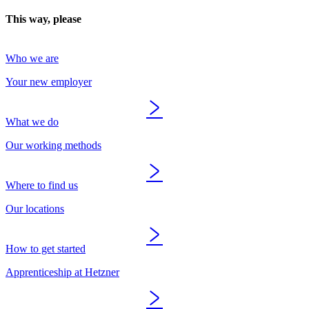
This way, please
Who we are
Your new employer
What we do
Our working methods
Where to find us
Our locations
How to get started
Apprenticeship at Hetzner