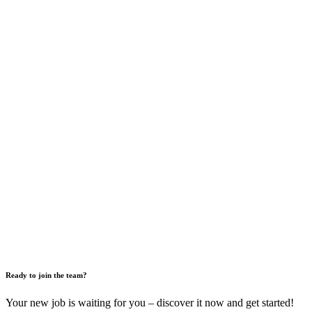
Ready to join the team?
Your new job is waiting for you – discover it now and get started!