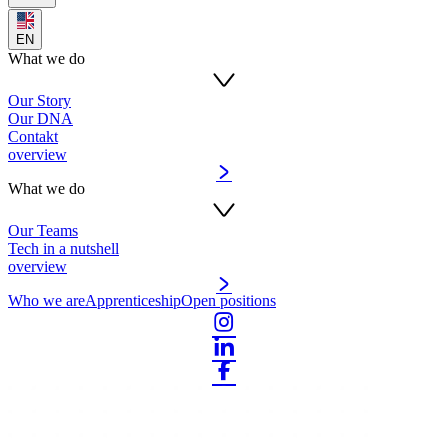
EN
What we do
Our Story
Our DNA
Contakt
overview
What we do
Our Teams
Tech in a nutshell
overview
Who we are
Apprenticeship
Open positions