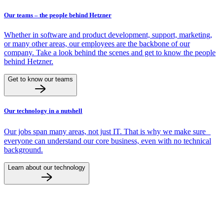
Our teams – the people behind Hetzner
Whether in software and product development, support, marketing,
or many other areas, our employees are the backbone of our
company. Take a look behind the scenes and get to know the people
behind Hetzner.
Get to know our teams
Our technology in a nutshell
Our jobs span many areas, not just IT. That is why we make sure
everyone can understand our core business, even with no technical
background.
Learn about our technology