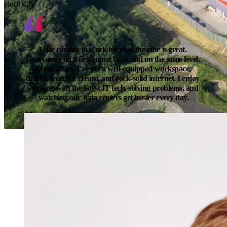
electricity
I like coming to work because the vibe is great. 
Everyone’s on a first-name basis and on the same level. 
At the office, I’ve got a well-equipped workspace, 
drinks, fruit, ice cream, and rock-solid internet. I enjoy 
working with the latest IT tech, solving problems, and 
watching our data centers get busier every day.