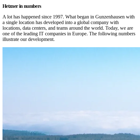
Hetzner in numbers
A lot has happened since 1997. What began in Gunzenhausen with 
a single location has developed into a global company with 
locations, data centers, and teams around the world. Today, we are 
one of the leading IT companies in Europe. The following numbers 
illustrate our development.