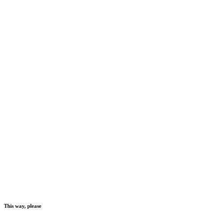
This way, please