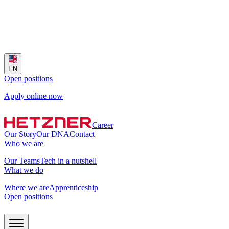
EN
Open positions
Apply online now
Career
Our Story
Our DNA
Contact
Who we are
Our Teams
Tech in a nutshell
What we do
Where we are
Apprenticeship
Open positions