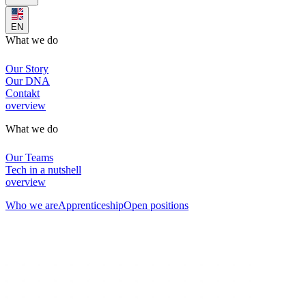
EN
What we do
Our Story
Our DNA
Contakt
overview
What we do
Our Teams
Tech in a nutshell
overview
Who we are
Apprenticeship
Open positions