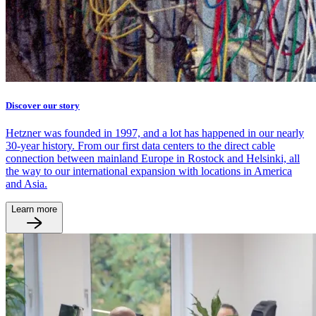
Discover our story
Hetzner was founded in 1997, and a lot has happened in our nearly
30-year history. From our first data centers to the direct cable
connection between mainland Europe in Rostock and Helsinki, all
the way to our international expansion with locations in America
and Asia.
Learn more