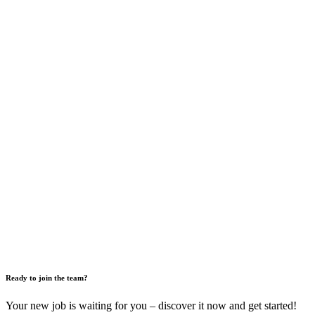
Ready to join the team?
Your new job is waiting for you – discover it now and get started!