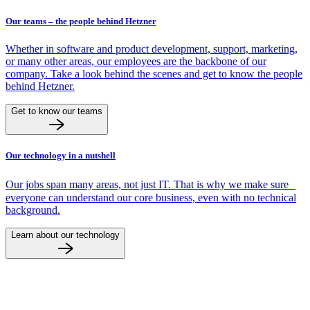
Our teams – the people behind Hetzner
Whether in software and product development, support, marketing,
or many other areas, our employees are the backbone of our
company. Take a look behind the scenes and get to know the people
behind Hetzner.
Get to know our teams
Our technology in a nutshell
Our jobs span many areas, not just IT. That is why we make sure
everyone can understand our core business, even with no technical
background.
Learn about our technology