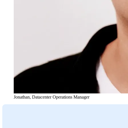
Jonathan
,
Datacenter Operations Manager