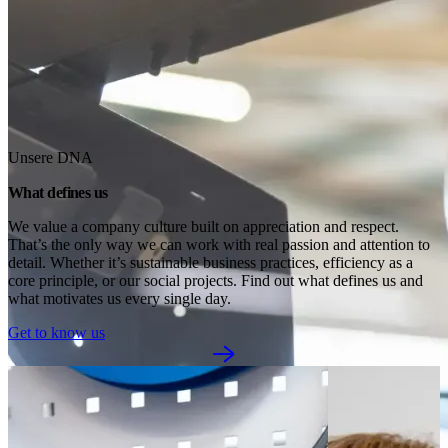
Unsere DNA
What defines us
We value a company culture built on appreciation and respect. 
That’s the only way we can work with real passion and attention to 
detail. Whether it’s sustainable business practices, efficiency as a 
core principle, or our social projects. Find out what defines us and 
what motivates us every single day.
Get to know us