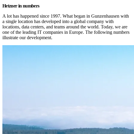
Hetzner in numbers
A lot has happened since 1997. What began in Gunzenhausen with 
a single location has developed into a global company with 
locations, data centers, and teams around the world. Today, we are 
one of the leading IT companies in Europe. The following numbers 
illustrate our development.