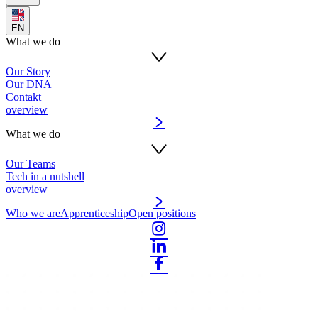
EN
What we do
Our Story
Our DNA
Contakt
overview
What we do
Our Teams
Tech in a nutshell
overview
Who we are
Apprenticeship
Open positions