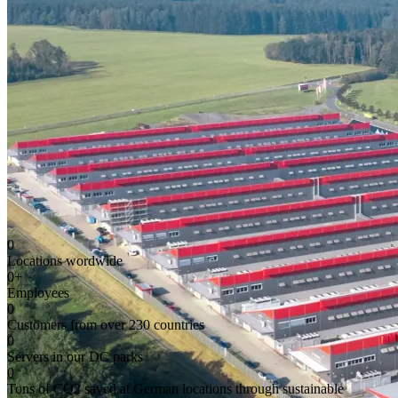
0
Locations wordwide
0
+
Employees
0
Customers from over 230 countries
0
Servers in our DC parks
0
Tons of CO2 saved at German locations through sustainable