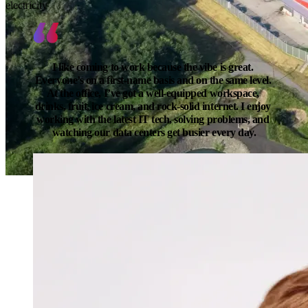
electricity
I like coming to work because the vibe is great. 
Everyone’s on a first-name basis and on the same level. 
At the office, I’ve got a well-equipped workspace, 
drinks, fruit, ice cream, and rock-solid internet. I enjoy 
working with the latest IT tech, solving problems, and 
watching our data centers get busier every day.