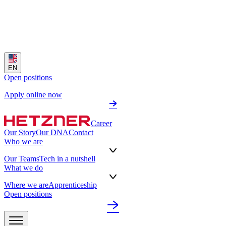
EN
Open positions
Apply online now
Career
Our Story
Our DNA
Contact
Who we are
Our Teams
Tech in a nutshell
What we do
Where we are
Apprenticeship
Open positions