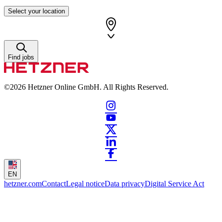
Select your location
Find jobs
©2026
Hetzner Online GmbH. All Rights Reserved.
EN
hetzner.com
Contact
Legal notice
Data privacy
Digital Service Act