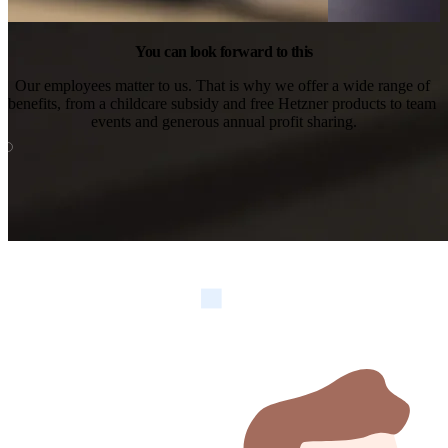
You can look forward to this
Our employees matter to us. That is why we offer a wide range of 
benefits, from a childcare subsidy and free Hetzner products to team 
events and generous annual profit sharing.