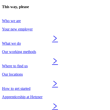
This way, please
Who we are
Your new employer
What we do
Our working methods
Where to find us
Our locations
How to get started
Apprenticeship at Hetzner