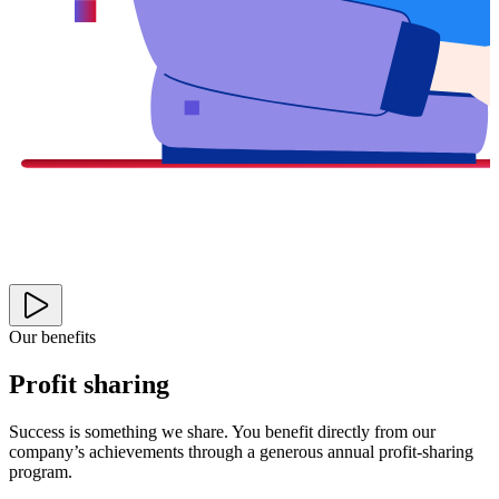
Our benefits
Profit sharing
Success is something we share. You benefit directly from our
company’s achievements through a generous annual profit-sharing
program.