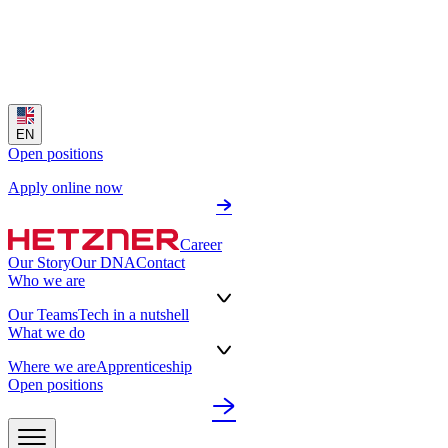
EN
Open positions
Apply online now
Career
Our Story
Our DNA
Contact
Who we are
Our Teams
Tech in a nutshell
What we do
Where we are
Apprenticeship
Open positions