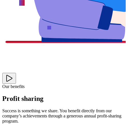
Our benefits
Profit sharing
Success is something we share. You benefit directly from our
company’s achievements through a generous annual profit-sharing
program.