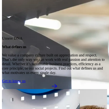
Unsere DNA
What defines us
We value a company culture built on appreciation and respect. 
That’s the only way we can work with real passion and attention to 
detail. Whether it’s sustainable business practices, efficiency as a 
core principle, or our social projects. Find out what defines us and 
what motivates us every single day.
Get to know us