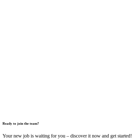
Ready to join the team?
Your new job is waiting for you – discover it now and get started!