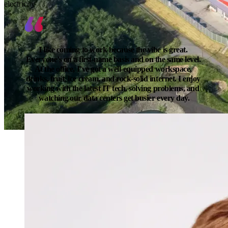
electricity
I like coming to work because the vibe is great. 
Everyone’s on a first-name basis and on the same level. 
At the office, I’ve got a well-equipped workspace, 
drinks, fruit, ice cream, and rock-solid internet. I enjoy 
working with the latest IT tech, solving problems, and 
watching our data centers get busier every day.