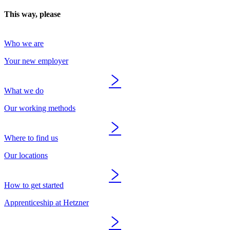
This way, please
Who we are
Your new employer
What we do
Our working methods
Where to find us
Our locations
How to get started
Apprenticeship at Hetzner