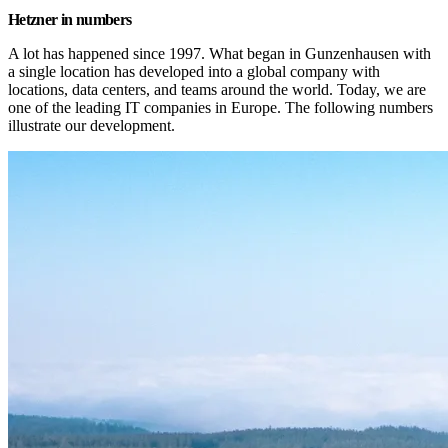
Hetzner in numbers
A lot has happened since 1997. What began in Gunzenhausen with 
a single location has developed into a global company with 
locations, data centers, and teams around the world. Today, we are 
one of the leading IT companies in Europe. The following numbers 
illustrate our development.