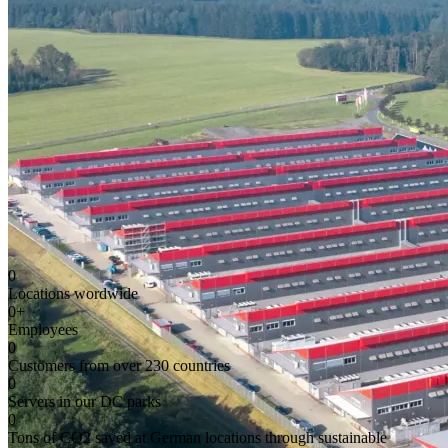
0
Locations wordwide
0
+
Employees
0
Customers from over 230 countries
0
Servers in our DC parks
0
Tons of CO2 saved at German locations through sustainable