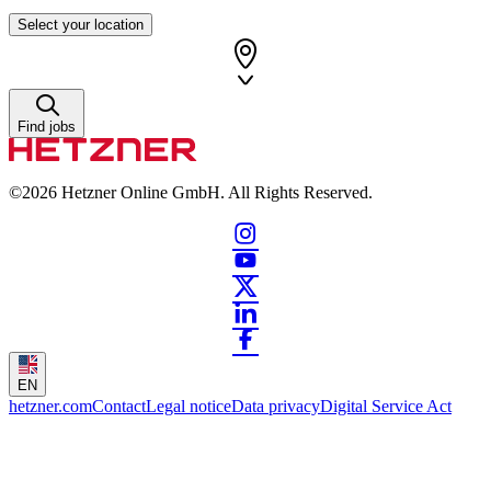
Select your location
Find jobs
©2026
Hetzner Online GmbH. All Rights Reserved.
EN
hetzner.com
Contact
Legal notice
Data privacy
Digital Service Act