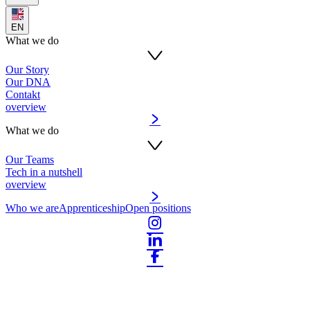
EN
What we do
Our Story
Our DNA
Contakt
overview
What we do
Our Teams
Tech in a nutshell
overview
Who we are
Apprenticeship
Open positions