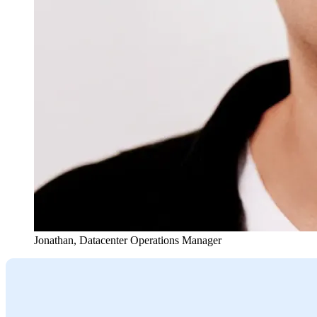
Jonathan
,
Datacenter Operations Manager