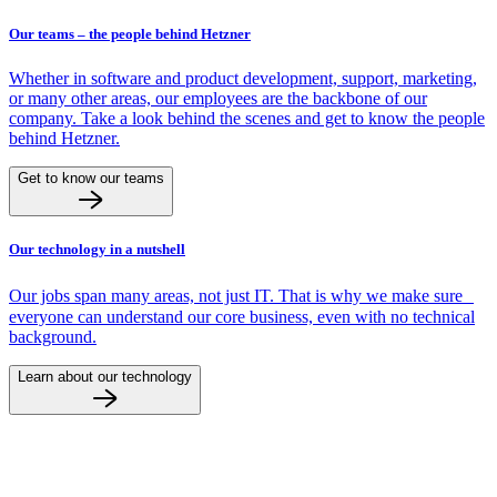
Our teams – the people behind Hetzner
Whether in software and product development, support, marketing,
or many other areas, our employees are the backbone of our
company. Take a look behind the scenes and get to know the people
behind Hetzner.
Get to know our teams
Our technology in a nutshell
Our jobs span many areas, not just IT. That is why we make sure
everyone can understand our core business, even with no technical
background.
Learn about our technology