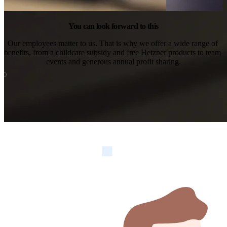
You can look forward to this
Our employees matter to us. That is why we offer a wide range of 
benefits, from a childcare subsidy and free Hetzner products to team 
events and generous annual profit sharing.