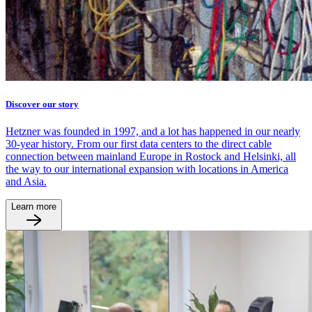
Discover our story
Hetzner was founded in 1997, and a lot has happened in our nearly
30-year history. From our first data centers to the direct cable
connection between mainland Europe in Rostock and Helsinki, all
the way to our international expansion with locations in America
and Asia.
Learn more