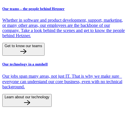
Our teams – the people behind Hetzner
Whether in software and product development, support, marketing,
or many other areas, our employees are the backbone of our
company. Take a look behind the scenes and get to know the people
behind Hetzner.
Get to know our teams
Our technology in a nutshell
Our jobs span many areas, not just IT. That is why we make sure
everyone can understand our core business, even with no technical
background.
Learn about our technology