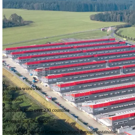
0
Locations wordwide
0
+
Employees
0
Customers from over 230 countries
0
Servers in our DC parks
0
Tons of CO2 saved at German locations through sustainable