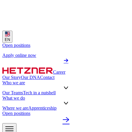
EN
Open positions
Apply online now
Career
Our Story
Our DNA
Contact
Who we are
Our Teams
Tech in a nutshell
What we do
Where we are
Apprenticeship
Open positions