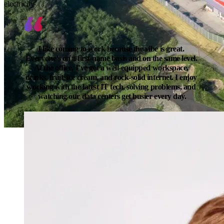
electricity
I like coming to work because the vibe is great. 
Everyone’s on a first-name basis and on the same level. 
At the office, I’ve got a well-equipped workspace, 
drinks, fruit, ice cream, and rock-solid internet. I enjoy 
working with the latest IT tech, solving problems, and 
watching our data centers get busier every day.