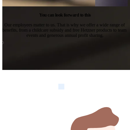
You can look forward to this
Our employees matter to us. That is why we offer a wide range of 
benefits, from a childcare subsidy and free Hetzner products to team 
events and generous annual profit sharing.