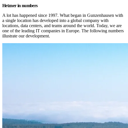
Hetzner in numbers
A lot has happened since 1997. What began in Gunzenhausen with 
a single location has developed into a global company with 
locations, data centers, and teams around the world. Today, we are 
one of the leading IT companies in Europe. The following numbers 
illustrate our development.