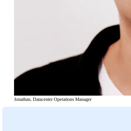
Jonathan
,
Datacenter Operations Manager