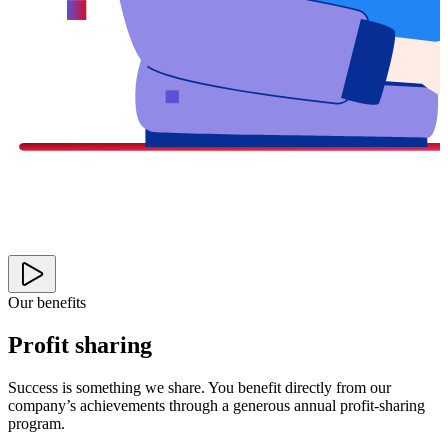
Our benefits
Profit sharing
Success is something we share. You benefit directly from our
company’s achievements through a generous annual profit-sharing
program.