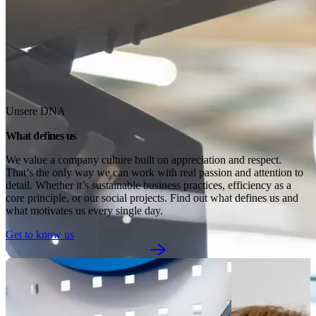
Unsere DNA
What defines us
We value a company culture built on appreciation and respect. 
That’s the only way we can work with real passion and attention to 
detail. Whether it’s sustainable business practices, efficiency as a 
core principle, or our social projects. Find out what defines us and 
what motivates us every single day.
Get to know us