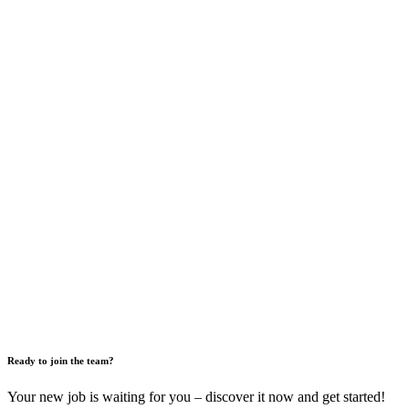
Ready to join the team?
Your new job is waiting for you – discover it now and get started!