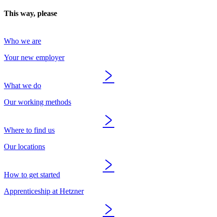
This way, please
Who we are
Your new employer
What we do
Our working methods
Where to find us
Our locations
How to get started
Apprenticeship at Hetzner