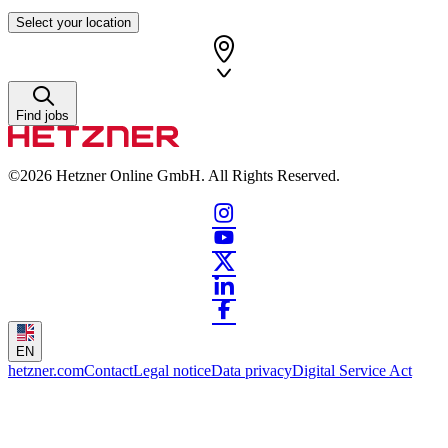
Select your location
Find jobs
©2026
Hetzner Online GmbH. All Rights Reserved.
EN
hetzner.com
Contact
Legal notice
Data privacy
Digital Service Act