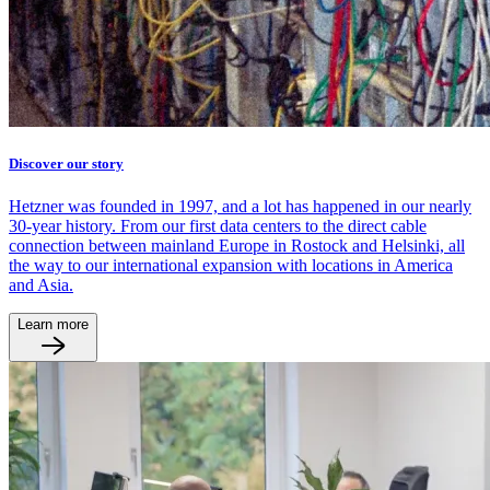
Discover our story
Hetzner was founded in 1997, and a lot has happened in our nearly
30-year history. From our first data centers to the direct cable
connection between mainland Europe in Rostock and Helsinki, all
the way to our international expansion with locations in America
and Asia.
Learn more