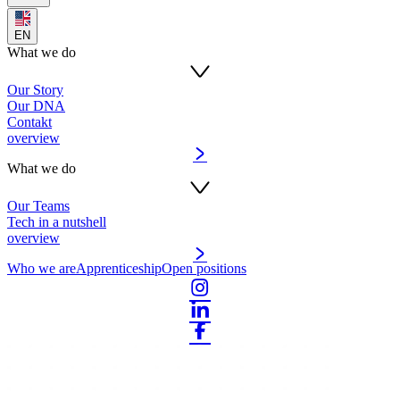
EN
What we do
Our Story
Our DNA
Contakt
overview
What we do
Our Teams
Tech in a nutshell
overview
Who we are
Apprenticeship
Open positions