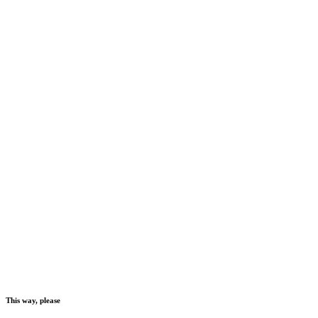
This way, please