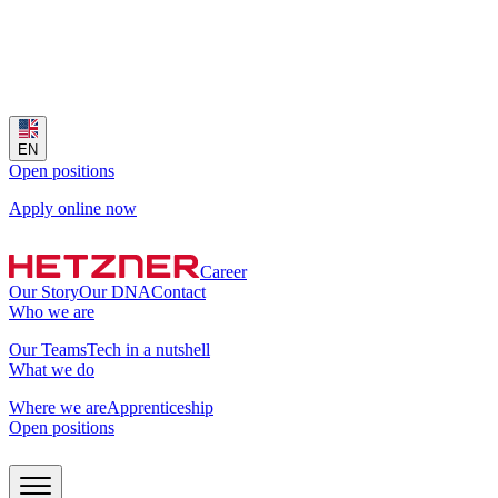
EN
Open positions
Apply online now
Career
Our Story
Our DNA
Contact
Who we are
Our Teams
Tech in a nutshell
What we do
Where we are
Apprenticeship
Open positions