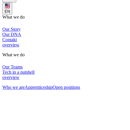
EN
What we do
Our Story
Our DNA
Contakt
overview
What we do
Our Teams
Tech in a nutshell
overview
Who we are
Apprenticeship
Open positions