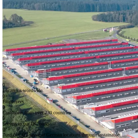
0
Locations wordwide
0
+
Employees
0
Customers from over 230 countries
0
Servers in our DC parks
0
Tons of CO2 saved at German locations through sustainable