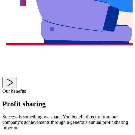
Our benefits
Profit sharing
Success is something we share. You benefit directly from our
company’s achievements through a generous annual profit-sharing
program.