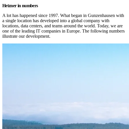
Hetzner in numbers
A lot has happened since 1997. What began in Gunzenhausen with 
a single location has developed into a global company with 
locations, data centers, and teams around the world. Today, we are 
one of the leading IT companies in Europe. The following numbers 
illustrate our development.