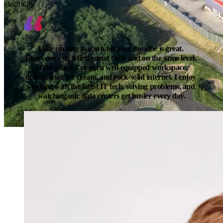
electricity
I like coming to work because the vibe is great. 
Everyone’s on a first-name basis and on the same level. 
At the office, I’ve got a well-equipped workspace, 
drinks, fruit, ice cream, and rock-solid internet. I enjoy 
working with the latest IT tech, solving problems, and 
watching our data centers get busier every day.