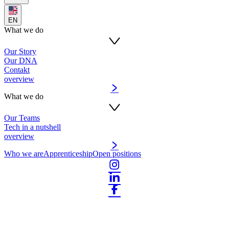
EN
What we do
Our Story
Our DNA
Contakt
overview
What we do
Our Teams
Tech in a nutshell
overview
Who we are
Apprenticeship
Open positions