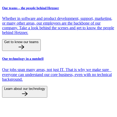
Our teams – the people behind Hetzner
Whether in software and product development, support, marketing,
or many other areas, our employees are the backbone of our
company. Take a look behind the scenes and get to know the people
behind Hetzner.
Get to know our teams
Our technology in a nutshell
Our jobs span many areas, not just IT. That is why we make sure
everyone can understand our core business, even with no technical
background.
Learn about our technology