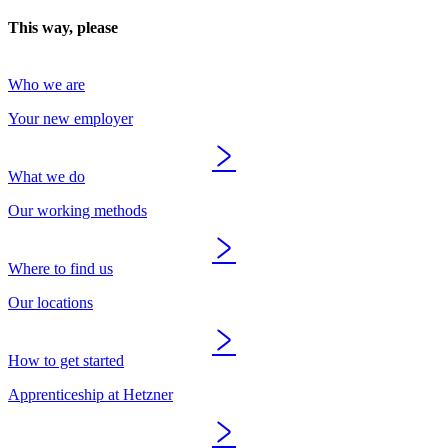
This way, please
Who we are
Your new employer
What we do
Our working methods
Where to find us
Our locations
How to get started
Apprenticeship at Hetzner