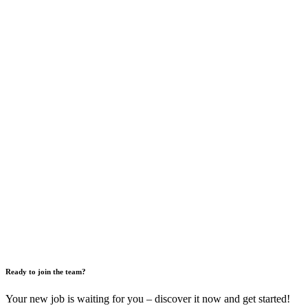
Ready to join the team?
Your new job is waiting for you – discover it now and get started!