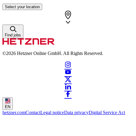
Select your location
Find jobs
©2026
Hetzner Online GmbH. All Rights Reserved.
EN
hetzner.com
Contact
Legal notice
Data privacy
Digital Service Act