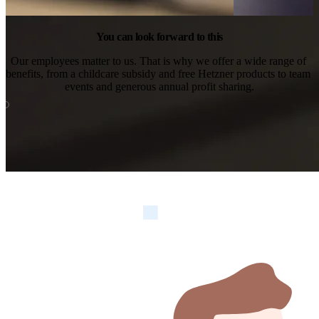
You can look forward to this
Our employees matter to us. That is why we offer a wide range of 
benefits, from a childcare subsidy and free Hetzner products to team 
events and generous annual profit sharing.