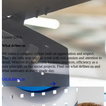
Unsere DNA
What defines us
We value a company culture built on appreciation and respect. 
That’s the only way we can work with real passion and attention to 
detail. Whether it’s sustainable business practices, efficiency as a 
core principle, or our social projects. Find out what defines us and 
what motivates us every single day.
Get to know us