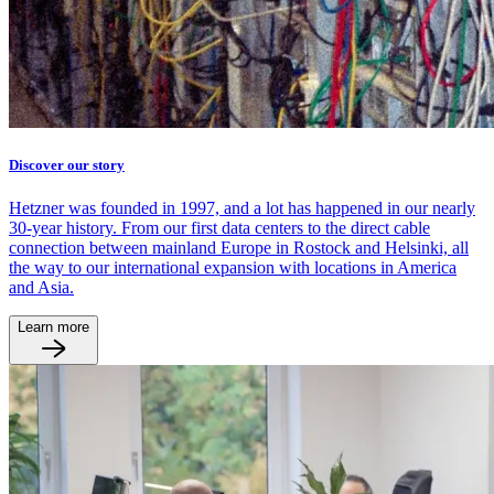
Discover our story
Hetzner was founded in 1997, and a lot has happened in our nearly
30-year history. From our first data centers to the direct cable
connection between mainland Europe in Rostock and Helsinki, all
the way to our international expansion with locations in America
and Asia.
Learn more