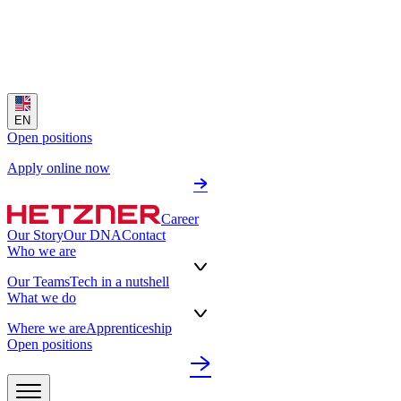
EN
Open positions
Apply online now
Career
Our Story
Our DNA
Contact
Who we are
Our Teams
Tech in a nutshell
What we do
Where we are
Apprenticeship
Open positions