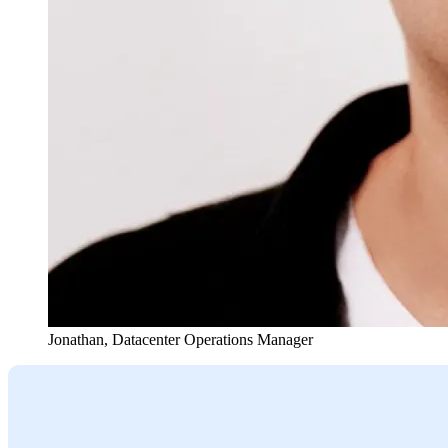
Jonathan
,
Datacenter Operations Manager